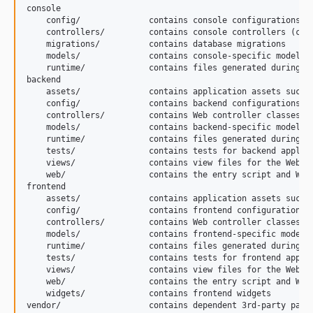
console

    config/              contains console configurations

    controllers/         contains console controllers (comm
    migrations/          contains database migrations

    models/              contains console-specific model cl
    runtime/             contains files generated during ru
backend

    assets/              contains application assets such a
    config/              contains backend configurations

    controllers/         contains Web controller classes

    models/              contains backend-specific model cl
    runtime/             contains files generated during ru
    tests/               contains tests for backend applica
    views/               contains view files for the Web ap
    web/                 contains the entry script and Web 
frontend

    assets/              contains application assets such a
    config/              contains frontend configurations

    controllers/         contains Web controller classes

    models/              contains frontend-specific model c
    runtime/             contains files generated during ru
    tests/               contains tests for frontend applic
    views/               contains view files for the Web ap
    web/                 contains the entry script and Web 
    widgets/             contains frontend widgets

vendor/                  contains dependent 3rd-party packa