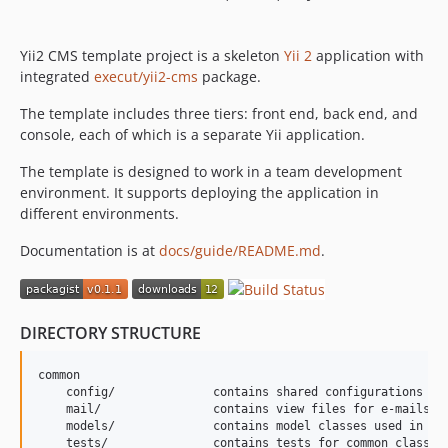
Yii2 CMS template project is a skeleton
Yii 2
application with
integrated
execut/yii2-cms
package.
The template includes three tiers: front end, back end, and
console, each of which is a separate Yii application.
The template is designed to work in a team development
environment. It supports deploying the application in
different environments.
Documentation is at
docs/guide/README.md
.
DIRECTORY STRUCTURE
common

    config/              contains shared configurations

    mail/                contains view files for e-mails

    models/              contains model classes used in bot
    tests/               contains tests for common classes 