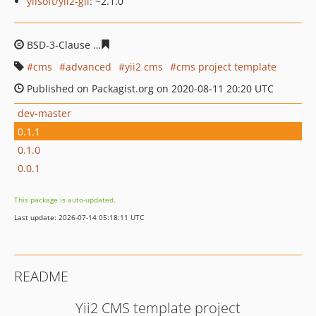
yiisoft/yii2-gii
: ~2.1.0
BSD-3-Clause
306ef7a145e2ed881d68f35413754d499447
cms
advanced
yii2 cms
cms project template
Published on Packagist.org on 2020-08-11 20:20 UTC
dev-master
0.1.1
0.1.0
0.0.1
This package is auto-updated.
Last update: 2026-07-14 05:18:11 UTC
README
Yii2 CMS template project