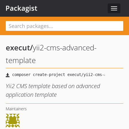
Packagist
Toggle
navigat
execut
/
yii2-cms-advanced-
template
Yii2 CMS template based on advanced
application template
Maintainers