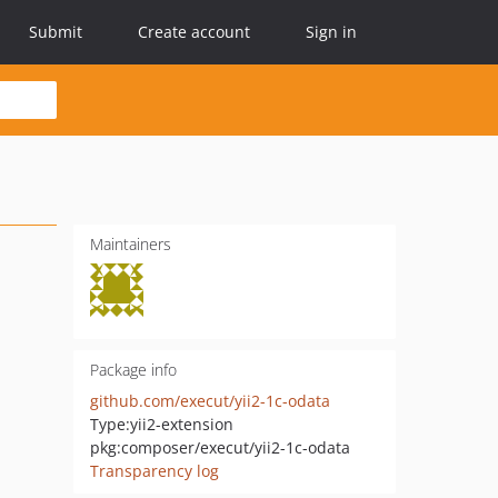
Submit
Create account
Sign in
Maintainers
Package info
github.com/execut/yii2-1c-odata
Type:
yii2-extension
pkg:composer/execut/yii2-1c-odata
Transparency log