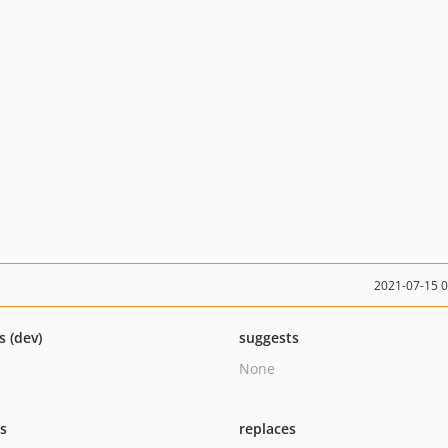
2021-07-15 
s (dev)
suggests
None
ts
replaces