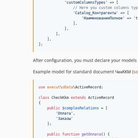
'
customColumnsTypes
'
 => [

// Here you custom columns typ
'
Catalog_Контрагенты
'
 => [

'
НаименованиеПолное
'
 => 
'
t
                ],

            ],

        ],

    ],

];
After configuration, you must declare your models
Example model for standard document ЧекККМ (
so
use
execut
\
oData
\
ActiveRecord
;

class
 CheckKkm 
extends
 ActiveRecord

{

public
$
complexRelations
 = [

'
Оплата
'
,

'
Заказы
'
    ];

public
function
getОплата
() {
