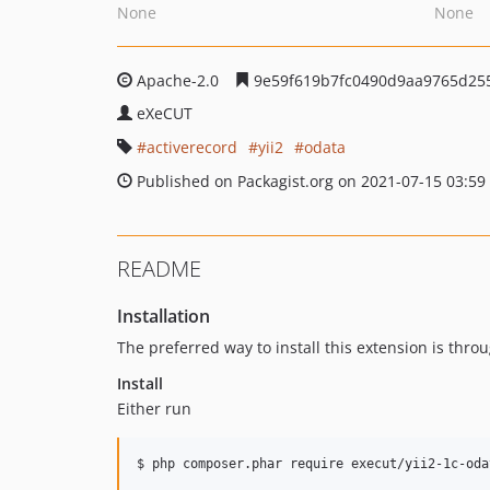
None
None
Apache-2.0
9e59f619b7fc0490d9aa9765d25
eXeCUT
activerecord
yii2
odata
Published on Packagist.org on 2021-07-15 03:59
README
Installation
The preferred way to install this extension is thro
Install
Either run