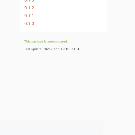
0.1.2
0.1.1
0.1.0
This package is auto-updated.
Last update: 2026-07-15 15:31:07 UTC