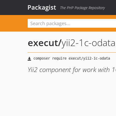
Packagist
The PHP Package Repository
execut
/
yii2-1c-odata
Yii2 component for work with 1