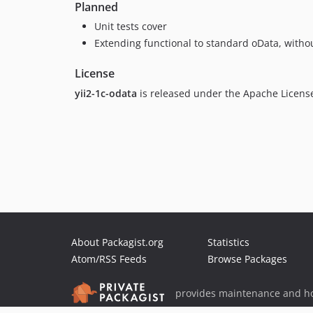
Planned
Unit tests cover
Extending functional to standard oData, witho
License
yii2-1c-odata
is released under the Apache Licens
About Packagist.org
Statistics
Atom/RSS Feeds
Browse Packages
provides maintenance and ho