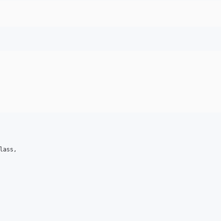
lass,
