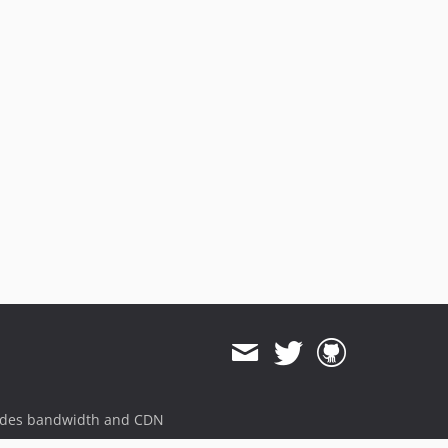
ides bandwidth and CDN