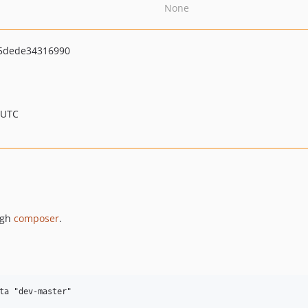
None
5dede34316990
 UTC
ugh
composer
.