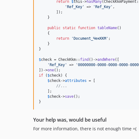
return
$
this
->
hasMany
(CheckKkmPayment:
'
Ref_Key
'
 => 
'
Ref_Key
'
,

        ]);

    }

public
static
function
tableName
()

    {

return
'
Document_ЧекККМ
'
;

    }

}

$
check
 = CheckKkm::
find
()->
andWhere
([

'
Ref_Key
'
 => 
'
00000000-0000-0000-0000-0000
])->
one
if
 (
$
check
) {

$
check
->
attributes
 = [

//...
    ];

$
check
->
save
();

}
Your help was, would be useful
For more information, there is not enough time =(