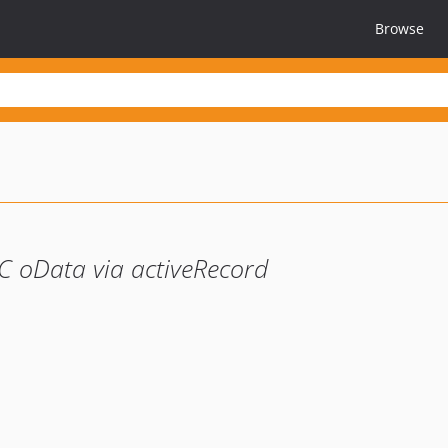
Browse
C oData via activeRecord