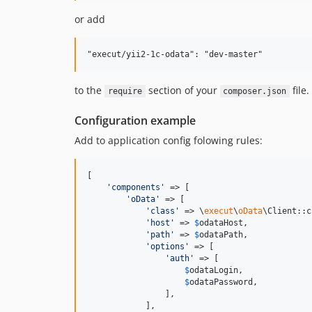
or add
to the
section of your
file.
require
composer.json
Configuration example
Add to application config folowing rules:
[

'
components
'
 => [

'
oData
'
 => [

'
class
'
 => \
execut
\
oData
\Client::c
'
host
'
 => 
$
odataHost
,

'
path
'
 => 
$
odataPath
,

'
options
'
 => [

'
auth
'
 => [

$
odataLogin
,

$
odataPassword
,

                ],

            ],
