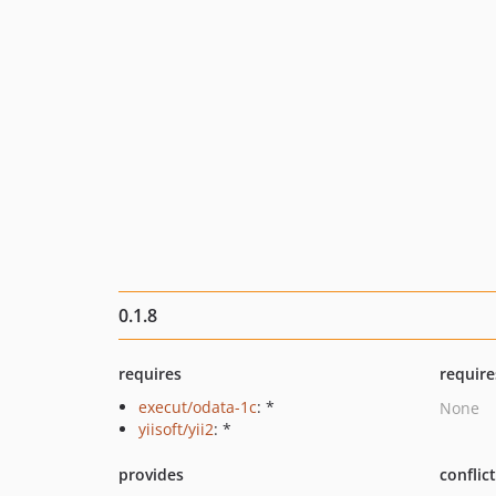
0.1.8
requires
require
execut/odata-1c
: *
None
yiisoft/yii2
: *
provides
conflic