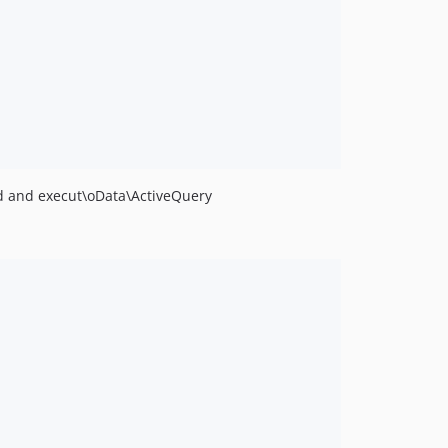
rd and execut\oData\ActiveQuery