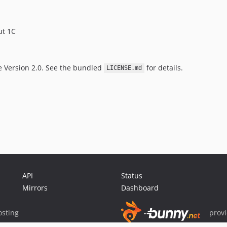
ut 1C
e Version 2.0. See the bundled
for details.
LICENSE.md
API
Status
Mirrors
Dashboard
sting
prov