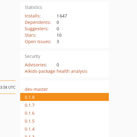
Statistics
Installs
:
1 647
Dependents
:
0
Suggesters
:
0
Stars
:
10
Open Issues
:
3
Security
Advisories
:
0
Aikido package health analysis
03:58 UTC
dev-master
0.1.8
0.1.7
0.1.6
0.1.5
0.1.4
0.1.3