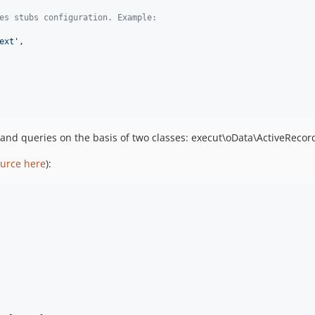
es stubs configuration. Example:
ext
'
,

 and queries on the basis of two classes: execut\oData\ActiveReco
urce here
):