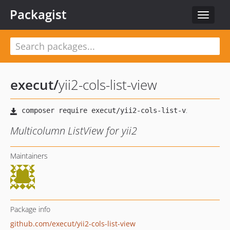
Packagist
Toggle
navigat
execut
/
yii2-cols-list-view
Multicolumn ListView for yii2
Maintainers
Package info
github.com/execut/yii2-cols-list-view