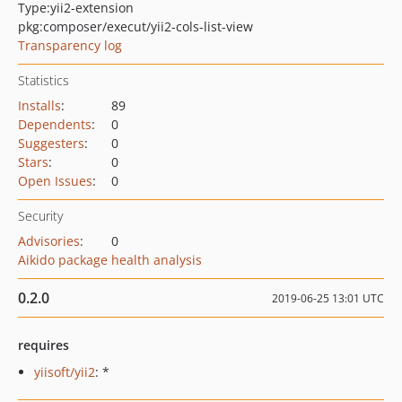
Type:
yii2-extension
pkg:composer/execut/yii2-cols-list-view
Transparency log
Statistics
Installs
:
89
Dependents
:
0
Suggesters
:
0
Stars
:
0
Open Issues
:
0
Security
Advisories
:
0
Aikido package health analysis
0.2.0
2019-06-25 13:01 UTC
requires
yiisoft/yii2
: *