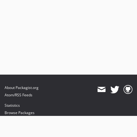
About Packagist.org
Atom/RSS Feeds
Statistics
Browse Packages
API
Mirrors