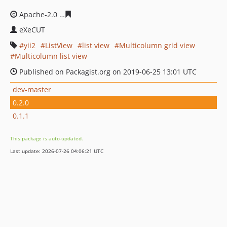
Apache-2.0
e9885bfaea70f6ffd665fc1b34d43d21516cee7
eXeCUT
yii2
ListView
list view
Multicolumn grid view
Multicolumn list view
Published on Packagist.org on 2019-06-25 13:01 UTC
dev-master
0.2.0
0.1.1
This package is auto-updated.
Last update: 2026-07-26 04:06:21 UTC