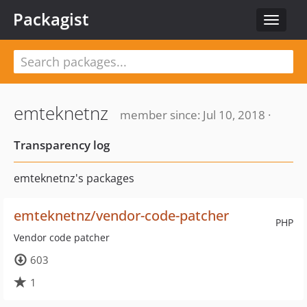
Packagist
Toggle
navigat
emteknetnz
member since: Jul 10, 2018 ·
Transparency log
emteknetnz's packages
emteknetnz/vendor-code-patcher
PHP
Vendor code patcher
603
1