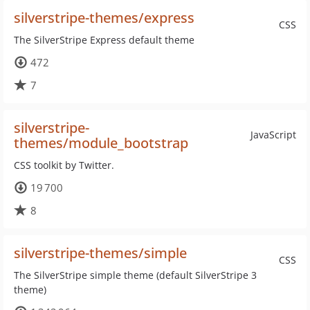
silverstripe-themes/express
CSS
The SilverStripe Express default theme
472
7
silverstripe-
JavaScript
themes/module_bootstrap
CSS toolkit by Twitter.
19 700
8
silverstripe-themes/simple
CSS
The SilverStripe simple theme (default SilverStripe 3
theme)