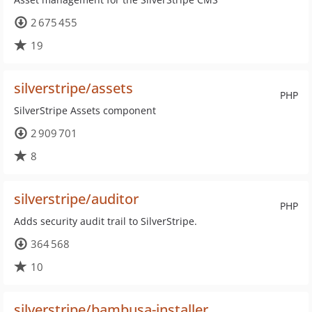
2 675 455
19
silverstripe/assets
PHP
SilverStripe Assets component
2 909 701
8
silverstripe/auditor
PHP
Adds security audit trail to SilverStripe.
364 568
10
silverstripe/bambusa-installer