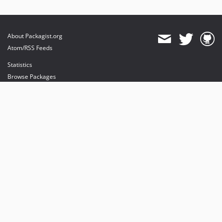
About Packagist.org
Atom/RSS Feeds
Statistics
Browse Packages
API
Mirrors
Status
Dashboard
provides maintenance and hosting
provides bandwidth and CDN
provides malware detection