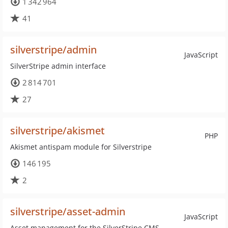
1 342 964
41
silverstripe/admin
JavaScript
SilverStripe admin interface
2 814 701
27
silverstripe/akismet
PHP
Akismet antispam module for Silverstripe
146 195
2
silverstripe/asset-admin
JavaScript
Asset management for the SilverStripe CMS