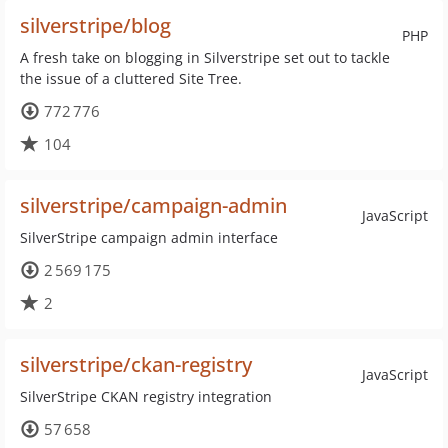
silverstripe/blog
PHP
A fresh take on blogging in Silverstripe set out to tackle
the issue of a cluttered Site Tree.
772 776
104
silverstripe/campaign-admin
JavaScript
SilverStripe campaign admin interface
2 569 175
2
silverstripe/ckan-registry
JavaScript
SilverStripe CKAN registry integration
57 658