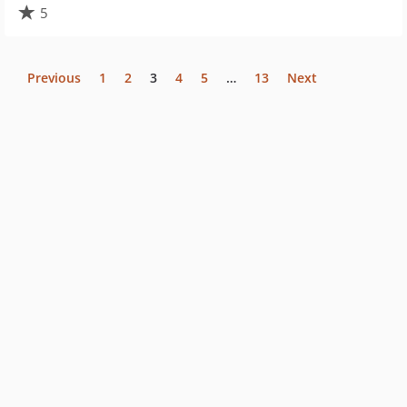
5
Previous
1
2
3
4
5
…
13
Next