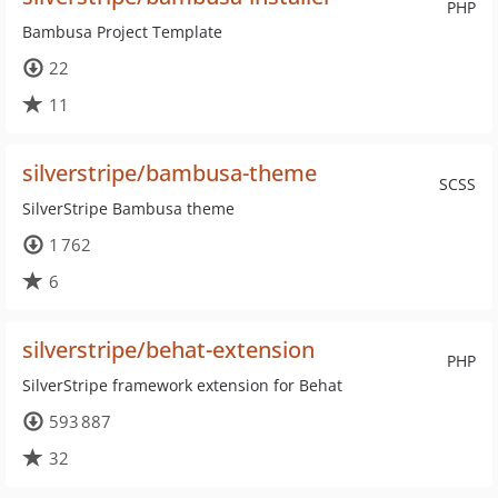
PHP
Bambusa Project Template
22
11
silverstripe/bambusa-theme
SCSS
SilverStripe Bambusa theme
1 762
6
silverstripe/behat-extension
PHP
SilverStripe framework extension for Behat
593 887
32