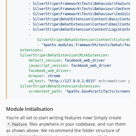
        - 
SilverStripe\Framework\Tests\Behaviour\FeatureCo
        - 
SilverStripe\Framework\Tests\Behaviour\CmsFormsC
        - 
SilverStripe\Framework\Tests\Behaviour\CmsUiCont
        - 
SilverStripe\BehatExtension\Context\BasicContext
        - 
SilverStripe\BehatExtension\Context\EmailContext
        - 
SilverStripe\BehatExtension\Context\LoginContext
        -

SilverStripe\BehatExtension\Context\FixtureCon
            - 
'
%paths.modules.framework%/tests/behat/featu
extensions
:

SilverStripe\BehatExtension\MinkExtension
:

default_session
: 
facebook_web_driver
javascript_session
: 
facebook_web_driver
facebook_web_driver
:

browser
: 
chrome
wd_host
: 
"
http://127.0.0.1:9515
"
#
chromedriver por
SilverStripe\BehatExtension\Extension
:

screenshot_path
: 
'
%paths.base%/artifacts/screensho
Module Initialisation
You're all set to start writing features now! Simply create
files anywhere in your codebase, and run them
*.feature
as shown above. We recommend the folder structure of