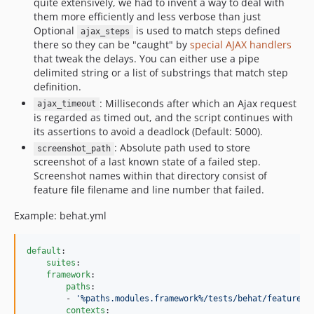
quite extensively, we had to invent a way to deal with
them more efficiently and less verbose than just
Optional
is used to match steps defined
ajax_steps
there so they can be "caught" by
special AJAX handlers
that tweak the delays. You can either use a pipe
delimited string or a list of substrings that match step
definition.
: Milliseconds after which an Ajax request
ajax_timeout
is regarded as timed out, and the script continues with
its assertions to avoid a deadlock (Default: 5000).
: Absolute path used to store
screenshot_path
screenshot of a last known state of a failed step.
Screenshot names within that directory consist of
feature file filename and line number that failed.
Example: behat.yml
default
:

suites
:

framework
:

paths
:

        - 
'
%paths.modules.framework%/tests/behat/features
'
contexts
:
