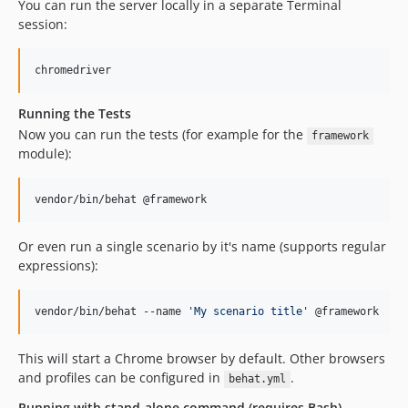
You can run the server locally in a separate Terminal
4.2.0
session:
4.1.0
4.0.x-dev
chromedriver
4.0.0
Running the Tests
4.0.0-beta1
Now you can run the tests (for example for the
framework
4.0.0-alpha2
module):
3.x-dev / 3.1.x-dev
3.0.x-dev
vendor/bin/behat @framework
3.0.0
3.0.0-rc1
Or even run a single scenario by it's name (supports regular
3.0.0-beta3
expressions):
3.0.0-beta2
3.0.0-beta1
vendor/bin/behat --name 
'
My scenario title
'
 @framework
3.0.0-alpha10
3.0.0-alpha9
This will start a Chrome browser by default. Other browsers
3.0.0-alpha8
and profiles can be configured in
.
behat.yml
3.0.0-alpha7
Running with stand-alone command (requires Bash)