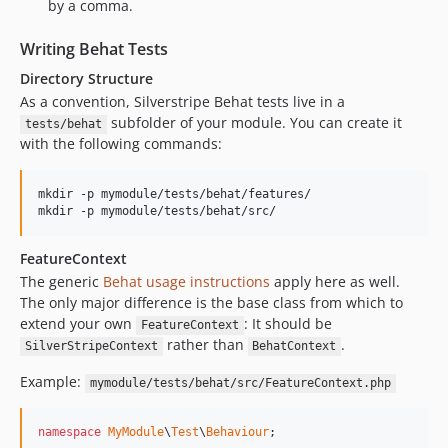
by a comma.
Writing Behat Tests
Directory Structure
As a convention, Silverstripe Behat tests live in a
subfolder of your module. You can create it
tests/behat
with the following commands:
mkdir -p mymodule/tests/behat/features/

mkdir -p mymodule/tests/behat/src/
FeatureContext
The generic
Behat usage instructions
apply here as well.
The only major difference is the base class from which to
extend your own
: It should be
FeatureContext
rather than
.
SilverStripeContext
BehatContext
Example:
mymodule/tests/behat/src/FeatureContext.php
namespace
MyModule
\
Test
\
Behaviour
;
