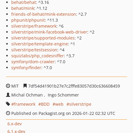
behat/behat
: ^3.16
behat/mink
: ^1.12
friends-of-behat/mink-extension
: ^2.7
phpunit/phpunit
: ^11.3
silverstripe/framework
: ^6
silverstripe/mink-facebook-web-driver
: ^2
silverstripe/supported-modules
: ^2
silverstripe/template-engine
: ^1
silverstripe/testsession
: ^4
squizlabs/php_codesniffer
: ^3.7
symfony/dom-crawler
: ^7.0
symfony/finder
: ^7.0
MIT
7df54d41901b27e7c2fffe83057d30c636608459
Michal Ochman
Ingo Schommer
framework
BDD
web
silverstripe
Published on Packagist.org on 2026-01-22 02:32 UTC
6.x-dev
6.1.x-dev