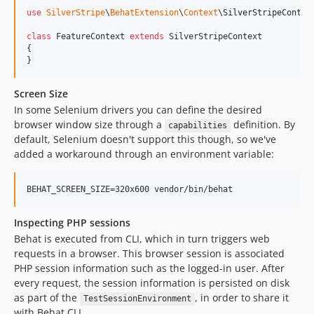
use
SilverStripe
\
BehatExtension
\
Context
\
SilverStripeContex
class
 FeatureContext 
extends
 SilverStripeContext

{

}
Screen Size
In some Selenium drivers you can define the desired
browser window size through a
definition. By
capabilities
default, Selenium doesn't support this though, so we've
added a workaround through an environment variable:
BEHAT_SCREEN_SIZE=320x600 vendor/bin/behat
Inspecting PHP sessions
Behat is executed from CLI, which in turn triggers web
requests in a browser. This browser session is associated
PHP session information such as the logged-in user. After
every request, the session information is persisted on disk
as part of the
, in order to share it
TestSessionEnvironment
with Behat CLI.