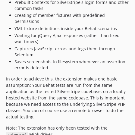
Prebuilt Contexts for SilverStripe's login forms and other
5.0.3
common tasks
5.0.2
Creating of member fixtures with predefined
5.0.1
permissions
5.0.0
YML fixture definitions inside your Behat scenarios
4.x-dev
Waiting for jQuery Ajax responses (rather than fixed
wait timers)
4.12.x-dev
Captures JavaScript errors and logs them through
4.12.0
Selenium
4.11.x-dev
Saves screenshots to filesystem whenever an assertion
4.11.5
error is detected
4.11.4
In order to achieve this, the extension makes one basic
4.11.3
assumption: Your Behat tests are run from the same
4.11.2
application as the tested Silverstripe codebase, on a locally
4.11.1
hosted website from the same codebase. This is important
because we need access to the underlying SilverStripe PHP
4.11.0
classes. You can of course use a remote browser to do the
4.10.x-dev
actual testing.
4.10.0
4.9.x-dev
Note: The extension has only been tested with the
Mink driver.
selenium2