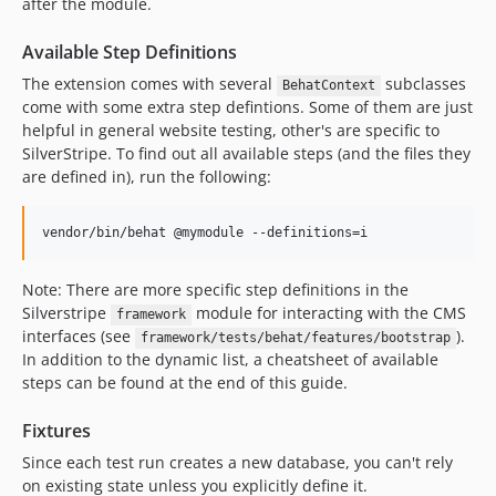
after the module.
Available Step Definitions
The extension comes with several
subclasses
BehatContext
come with some extra step defintions. Some of them are just
helpful in general website testing, other's are specific to
SilverStripe. To find out all available steps (and the files they
are defined in), run the following:
vendor/bin/behat @mymodule --definitions=i
Note: There are more specific step definitions in the
Silverstripe
module for interacting with the CMS
framework
interfaces (see
).
framework/tests/behat/features/bootstrap
In addition to the dynamic list, a cheatsheet of available
steps can be found at the end of this guide.
Fixtures
Since each test run creates a new database, you can't rely
on existing state unless you explicitly define it.