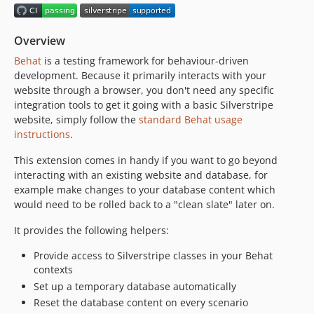
5.3.x-dev
5.3.2
Overview
5.3.1
Behat
is a testing framework for behaviour-driven
5.3.0
development. Because it primarily interacts with your
5.2.x-dev
website through a browser, you don't need any specific
5.2.1
integration tools to get it going with a basic Silverstripe
5.2.0
website, simply follow the
standard Behat usage
instructions
.
5.1.x-dev
5.1.1
This extension comes in handy if you want to go beyond
5.1.0
interacting with an existing website and database, for
example make changes to your database content which
5.0.x-dev
would need to be rolled back to a "clean slate" later on.
5.0.9
5.0.8
It provides the following helpers:
5.0.7
Provide access to Silverstripe classes in your Behat
5.0.6
contexts
5.0.5
Set up a temporary database automatically
5.0.4
Reset the database content on every scenario