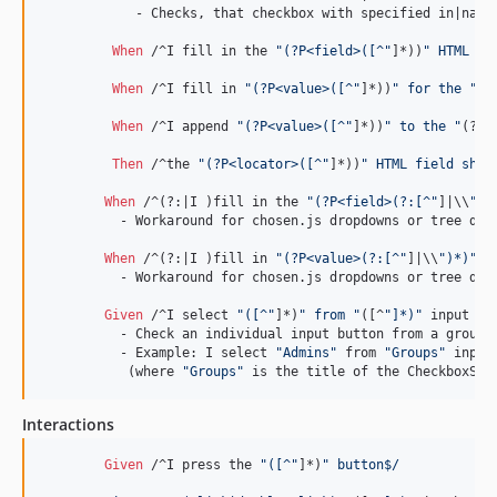
	    - Checks, that checkbox with specified in|name|label|value is unchecked.

When 
/^I fill in the 
"(?P<field>([^"
]*))
" HTML fi
When 
/^I fill in 
"(?P<value>([^"
]*))
" for the "
(?
When 
/^I append 
"(?P<value>([^"
]*))
" to the "
(?P
<
Then 
/^the 
"(?P<locator>([^"
]*))
" HTML field shou
When 
/^(?:|I )fill in the 
"(?P<field>(?:[^"
]|\\
")*
	  - Workaround for chosen.js dropdowns or tree dropdowns which hide the original dropdown field.

When 
/^(?:|I )fill in 
"(?P<value>(?:[^"
]|\\
")*)"
 f
	  - Workaround for chosen.js dropdowns or tree dropdowns which hide the original dropdown field.

Given 
/^I select 
"([^"
]*)
" from "
([^
"]*)"
 input gro
	  - Check an individual input button from a group of inputs

	  - Example: I select 
"Admins"
 from 
"Groups"
 input 
	   (where 
"Groups"
 is the title of the CheckboxSet
Interactions
Given 
/^I press the 
"([^"
]*)
" button$/