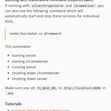
3.0.0-alpha6
If running with
and
, you
silverstripe/serve
chromedriver
3.0.0-alpha5
can also use the following command which will
automatically start and stop these services for individual
3.0.0-alpha4
tests.
3.0.0-alpha3
3.0.0-alpha2
vendor/bin/behat-ss @framework
3.0.0-alpha1
2.x-dev
This automates:
2.3.7
starting server
2.3.6
starting chromedriver
2.3.5
running behat
2.3.4
shutting down chromedriver
2.3.3
shutting down server
2.3.2
2.3.1
Make sure you set
to
in
SS_BASE_URL
http://localhost:8080
.env
2.3.0
2.2.3
Tutorials
2.2.2
Tutorial: Testing Form Submissions