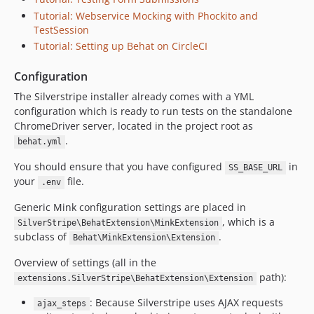
2.2.1
Tutorial: Webservice Mocking with Phockito and
2.2.0
TestSession
2.1.x-dev
Tutorial: Setting up Behat on CircleCI
2.1.1
Configuration
2.1.0
The Silverstripe installer already comes with a YML
2.0.0
configuration which is ready to run tests on the standalone
1.0.x-dev
ChromeDriver server, located in the project root as
1.0.5
.
behat.yml
1.0.4
You should ensure that you have configured
in
SS_BASE_URL
1.0.3
your
file.
.env
1.0.2
Generic Mink configuration settings are placed in
1.0.1
, which is a
SilverStripe\BehatExtension\MinkExtension
1.0.0
subclass of
.
Behat\MinkExtension\Extension
0.1.x-dev
dev-feature/upgrade-mink
Overview of settings (all in the
path):
extensions.SilverStripe\BehatExtension\Extension
dev-webservice-tutorial
dev-experiments/behat-3-upgrade
: Because Silverstripe uses AJAX requests
ajax_steps