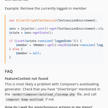
Example: Retrieve the currently logged-in member
use
SilverStripe
\
TestSession
\
TestsessionEnvironment
;

$
env
 = Injector::
inst
()->
get
$
state
 = 
$
env
->
getState
();

if
 (
isset
(
$
state
->
session
[
'
loggedInAs
'
])) {

$
member
 = \Member::
get
()->
byID
(
$
state
->
session
[
'
logged
} 
else
 {

$
member
 = 
null
;

}
FAQ
FeatureContext not found
This is most likely a problem with Composer's autoloading
generator. Check that you have "SilverStripe" mentioned in
the
file, and call
vendor/composer/autoload_classmap.php
if not.
composer dump-autoload
How do I wait for asynchronous actions in my steps?