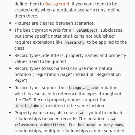
define them in
Background
. If you want them to be
created only when a particular scenario runs, define
them there.
Fixtures are cleared between scenarios.
The basic syntax works for all
subclasses,
DataObject
but some specific notations like "is not published"
requires extensions like
to be applied to the
Hierarchy
class
Record types, identifiers, property names and property
values need to be quoted
Record types (class names) can use more natural
notation ("registration page" instead of "Registration
Page")
Record types support the
notation
$singular_name
which is also used to reference the types throughout
the CMS. Record property names support the
notation in the same fashion.
$field_labels
Property values may also use a
symbol to indicate
=>
relationships between records. The notation is
=>
. For
or
<classname>.<identifier>
has_many
many_many
relationships, multiple relationships can be separated