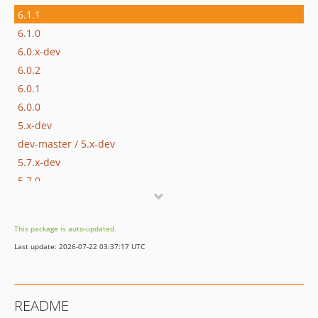
6.1.1
6.1.0
6.0.x-dev
6.0.2
6.0.1
6.0.0
5.x-dev
dev-master / 5.x-dev
5.7.x-dev
5.7.0
5.6.x-dev
5.6.1
This package is auto-updated.
5.6.0
Last update: 2026-07-22 03:37:17 UTC
5.5.x-dev
5.5.0
5.4.x-dev
README
5.4.0