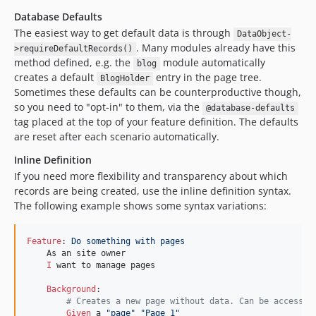
Database Defaults
The easiest way to get default data is through
DataObject-
. Many modules already have this
>requireDefaultRecords()
method defined, e.g. the
module automatically
blog
creates a default
entry in the page tree.
BlogHolder
Sometimes these defaults can be counterproductive though,
so you need to "opt-in" to them, via the
@database-defaults
tag placed at the top of your feature definition. The defaults
are reset after each scenario automatically.
Inline Definition
If you need more flexibility and transparency about which
records are being created, use the inline definition syntax.
The following example shows some syntax variations:
Feature
:
 Do something with pages
    As an site owner

I 
want to manage pages

Background
        # Creates a new page without data. Can be accessed
Given 
a 
"page"
"Page 1"