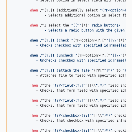
	    - Selects option in select field with specified id|name|label|value.

When 
/^(?:|I )additionally select 
"(?P<option>(?:
		- Selects additional option in select field with specified id|name|label|value.

When 
/^I select the 
"([^"
]*)
" radio button$/
		- Selects a radio button with the given id
	 When /^(?:|I )check "
(?P
<option>
(?:[^
"]|
\\
"
)*)
"$/
	    - Checks checkbox with specified id|name|label
	 When /^(?:|I )uncheck "
(?P
<option>
(?:[^
"]|
\\
"
)*)
"
	    - Unchecks checkbox with specified id|name|lab
	 When /^(?:|I )attach the file "
(?P[^
"]*)"
 to 
"(?P
	    - Attaches file to field with specified id|name|label|value.

Then 
/^the 
"(?P<field>(?:[^"
]|\\
")*)"
 field shoul
	    - Checks, that form field with specified id|name|label|value has specified value.

Then 
/^the 
"(?P<field>(?:[^"
]|\\
")*)"
 field shoul
	    - Checks, that form field with specified id|name|label|value doesn't have specified value.

Then 
/^the 
"(?P<checkbox>(?:[^"
]|\\
")*)"
 checkbox
	    - Checks, that checkbox with specified in|name|label|value is checked.

Then 
/^the 
"(?P<checkbox>(?:[^"
]|\\
")*)"
 checkbox