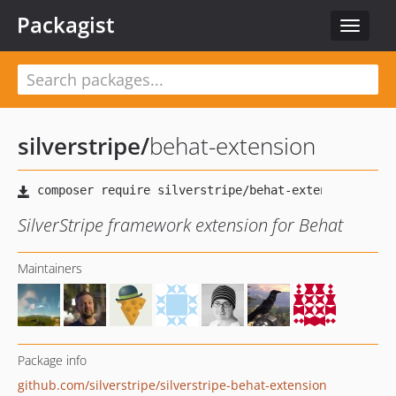
Packagist
Toggle
navigat
silverstripe
/
behat-extension
SilverStripe framework extension for Behat
Maintainers
Package info
github.com/silverstripe/silverstripe-behat-extension