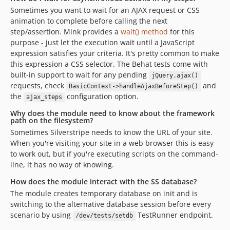
Sometimes you want to wait for an AJAX request or CSS
animation to complete before calling the next
step/assertion. Mink provides a
wait() method
for this
purpose - just let the execution wait until a JavaScript
expression satisfies your criteria. It's pretty common to make
this expression a CSS selector. The Behat tests come with
built-in support to wait for any pending
jQuery.ajax()
requests, check
and
BasicContext->handleAjaxBeforeStep()
the
configuration option.
ajax_steps
Why does the module need to know about the framework
path on the filesystem?
Sometimes Silverstripe needs to know the URL of your site.
When you're visiting your site in a web browser this is easy
to work out, but if you're executing scripts on the command-
line, it has no way of knowing.
How does the module interact with the SS database?
The module creates temporary database on init and is
switching to the alternative database session before every
scenario by using
TestRunner endpoint.
/dev/tests/setdb