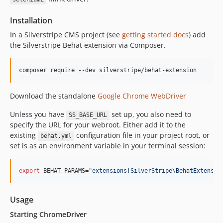
4.9.1
4.9.0
Installation
4.8.x-dev
In a Silverstripe CMS project (see
getting started docs
) add
4.8.2
the Silverstripe Behat extension via Composer.
4.8.1
4.8.0
composer require --dev silverstripe/behat-extension
4.7.x-dev
4.7.0
Download the standalone
Google Chrome WebDriver
4.6.x-dev
Unless you have
set up, you also need to
SS_BASE_URL
4.6.0
specify the URL for your webroot. Either add it to the
4.5.x-dev
existing
configuration file in your project root, or
behat.yml
4.5.0
set is as an environment variable in your terminal session:
4.4.x-dev
4.4.0
export
 BEHAT_PARAMS=
"
extensions[SilverStripe\BehatExtensio
4.3.x-dev
4.3.0
Usage
4.2.2
Starting ChromeDriver
4.2.1