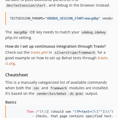
, and debug in the browser instead.
dev/testsession/start
TESTSESSION_PARAMS=
"
XDEBUG_SESSION_START=macgdbp
"
 vendor/b
The
IDE key needs to match your
macgdbp
xdebug.idekey
php.ini setting.
How do I set up continuous integration through Travis?
Check out the
travis.yml
in
for a
silverstripe/framework
good example on how to set up Behat tests through
travis-
ci.org
.
Cheatsheet
This is a manually categorized list of available commands
when both the
and
modules are installed.
cms
framework
It's based on the
output.
vendor/bin/behat -di @cms
Basics
Then 
/^(?:|I )should see 
"(?P<text>(?:[^"
]|\\
")*)
	    - Checks, that page contains specified text.
