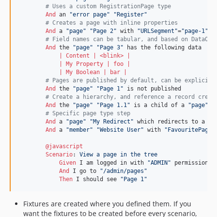
        # Uses a custom RegistrationPage type
And 
an 
"error page"
"Register"
        # Creates a page with inline properties
And 
a 
"page"
"Page 2"
 with 
"URLSegment"
=
"page-1"
 a
        # Field names can be tabular, and based on DataObj
And 
the 
"page"
"Page 3"
            | 
Content
 | <
blink
> |
            | 
My
Property
 | 
foo
 |
            | 
My
Boolean
 | 
bar
 |
        # Pages are published by default, can be explicitl
And 
the 
"page"
"Page 1"
        # Create a hierarchy, and reference a record creat
And 
the 
"page"
"Page 1.1"
 is a child of a 
"page"
"
        # Specific page type step
And 
a 
"page"
"My Redirect"
 which redirects to a 
"p
And 
a 
"member"
"Website User"
 with 
"FavouritePage"
@javascript
Scenario
:
 View a page in the tree
Given 
I am logged in with 
"ADMIN"
 permissions

And 
I go to 
"/admin/pages"
Then 
I should see 
"Page 1"
Fixtures are created where you defined them. If you
want the fixtures to be created before every scenario,