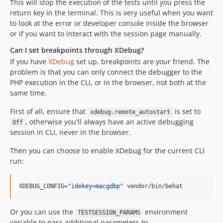
This will stop the execution of the tests until you press the
return key in the terminal. This is very useful when you want
to look at the error or developer console inside the browser
or if you want to interact with the session page manually.
Can I set breakpoints through XDebug?
If you have
XDebug
set up, breakpoints are your friend. The
problem is that you can only connect the debugger to the
PHP execution in the CLI, or in the browser, not both at the
same time.
First of all, ensure that
is set to
xdebug.remote_autostart
, otherwise you'll always have an active debugging
Off
session in CLI, never in the browser.
Then you can choose to enable XDebug for the current CLI
run:
XDEBUG_CONFIG=
"
idekey=macgdbp
"
 vendor/bin/behat
Or you can use the
environment
TESTSESSION_PARAMS
variable to pass additional parameters to