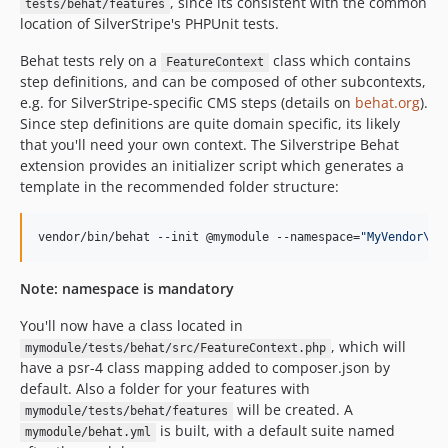
, since its consistent with the common
tests/behat/features
location of SilverStripe's PHPUnit tests.
Behat tests rely on a
class which contains
FeatureContext
step definitions, and can be composed of other subcontexts,
e.g. for SilverStripe-specific CMS steps (details on
behat.org
).
Since step definitions are quite domain specific, its likely
that you'll need your own context. The Silverstripe Behat
extension provides an initializer script which generates a
template in the recommended folder structure:
vendor/bin/behat --init @mymodule --namespace=
"
MyVendor\My
Note: namespace is mandatory
You'll now have a class located in
, which will
mymodule/tests/behat/src/FeatureContext.php
have a psr-4 class mapping added to composer.json by
default. Also a folder for your features with
will be created. A
mymodule/tests/behat/features
is built, with a default suite named
mymodule/behat.yml