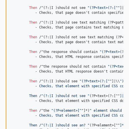
Then 
/^(?:|I )should not see 
"(?P<text>(?:[^"
]|\\
	    - Checks, that page doesn't contain specified text.

Then 
/^(?:|I )should see text matching (?P
<patter
	    - Checks, that page contains text matching specified pattern.

Then 
/^(?:|I )should not see text matching (?P
<pa
	    - Checks, that page doesn't contain text matching specified pattern.

Then 
/^the response should contain 
"(?P<text>(?:[
	    - Checks, that HTML response contains specified string.

Then 
/^the response should not contain 
"(?P<text>
	    - Checks, that HTML response doesn't contain specified string.

Then 
/^(?:|I )should see 
"(?P<text>(?:[^"
]|\\
")*)
	    - Checks, that element with specified CSS cont
	 Then /^(?:|I )should not see "
(?P
<text>
(?:[^
"]|
\\
	    - Checks, that element with specified CSS doesn't contain specified text.

Then 
/^the 
"(?P<element>[^"
]*)
" element should co
	    - Checks, that element with specified CSS cont
	 Then /^(?:|I )should see an? "
(?P
<element>
[^
"]*)"