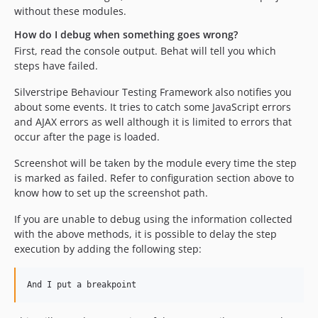
without these modules.
How do I debug when something goes wrong?
First, read the console output. Behat will tell you which
steps have failed.
Silverstripe Behaviour Testing Framework also notifies you
about some events. It tries to catch some JavaScript errors
and AJAX errors as well although it is limited to errors that
occur after the page is loaded.
Screenshot will be taken by the module every time the step
is marked as failed. Refer to configuration section above to
know how to set up the screenshot path.
If you are unable to debug using the information collected
with the above methods, it is possible to delay the step
execution by adding the following step: