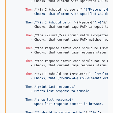
	    - Checks, that element with specified CSS exists on page.

Then 
/^(?:|I )should not see an? 
"(?P<element>[^"
	    - Checks, that element with specified CSS does
	 Then /^(?:|I )should be on "
(?P
<page>
[^
"]+)"
$/

	    - Checks, that current page PATH is equal to specified.

Then 
/^the (?i)url(?-i) should match (?P
<pattern>
	    - Checks, that current page PATH matches regular expression.

Then 
/^the response status code should be (?P
<cod
	    - Checks, that current page response status is equal to specified.

Then 
/^the response status code should not be (?P
	    - Checks, that current page response status is not equal to specified.

Then 
/^(?:|I )should see (?P
<num>
\d+) 
"(?P<elemen
	    - Checks, that (?P<num>
\d
+) CSS elements exist
	 Then /^print last response$/
	    - Prints last response to console.
	 Then /^show last response$/
	    - Opens last response content in browser.
	 Then /^I should be redirected to "
([^
"]+)"
/
