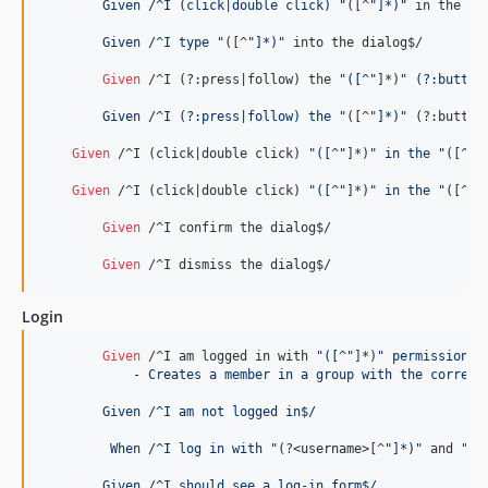
	Given /^I (click|double click) "
([^
"]*)"
 in the 
"(
	Given /^I type "
([^
"]*)"
 into the dialog$/

Given 
/^I (?:press|follow) the 
"([^"
]*)
" (?:button
	Given /^I (?:press|follow) the "
([^
"]*)"
 (?:button
Given 
/^I (click|double click) 
"([^"
]*)
" in the "
([^
"]
Given 
/^I (click|double click) 
"([^"
]*)
" in the "
([^
"]
Given 
/^I confirm the dialog$/

Given 
/^I dismiss the dialog$/
Login
Given 
/^I am logged in with 
"([^"
]*)
" permissions$
	    - Creates a member in a group with the correct
	Given /^I am not logged in$/
	 When /^I log in with "
(?
<username>
[^
"]*)"
 and 
"(?
	Given /^I should see a log-in form$/