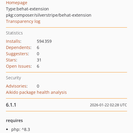
Homepage
Type:
behat-extension
pkg:composer/silverstripe/behat-extension
Transparency log
Statistics
Installs
:
594 359
Dependents
:
6
Suggesters
:
0
Stars
:
31
Open Issues
:
6
Security
Advisories
:
0
Aikido package health analysis
6.1.1
2026-01-22 02:28 UTC
requires
php: ^8.3