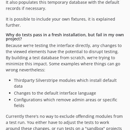
It also populates this temporary database with the default
records if necessary.
It is possible to include your own fixtures, it is explained
further.
Why do tests pass in a fresh installation, but fail in my own
project?
Because we're testing the interface directly, any changes to
the viewed elements have the potential to disrupt testing.
By building a test database from scratch, we're trying to
minimize this impact. Some examples where things can go
wrong nevertheless:
Thirdparty Silverstripe modules which install default
data
Changes to the default interface language
Configurations which remove admin areas or specific
fields
Currently there's no way to exclude offending modules from
a test run. You either have to adjust the tests to work
around these changes, or run tests on a "sandbox" projects