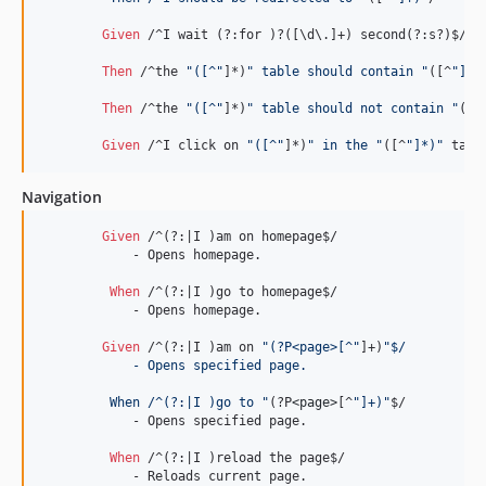
Given 
/^I wait (?:for )?([\d\.]+) second(?:s?)$/

Then 
/^the 
"([^"
]*)
" table should contain "
([^
"]*)
Then 
/^the 
"([^"
]*)
" table should not contain "
([^
Given 
/^I click on 
"([^"
]*)
" in the "
([^
"]*)"
 tabl
Navigation
Given 
/^(?:|I )am on homepage$/

	    - Opens homepage.

When 
/^(?:|I )go to homepage$/

	    - Opens homepage.

Given 
/^(?:|I )am on 
"(?P<page>[^"
]+)
"$/
	    - Opens specified page.
	 When /^(?:|I )go to "
(?P
<page>
[^
"]+)"
$/

	    - Opens specified page.

When 
/^(?:|I )reload the page$/

	    - Reloads current page.
