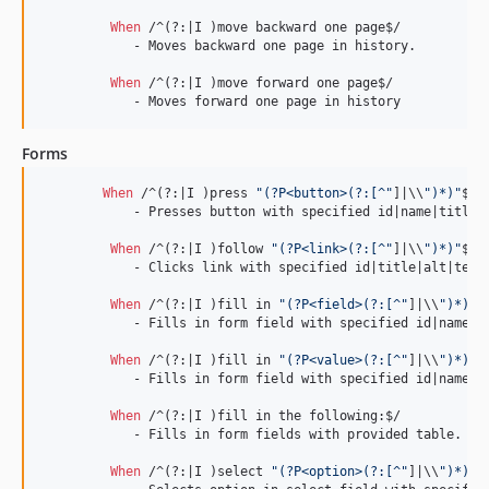
When 
/^(?:|I )move backward one page$/

	    - Moves backward one page in history.

When 
/^(?:|I )move forward one page$/

	    - Moves forward one page in history
Forms
When 
/^(?:|I )press 
"(?P<button>(?:[^"
]|\\
")*)"
$/

	    - Presses button with specified id|name|title|alt|value.

When 
/^(?:|I )follow 
"(?P<link>(?:[^"
]|\\
")*)"
$/

	    - Clicks link with specified id|title|alt|text.

When 
/^(?:|I )fill in 
"(?P<field>(?:[^"
]|\\
")*)"
 
	    - Fills in form field with specified id|name|label|value.

When 
/^(?:|I )fill in 
"(?P<value>(?:[^"
]|\\
")*)"
 
	    - Fills in form field with specified id|name|label|value.

When 
/^(?:|I )fill in the following:$/

	    - Fills in form fields with provided table.

When 
/^(?:|I )select 
"(?P<option>(?:[^"
]|\\
")*)"
 