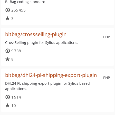
BitBag coding standard
265 455
3
bitbag/crossselling-plugin
PHP
CrossSelling plugin for Sylius applications.
9 738
9
bitbag/dhl24-pl-shipping-export-plugin
PHP
DHL24 PL shipping export plugin for Sylius based
applications.
1 914
10