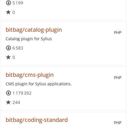
5 199
0
bitbag/catalog-plugin
PHP
Catalog plugin for Sylius
6 583
0
bitbag/cms-plugin
PHP
CMS plugin for Sylius applications.
1 179 392
244
bitbag/coding-standard
PHP