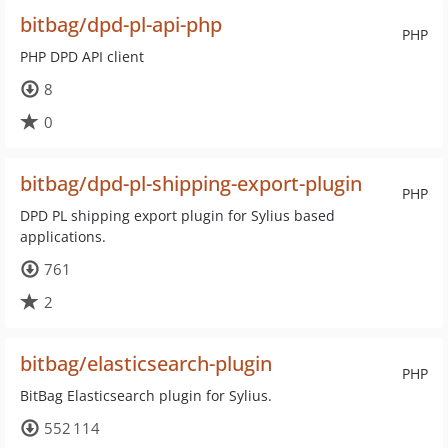
bitbag/dpd-pl-api-php
PHP
PHP DPD API client
8
0
bitbag/dpd-pl-shipping-export-plugin
PHP
DPD PL shipping export plugin for Sylius based
applications.
761
2
bitbag/elasticsearch-plugin
PHP
BitBag Elasticsearch plugin for Sylius.
552 114