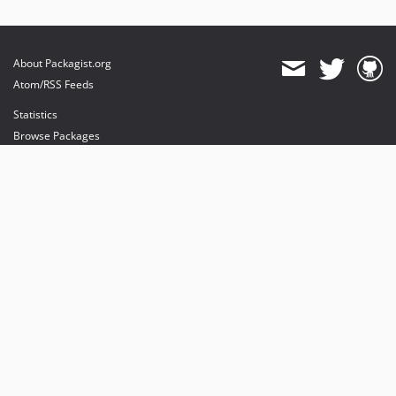
About Packagist.org
Atom/RSS Feeds
Statistics
Browse Packages
API
Mirrors
Status
Dashboard
provides maintenance and hosting
provides bandwidth and CDN
provides malware detection