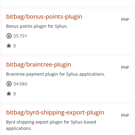
bitbag/bonus-points-plugin
PHP
Bonus points plugin for Sylius.
35 791
9
bitbag/braintree-plugin
PHP
Braintree payment plugin for Sylius applications.
34 980
9
bitbag/byrd-shipping-export-plugin
PHP
Byrd shipping export plugin for Sylius based
applications.