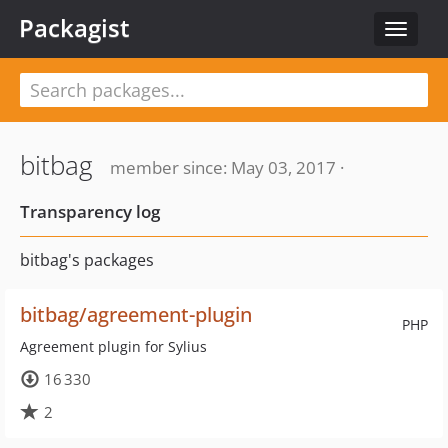
Packagist
Toggle
navigat
bitbag
member since: May 03, 2017 ·
Transparency log
bitbag's packages
bitbag/agreement-plugin
PHP
Agreement plugin for Sylius
16 330
2