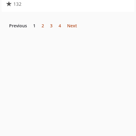
132
Previous
1
2
3
4
Next