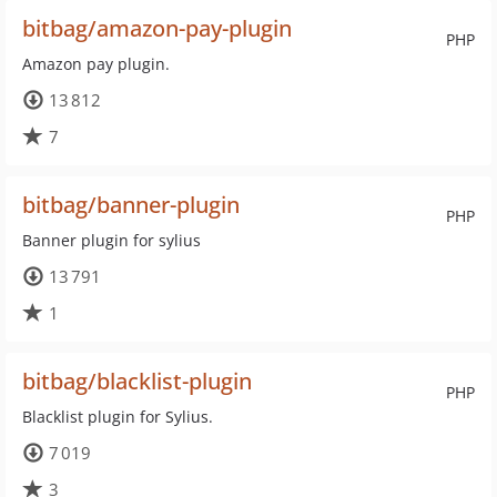
bitbag/amazon-pay-plugin
PHP
Amazon pay plugin.
13 812
7
bitbag/banner-plugin
PHP
Banner plugin for sylius
13 791
1
bitbag/blacklist-plugin
PHP
Blacklist plugin for Sylius.
7 019
3