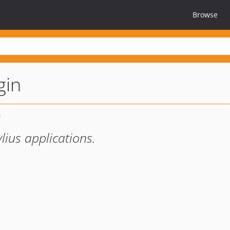
Browse
gin
lius applications.