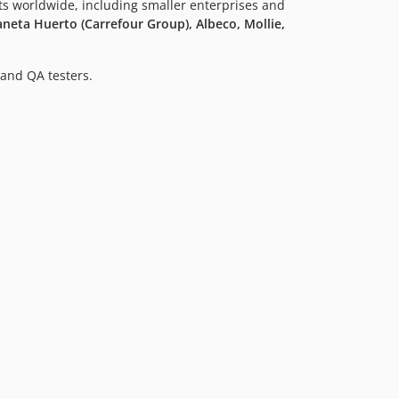
nts worldwide, including smaller enterprises and
neta Huerto (Carrefour Group), Albeco, Mollie,
and QA testers.