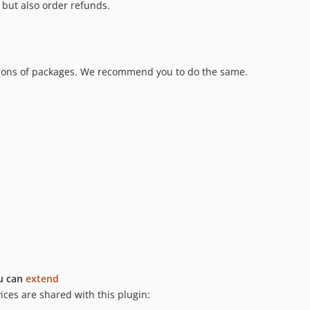
 but also order refunds.
sions of packages. We recommend you to do the same.
u can
extend
es are shared with this plugin: