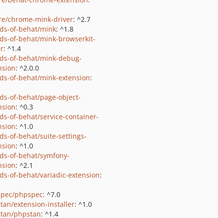
e/chrome-mink-driver
: ^2.7
nds-of-behat/mink
: ^1.8
nds-of-behat/mink-browserkit-
er
: ^1.4
nds-of-behat/mink-debug-
nsion
: ^2.0.0
nds-of-behat/mink-extension
:
nds-of-behat/page-object-
nsion
: ^0.3
nds-of-behat/service-container-
nsion
: ^1.0
ds-of-behat/suite-settings-
nsion
: ^1.0
nds-of-behat/symfony-
nsion
: ^2.1
nds-of-behat/variadic-extension
:
pec/phpspec
: ^7.0
tan/extension-installer
: ^1.0
tan/phpstan
: ^1.4