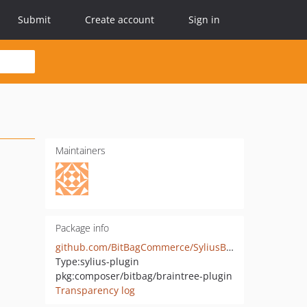
Submit
Create account
Sign in
Maintainers
Package info
github.com/BitBagCommerce/SyliusBraintreePlugin
Type:
sylius-plugin
pkg:composer/bitbag/braintree-plugin
Transparency log