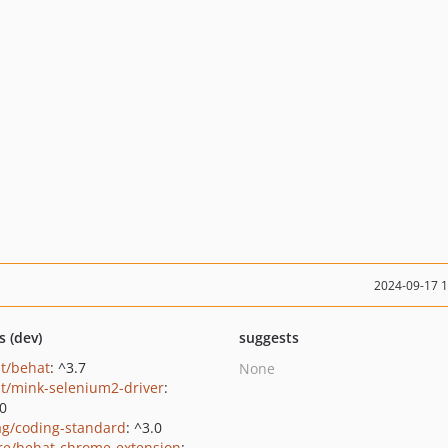
2024-09-17 
s (dev)
suggests
t/behat
: ^3.7
None
t/mink-selenium2-driver
:
.0
ag/coding-standard
: ^3.0
e/behat-chrome-extension
: