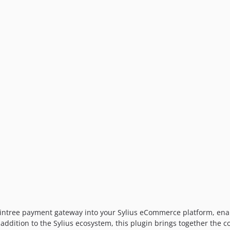
raintree payment gateway into your Sylius eCommerce platform, ena
addition to the Sylius ecosystem, this plugin brings together the 