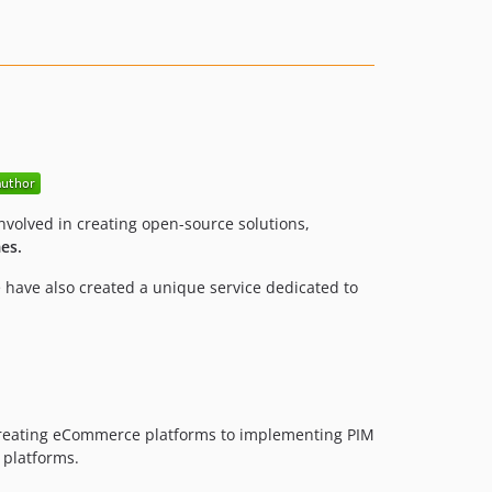
volved in creating open-source solutions,
es.
 have also created a unique service dedicated to
creating eCommerce platforms to implementing PIM
 platforms.