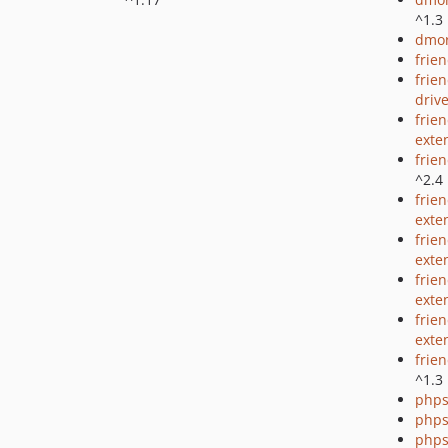
^1.3
dmor
frie
frie
driv
frie
exte
frie
^2.4
frie
exte
frie
exte
frien
exte
frie
exte
frie
^1.3
phps
phps
phps