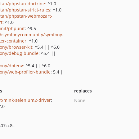
tan/phpstan-doctrine
: ^1.0
tan/phpstan-strict-rules
: ^1.0
tan/phpstan-webmozart-
rt
: ^1.0
nit/phpunit
: ^9.5
shsymfonycommunity/symfony-
er-container
: ^1.0
ony/browser-kit
: ^5.4 || ^6.0
ony/debug-bundle
: ^5.4 ||
ony/dotenv
: ^5.4 || ^6.0
ony/web-profiler-bundle
: 5.4 |
ts
replaces
t/mink-selenium2-driver
:
None
7.0
07cc8c