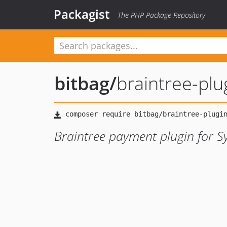
Packagist
The PHP Package Repository
bitbag
/
braintree-plu
Braintree payment plugin for Sy