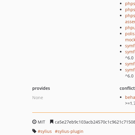
phps
phps
phps
asse
phpu
poli
mock
symf
symf
^6.0
symf
symf
^6.0
provides
conflic
beha
None
>=1.
MIT
ca5e27eb9c103acb24570c1c9621c71508
sylius
sylius-plugin