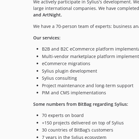
We actively participate in Sylius's development. 
large international companies. We have completed
and ArtNight.
We have a 70-person team of experts: business an
Our services:
B2B and B2C eCommerce platform implementa
Multi-vendor marketplace platform implement
eCommerce migrations
Sylius plugin development
Sylius consulting
Project maintenance and long-term support
PIM and CMS implementations
Some numbers from BitBag regarding Sylius:
70 experts on board
+150 projects delivered on top of Sylius
30 countries of BitBag’s customers
7 years in the Sylius ecosystem