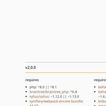
v2.0.0
requires
require
php: ^8.0 || ^8.1
beha
braintree/braintree_php
: ^6.4
beha
sylius/sylius
: ~1.12.0 || ~1.13.0
~1.6
symfony/webpack-encore-bundle
:
bitb
^1.17
dmor