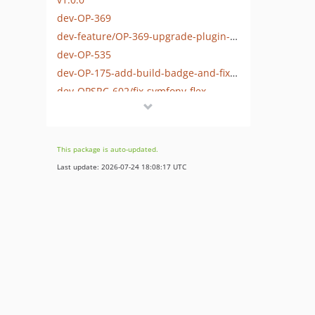
dev-OP-369
dev-feature/OP-369-upgrade-plugin-to-sylius-1.13-support
dev-OP-535
dev-OP-175-add-build-badge-and-fix-build-actions
dev-OPSRC-602/fix-symfony-flex
This package is auto-updated.
Last update: 2026-07-24 18:08:17 UTC