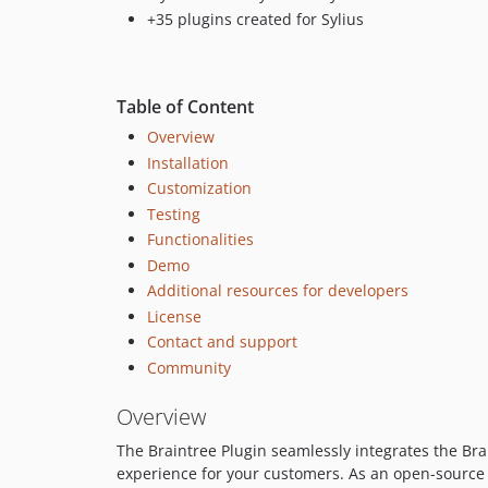
+35 plugins created for Sylius
Table of Content
Overview
Installation
Customization
Testing
Functionalities
Demo
Additional resources for developers
License
Contact and support
Community
Overview
The Braintree Plugin seamlessly integrates the B
experience for your customers. As an open-source 