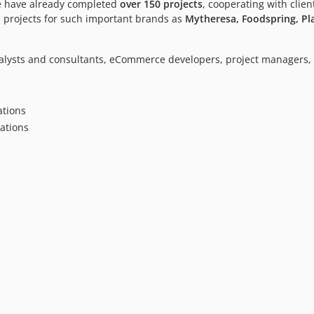
We have already completed
over 150 projects
, cooperating with clie
 projects for such important brands as
Mytheresa, Foodspring, Pla
alysts and consultants, eCommerce developers, project managers, 
tions
ations