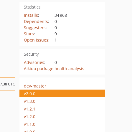
Statistics
Installs
:
34 968
Dependents
:
0
Suggesters
:
0
Stars
:
9
Open Issues
:
1
Security
Advisories
:
0
Aikido package health analysis
17:38 UTC
dev-master
v2.0.0
v1.3.0
v1.2.1
v1.2.0
v1.1.0
v1.0.0