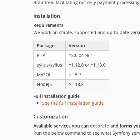
Braintree, facilitating not only payment processing
Installation
Requirements
We work on stable, supported and up-to-date ver
Package
Version
PHP
^8.0 or ^8.1
sylius/sylius
^1.12.0 or ^1.13.0
MySQL
>= 5.7
NodeJS
>= 18.x
Full installation guide
See the full installation guide
Customization
Available services you can
decorate
and forms yo
Run the below command to see what Symfony servic