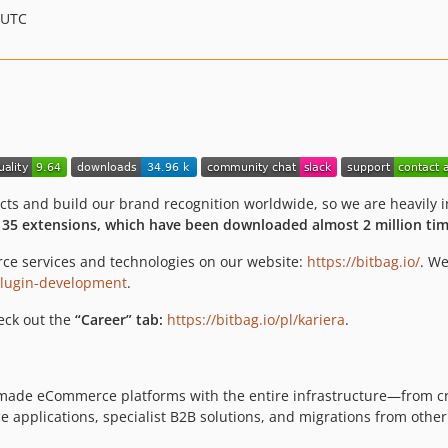
 UTC
 and build our brand recognition worldwide, so we are heavily in
r
35 extensions, which have been downloaded almost 2 million tim
ce services and technologies on our website:
https://bitbag.io/
. We
-plugin-development
.
heck out the
“Career” tab:
https://bitbag.io/pl/kariera
.
or-made eCommerce platforms with the entire infrastructure—from 
pplications, specialist B2B solutions, and migrations from other