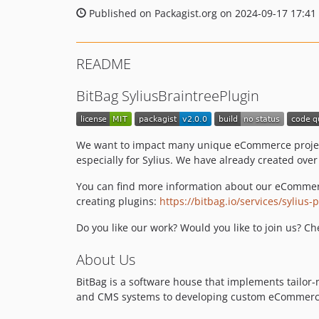
Published on Packagist.org on 2024-09-17 17:41
README
BitBag SyliusBraintreePlugin
We want to impact many unique eCommerce projects
especially for Sylius. We have already created ove
You can find more information about our eCommer
creating plugins:
https://bitbag.io/services/sylius
Do you like our work? Would you like to join us? C
About Us
BitBag is a software house that implements tail
and CMS systems to developing custom eCommerce a