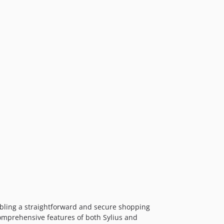
bling a straightforward and secure shopping
comprehensive features of both Sylius and