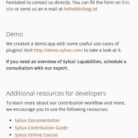
dev-feature/OP-461
hesitated to contact us directly. You can fill the form on
this
dev-feature/OP-442
site
or send us an e-mail at
hello@bitbag.io
!
dev-feature/OP-441
dev-feature/OP-440
dev-feature/OP-439
Demo
dev-feature/OP-327
We created a demo app with some useful use-cases of
dev-feature/OP-329
plugins! Visit
http://demo.sylius.com/
to take a look at it.
dev-feature/OP-326
If you need an overview of Sylius' capabilities, schedule a
dev-feature/OP-435
consultation with our expert.
dev-feature/OP-325
dev-feature/OP-323
dev-feature/OP-322
Additional resources for developers
dev-feature/OP-321
To learn more about our contribution workflow and more,
dev-feature/OP-320
we encourage you to use the following resources:
dev-dev
Sylius Documentation
dev-fix/doctrine
Sylius Contribution Guide
dev-feature/MUL-246-change-to-migrations-system
Sylius Online Course
dev-OP-164-match-sylius-code