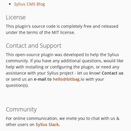
Sylius CMS Blog
dev-feature/slack-notifications
dev-OP-151-update-for-docs
License
dev-OP-157/Add_use_cases_to_the_readme_file_for_cms_plugin
This plugin's source code is completely free and released
dev-OP-4-remove-section-sitemap-generation
under the terms of the MIT license.
dev-hotfix/javascript-build-fixes
Contact and Support
dev-feature/3.0-composer-update
dev-revert-470-3.0
This open-source plugin was developed to help the Sylius
dev-feature/update-docs
community. If you have any additional questions, would like
help with installing or configuring the plugin, or need any
dev-feature/add-sylius-1.12-support
assistance with your Sylius project - let us know!
Contact us
dev-OPSRC-693/media_preview
or send us an
e-mail to
hello@bitbag.io
with your
dev-OPSRC-185-cms-add-data-collector-for-cms-plugin
question(s).
dev-OPSRC-281-cms-automatic-tests-for-rendering-media-with-custom-templates-and-values
dev-OPSRC-626-cms-walidacja-pliku-wideo-bez-pliku-wideo-rzuca-bledem
dev-OPSRC-600-cms-weryfikacja-testow
Community
dev-OPSRC-602/fix-symfony-flex
For online communication, we invite you to chat with us &
dev-OPSRC-591/fix_displaying_sylius_logo
other users on
Sylius Slack
.
dev-OPSRC-186-cms-update-readme