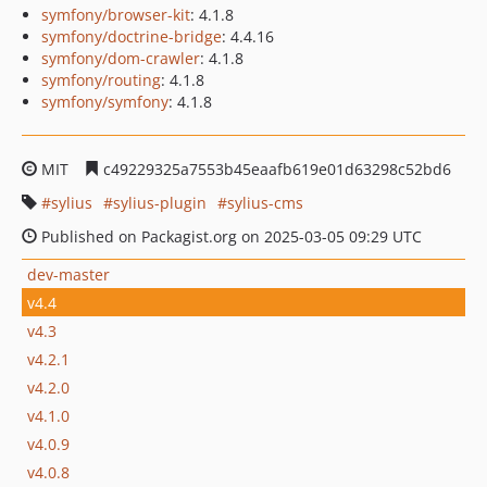
symfony/browser-kit
: 4.1.8
symfony/doctrine-bridge
: 4.4.16
symfony/dom-crawler
: 4.1.8
symfony/routing
: 4.1.8
symfony/symfony
: 4.1.8
MIT
c49229325a7553b45eaafb619e01d63298c52bd6
sylius
sylius-plugin
sylius-cms
Published on Packagist.org on 2025-03-05 09:29 UTC
dev-master
v4.4
v4.3
v4.2.1
v4.2.0
v4.1.0
v4.0.9
v4.0.8