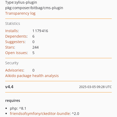
Type:
sylius-plugin
pkg:composer/bitbag/cms-plugin
Transparency log
Statistics
Installs
:
1 179 416
Dependents
:
6
Suggesters
:
0
Stars
:
244
Open Issues
:
5
Security
Advisories
:
0
Aikido package health analysis
v4.4
2025-03-05 09:28 UTC
requires
php: ^8.1
friendsofsymfony/ckeditor-bundle
: ^2.0