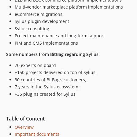
v1.4.2
Multi-vendor marketplace platform implementations
1.4.1.x-dev
eCommerce migrations
Sylius plugin development
v1.4.1
Sylius consulting
v1.4.0
Project maintenance and long-term support
v1.3.6
PIM and CMS implementations
v1.3.5
v1.3.4
Some numbers from BitBag regarding Sylius:
v1.3.3
70 experts on board
v1.3.2
+150 projects delivered on top of Sylius,
v1.3.1
30 countries of BitBag’s customers,
v1.3.0
7 years in the Sylius ecosystem.
v1.2.7
+35 plugins created for Sylius
v1.2.6
v1.2.5
v1.2.4
Table of Content
v1.2.3
Overview
v1.2.2
Important documents