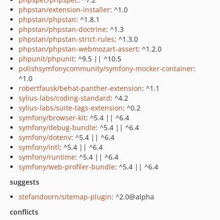
phpstan/extension-installer
: ^1.0
phpstan/phpstan
: ^1.8.1
phpstan/phpstan-doctrine
: ^1.3
phpstan/phpstan-strict-rules
: ^1.3.0
phpstan/phpstan-webmozart-assert
: ^1.2.0
phpunit/phpunit
: ^9.5 || ^10.5
polishsymfonycommunity/symfony-mocker-container
:
^1.0
robertfausk/behat-panther-extension
: ^1.1
sylius-labs/coding-standard
: ^4.2
sylius-labs/suite-tags-extension
: ^0.2
symfony/browser-kit
: ^5.4 || ^6.4
symfony/debug-bundle
: ^5.4 || ^6.4
symfony/dotenv
: ^5.4 || ^6.4
symfony/intl
: ^5.4 || ^6.4
symfony/runtime
: ^5.4 || ^6.4
symfony/web-profiler-bundle
: ^5.4 || ^6.4
suggests
stefandoorn/sitemap-plugin
: ^2.0@alpha
conflicts