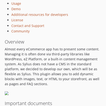
v1.2.1
Usage
Demo
v1.2.0
Additional resources for developers
v1.1.2
License
v1.1.1
Contact and Support
v1.1.0
Community
v1.0.0
v0.2.2
Overview
v0.2.1
Almost every eCommerce app has to present some content.
v0.2.0
Managing it is often done via third-party libraries like
v0.1.1
WordPress, eZ Platform, or a built-in content management
system. As Sylius does not have a CMS in the standard
v0.1.0
platform, we decided to develop our own, which will be as
dev-api_platform_faq_order
flexible as Sylius. This plugin allows you to add dynamic
dev-feature/OP-549-sylius-2-upgrade
blocks with images, text, or HTML to your storefront, as well
dev-feature/OP-312-redesign-cms-plugin
as pages and FAQ sections.
dev-feature/OP-312-fixtures-styling
dev-feature/OP-529
dev-feature/OP-328
Important documents