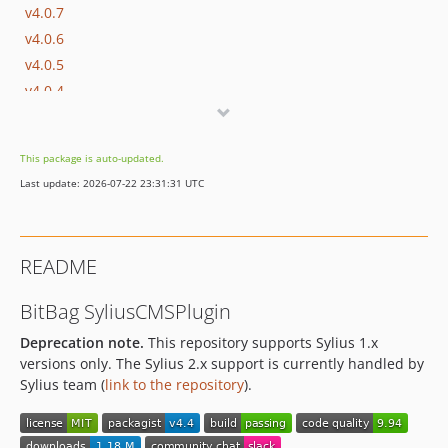
v4.0.7
v4.0.6
v4.0.5
v4.0.4
v4.0.3
v4.0.2
This package is auto-updated.
v4.0.1
Last update: 2026-07-22 23:31:31 UTC
v4.0.0
v3.3.0
v3.2.4
README
v3.2.3
v3.2.2
BitBag SyliusCMSPlugin
v3.2.1
Deprecation note.
This repository supports Sylius 1.x
v3.2.0
versions only. The Sylius 2.x support is currently handled by
v3.1.3
Sylius team (
link to the repository
).
v3.1.2
v3.1.1