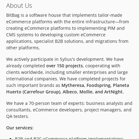
v2.3.1
About Us
v2.3.0
BitBag is a software house that implements tailor-made
v2.2.0
eCommerce platforms with the entire infrastructure—from
v2.1.3
creating eCommerce platforms to implementing PIM and
v2.1.2
CMS systems to developing custom eCommerce
v2.1.1
applications, specialist B2B solutions, and migrations from
other platforms.
v2.1.0
v2.0.5
We actively participate in Sylius's development. We have
v2.0.4
already completed
over 150 projects
, cooperating with
clients worldwide, including smaller enterprises and large
v2.0.3
international companies. We have completed projects for
v2.0.2
such important brands as
Mytheresa, Foodspring, Planeta
v2.0.1
Huerto (Carrefour Group), Albeco, Mollie, and ArtNight.
v2.0.0
We have a 70-person team of experts: business analysts and
v2.0.0-rc.3
consultants, eCommerce developers, project managers, and
v2.0.0-rc.2
QA testers.
v2.0.0-rc.1
Our services:
1.4.x-dev
v1.4.3
B2B and B2C eCommerce platform implementations