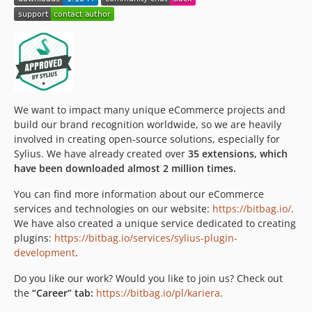
v3.1.0
3.0.x-dev
v3.0.8
v3.0.7
v3.0.6
v3.0.5
We want to impact many unique eCommerce projects and
v3.0.4
build our brand recognition worldwide, so we are heavily
v3.0.3
involved in creating open-source solutions, especially for
v3.0.2
Sylius. We have already created over
35 extensions, which
v3.0.1
have been downloaded almost 2 million times.
v3.0.0
You can find more information about our eCommerce
v3.0.0-beta1
services and technologies on our website:
https://bitbag.io/
.
v2.4.0
We have also created a unique service dedicated to creating
plugins:
https://bitbag.io/services/sylius-plugin-
v2.3.5
development
.
v2.3.4
v2.3.3
Do you like our work? Would you like to join us? Check out
the
“Career” tab:
https://bitbag.io/pl/kariera
.
v2.3.2