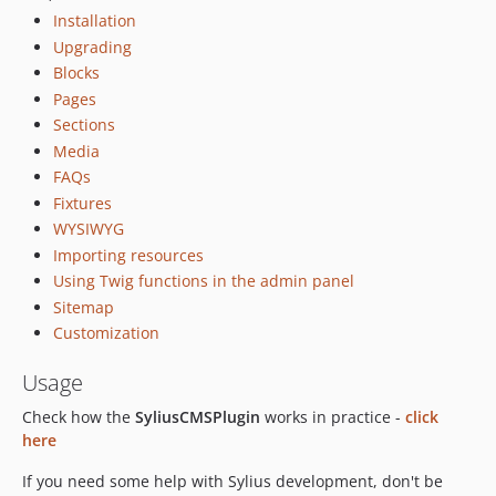
dev-feature/OP-525
Installation
dev-feature/OP-545
Upgrading
dev-feature/OP-543
Blocks
dev-feature/OP-544
Pages
dev-feature/OP-515
Sections
Media
dev-feature/OP-290
FAQs
dev-feature/OP-438
Fixtures
dev-bug/OP-496
WYSIWYG
dev-bug/OP-494
Importing resources
dev-feature/OP-437
Using Twig functions in the admin panel
dev-feature/OP-491
Sitemap
dev-OP-491
Customization
dev-feature/OP-344
Usage
dev-feature/OP-470
dev-feature/OP-464
Check how the
SyliusCMSPlugin
works in practice -
click
here
dev-feature/OP-463
dev-feature/OP-462
If you need some help with Sylius development, don't be