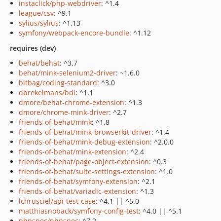
instaclick/php-webdriver
: ^1.4
league/csv
: ^9.1
sylius/sylius
: ^1.13
symfony/webpack-encore-bundle
: ^1.12
requires (dev)
behat/behat
: ^3.7
behat/mink-selenium2-driver
: ~1.6.0
bitbag/coding-standard
: ^3.0
dbrekelmans/bdi
: ^1.1
dmore/behat-chrome-extension
: ^1.3
dmore/chrome-mink-driver
: ^2.7
friends-of-behat/mink
: ^1.8
friends-of-behat/mink-browserkit-driver
: ^1.4
friends-of-behat/mink-debug-extension
: ^2.0.0
friends-of-behat/mink-extension
: ^2.4
friends-of-behat/page-object-extension
: ^0.3
friends-of-behat/suite-settings-extension
: ^1.0
friends-of-behat/symfony-extension
: ^2.1
friends-of-behat/variadic-extension
: ^1.3
lchrusciel/api-test-case
: ^4.1 || ^5.0
matthiasnoback/symfony-config-test
: ^4.0 || ^5.1
phpspec/phpspec
: ^7.2