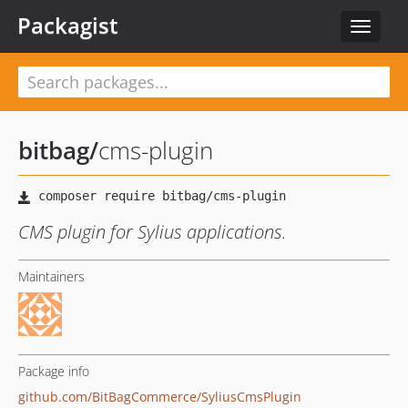
Packagist
Toggle
navigat
bitbag
/
cms-plugin
CMS plugin for Sylius applications.
Maintainers
Package info
github.com/BitBagCommerce/SyliusCmsPlugin