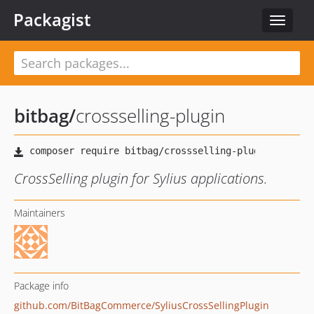
Packagist
Toggle
navigat
bitbag
/
crossselling-plugin
CrossSelling plugin for Sylius applications.
Maintainers
Package info
github.com/BitBagCommerce/SyliusCrossSellingPlugin