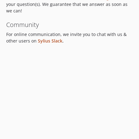
your question(s). We guarantee that we answer as soon as
we can!
Community
For online communication, we invite you to chat with us &
other users on
Sylius Slack
.