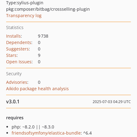
Type:
sylius-plugin
pkg:composer/bitbag/crossselling-plugin
Transparency log
Statistics
Installs
:
9 738
Dependents
:
0
Suggesters
:
0
Stars
:
9
Open Issues
:
0
Security
Advisories
:
0
Aikido package health analysis
v3.0.1
2025-07-03 04:29 UTC
requires
php: ~8.2.0 || ~8.3.0
friendsofsymfony/elastica-bundle
: ^6.4