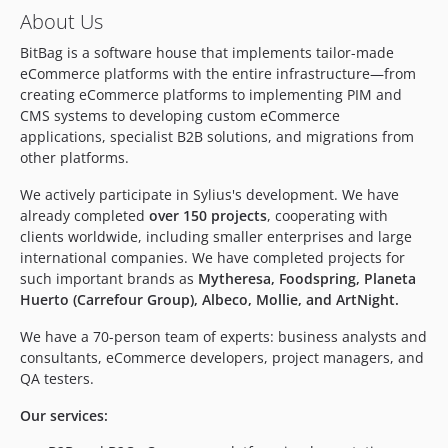
About Us
dev-bug/fix-shields
dev-develop
BitBag is a software house that implements tailor-made
eCommerce platforms with the entire infrastructure—from
dev-feature/update-sylius-1.9
creating eCommerce platforms to implementing PIM and
CMS systems to developing custom eCommerce
applications, specialist B2B solutions, and migrations from
other platforms.
We actively participate in Sylius's development. We have
already completed
over 150 projects
, cooperating with
clients worldwide, including smaller enterprises and large
international companies. We have completed projects for
such important brands as
Mytheresa, Foodspring, Planeta
Huerto (Carrefour Group), Albeco, Mollie, and ArtNight.
We have a 70-person team of experts: business analysts and
consultants, eCommerce developers, project managers, and
QA testers.
Our services: