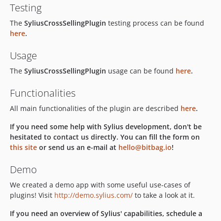
Testing
The
SyliusCrossSellingPlugin
testing process can be found
here
.
Usage
The
SyliusCrossSellingPlugin
usage can be found
here
.
Functionalities
All main functionalities of the plugin are described
here
.
If you need some help with Sylius development, don't be
hesitated to contact us directly. You can fill the form on
this site
or send us an e-mail at
hello@bitbag.io
!
Demo
We created a demo app with some useful use-cases of
plugins! Visit
http://demo.sylius.com/
to take a look at it.
If you need an overview of Sylius' capabilities, schedule a