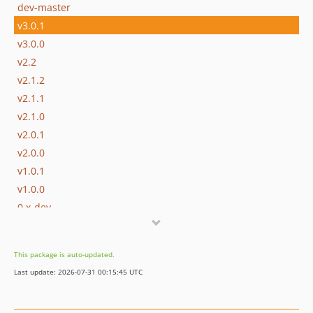
dev-master
v3.0.1
v3.0.0
v2.2
v2.1.2
v2.1.1
v2.1.0
v2.0.1
v2.0.0
v1.0.1
v1.0.0
0.x-dev
v0.1.1
v0.1.0
This package is auto-updated.
v0.0.5
Last update: 2026-07-31 00:15:45 UTC
v0.0.4
v0.0.3