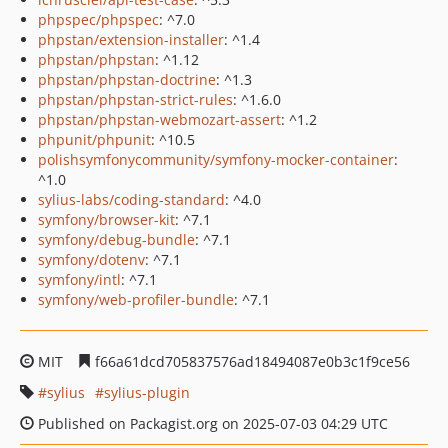
phpspec/phpspec
: ^7.0
phpstan/extension-installer
: ^1.4
phpstan/phpstan
: ^1.12
phpstan/phpstan-doctrine
: ^1.3
phpstan/phpstan-strict-rules
: ^1.6.0
phpstan/phpstan-webmozart-assert
: ^1.2
phpunit/phpunit
: ^10.5
polishsymfonycommunity/symfony-mocker-container
:
^1.0
sylius-labs/coding-standard
: ^4.0
symfony/browser-kit
: ^7.1
symfony/debug-bundle
: ^7.1
symfony/dotenv
: ^7.1
symfony/intl
: ^7.1
symfony/web-profiler-bundle
: ^7.1
MIT
f66a61dcd705837576ad18494087e0b3c1f9ce56
sylius
sylius-plugin
Published on Packagist.org on 2025-07-03 04:29 UTC