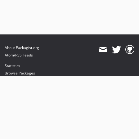
About Packagist.org
Atom/RSS Feeds
Statistics
Browse Packages
API
Mirrors
Status
Dashboard
provides maintenance and hosting
provides bandwidth and CDN