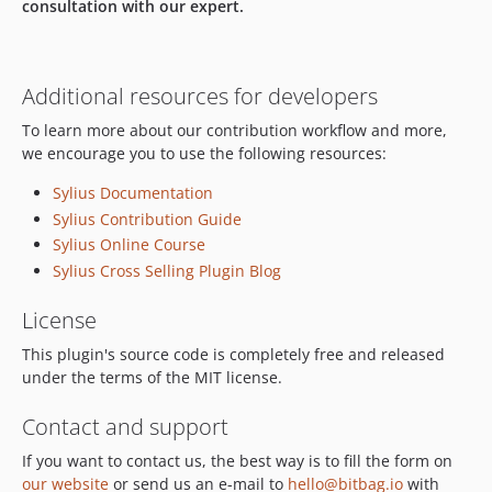
consultation with our expert.
Additional resources for developers
To learn more about our contribution workflow and more,
we encourage you to use the following resources:
Sylius Documentation
Sylius Contribution Guide
Sylius Online Course
Sylius Cross Selling Plugin Blog
License
This plugin's source code is completely free and released
under the terms of the MIT license.
Contact and support
If you want to contact us, the best way is to fill the form on
our website
or send us an e-mail to
hello@bitbag.io
with