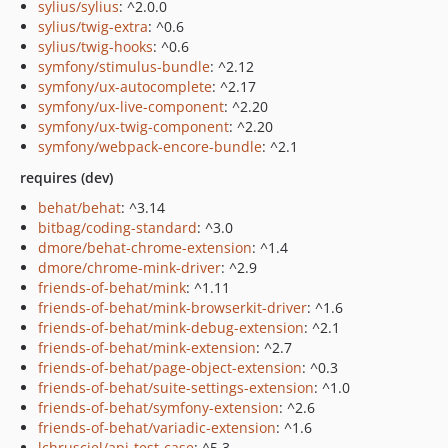
sylius/sylius
: ^2.0.0
sylius/twig-extra
: ^0.6
sylius/twig-hooks
: ^0.6
symfony/stimulus-bundle
: ^2.12
symfony/ux-autocomplete
: ^2.17
symfony/ux-live-component
: ^2.20
symfony/ux-twig-component
: ^2.20
symfony/webpack-encore-bundle
: ^2.1
requires (dev)
behat/behat
: ^3.14
bitbag/coding-standard
: ^3.0
dmore/behat-chrome-extension
: ^1.4
dmore/chrome-mink-driver
: ^2.9
friends-of-behat/mink
: ^1.11
friends-of-behat/mink-browserkit-driver
: ^1.6
friends-of-behat/mink-debug-extension
: ^2.1
friends-of-behat/mink-extension
: ^2.7
friends-of-behat/page-object-extension
: ^0.3
friends-of-behat/suite-settings-extension
: ^1.0
friends-of-behat/symfony-extension
: ^2.6
friends-of-behat/variadic-extension
: ^1.6
lchrusciel/api-test-case
: ^5.3