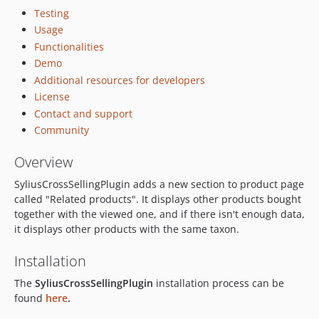
Testing
Usage
Functionalities
Demo
Additional resources for developers
License
Contact and support
Community
Overview
SyliusCrossSellingPlugin adds a new section to product page
called "Related products". It displays other products bought
together with the viewed one, and if there isn't enough data,
it displays other products with the same taxon.
Installation
The
SyliusCrossSellingPlugin
installation process can be
found
here
.