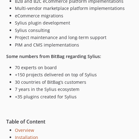
B2B and B2C eCommerce platform implementations
Multi-vendor marketplace platform implementations
eCommerce migrations
Sylius plugin development
Sylius consulting
Project maintenance and long-term support
PIM and CMS implementations
Some numbers from BitBag regarding Sylius:
70 experts on board
+150 projects delivered on top of Sylius
30 countries of BitBag’s customers
7 years in the Sylius ecosystem
+35 plugins created for Sylius
Table of Content
Overview
Installation