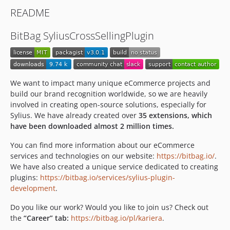
v0.0.2
README
v0.0.1
dev-feature/OP-573-remove-selenium2-from-behat
BitBag SyliusCrossSellingPlugin
dev-merge-feature-upgrade
dev-fix/update-coding-standard-version
dev-InstallationProcedures
dev-feature/slack-notifications
We want to impact many unique eCommerce projects and
build our brand recognition worldwide, so we are heavily
dev-feature/OP-121
involved in creating open-source solutions, especially for
dev-feature/encore_fix
Sylius. We have already created over
35 extensions, which
dev-OPSRC-602/fix-symfony-flex
have been downloaded almost 2 million times.
dev-OPSRC-591/fix_displaying_sylius_logo
You can find more information about our eCommerce
dev-es7_fos6_sylius1.11
services and technologies on our website:
https://bitbag.io/
.
dev-revert-37-update_to_sylius_1_11
We have also created a unique service dedicated to creating
dev-sylius-1.11
plugins:
https://bitbag.io/services/sylius-plugin-
development
.
dev-update_to_sylius_1_11
dev-feature/frontend-webpack
Do you like our work? Would you like to join us? Check out
dev-php-8-support
the
“Career” tab:
https://bitbag.io/pl/kariera
.
dev-update_sylius_1.10