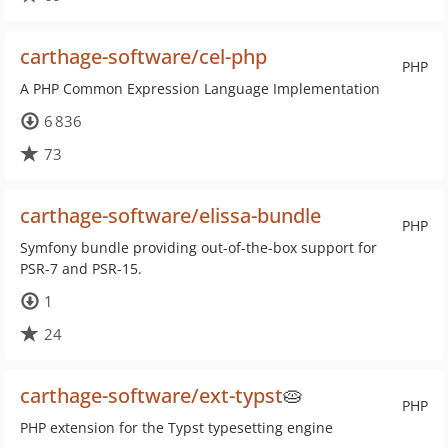
carthage-software/cel-php
PHP
A PHP Common Expression Language Implementation
6 836
73
carthage-software/elissa-bundle
PHP
Symfony bundle providing out-of-the-box support for
PSR-7 and PSR-15.
1
24
carthage-software/ext-typst
🥧
PHP
PHP extension for the Typst typesetting engine