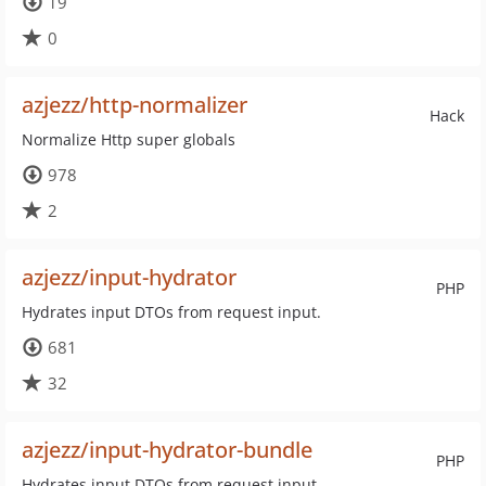
19
0
azjezz/http-normalizer
Hack
Normalize Http super globals
978
2
azjezz/input-hydrator
PHP
Hydrates input DTOs from request input.
681
32
azjezz/input-hydrator-bundle
PHP
Hydrates input DTOs from request input.