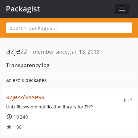
Packagist
Toggle
navigat
azjezz
member since: Jan 13, 2018 ·
Transparency log
azjezz's packages
azjezz/assess
PHP
Unix filesystem notification library for PHP
10 249
108