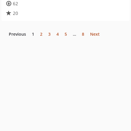
62
20
Previous
1
2
3
4
5
…
8
Next