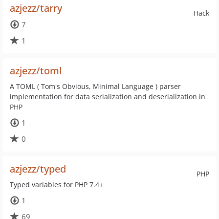
azjezz/tarry
Hack
7
1
azjezz/toml
A TOML ( Tom's Obvious, Minimal Language ) parser
implementation for data serialization and deserialization in
PHP
1
0
azjezz/typed
PHP
Typed variables for PHP 7.4+
1
69