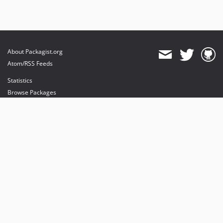
About Packagist.org
Atom/RSS Feeds
Statistics
Browse Packages
API
Mirrors
Status
Dashboard
provides maintenance and hosting
provides bandwidth and CDN
provides malware detection