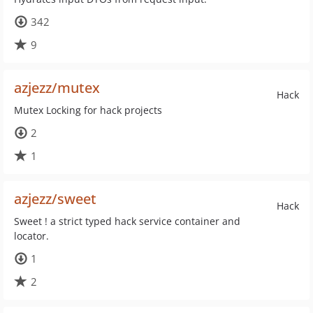
342
9
azjezz/mutex
Hack
Mutex Locking for hack projects
2
1
azjezz/sweet
Hack
Sweet ! a strict typed hack service container and
locator.
1
2