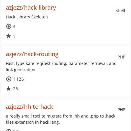
azjezz/hack-library
Shell
Hack Library Skeleton
4
1
azjezz/hack-routing
PHP
Fast, type-safe request routing, parameter retrieval, and
link generation.
1 126
26
azjezz/hh-to-hack
PHP
a really small tool to migrate from .hh and .php to .hack
files extension in hack lang.