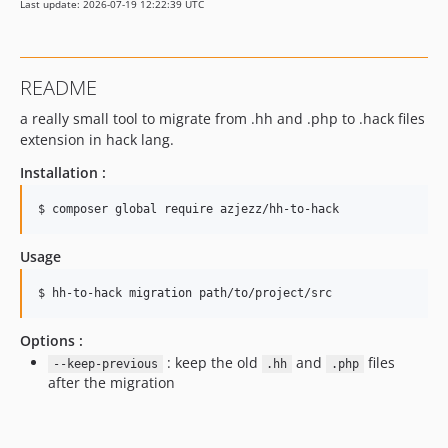
Last update: 2026-07-19 12:22:39 UTC
README
a really small tool to migrate from .hh and .php to .hack files
extension in hack lang.
Installation :
$ 
composer global require azjezz/hh-to-hack
Usage
$ 
hh-to-hack migration path/to/project/src
Options :
: keep the old
and
files
--keep-previous
.hh
.php
after the migration