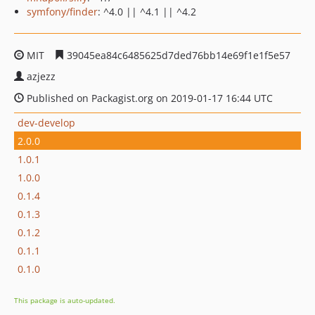
symfony/finder
: ^4.0 || ^4.1 || ^4.2
MIT
39045ea84c6485625d7ded76bb14e69f1e1f5e57
azjezz
Published on Packagist.org on 2019-01-17 16:44 UTC
dev-develop
2.0.0
1.0.1
1.0.0
0.1.4
0.1.3
0.1.2
0.1.1
0.1.0
This package is auto-updated.