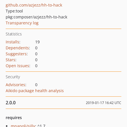
github.com/azjezz/hh-to-hack
Type:
tool
pkg:composer/azjezz/hh-to-hack
Transparency log
Statistics
Installs
:
19
Dependents
:
0
Suggesters
:
0
Stars
:
0
Open Issues
:
0
Security
Advisories
:
0
Aikido package health analysis
2.0.0
2019-01-17 16:42 UTC
requires
mnapoli/silly
: ^1.7