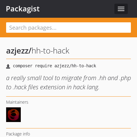
Packagist
Toggle
navigat
azjezz
/
hh-to-hack
a really small tool to migrate from .hh and .php
to .hack files extension in hack lang.
Maintainers
Package info