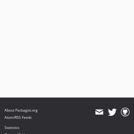
About Packagist.org
Atom/RSS Feeds
Statistics