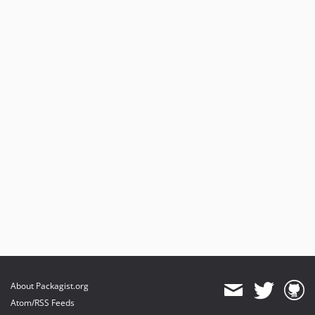
About Packagist.org
Atom/RSS Feeds