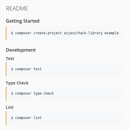
README
Getting Started
Development
Test
Type Check
Lint