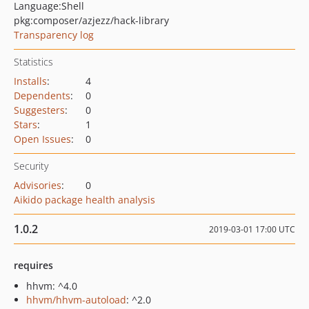
Language:
Shell
pkg:composer/azjezz/hack-library
Transparency log
Statistics
Installs
:
4
Dependents
:
0
Suggesters
:
0
Stars
:
1
Open Issues
:
0
Security
Advisories
:
0
Aikido package health analysis
1.0.2
2019-03-01 17:00 UTC
requires
hhvm: ^4.0
hhvm/hhvm-autoload
: ^2.0