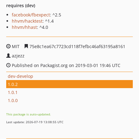
requires (dev)
facebook/fbexpect
: ^2.5
hhvm/hacktest
: ^1.4
hhvm/hhast
: ^4.0
MIT
75e8c1ea67c7723cd118f7efbc46af63195a8161
azjezz
Published on Packagist.org on 2019-03-01 19:46 UTC
dev-develop
1.0.2
1.0.1
1.0.0
This package is auto-updated.
Last update: 2026-07-19 13:08:55 UTC