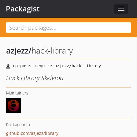
Packagist
Toggle
navigat
azjezz
/
hack-library
Hack Library Skeleton
Maintainers
Package info
github.com/azjezz/library