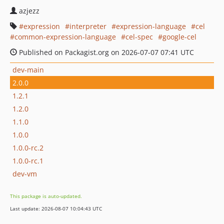
azjezz
expression
interpreter
expression-language
cel
common-expression-language
cel-spec
google-cel
Published on Packagist.org on 2026-07-07 07:41 UTC
dev-main
2.0.0
1.2.1
1.2.0
1.1.0
1.0.0
1.0.0-rc.2
1.0.0-rc.1
dev-vm
This package is auto-updated.
Last update: 2026-08-07 10:04:43 UTC