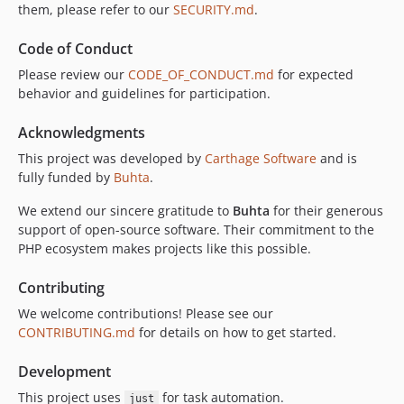
them, please refer to our
SECURITY.md
.
Code of Conduct
Please review our
CODE_OF_CONDUCT.md
for expected
behavior and guidelines for participation.
Acknowledgments
This project was developed by
Carthage Software
and is
fully funded by
Buhta
.
We extend our sincere gratitude to
Buhta
for their generous
support of open-source software. Their commitment to the
PHP ecosystem makes projects like this possible.
Contributing
We welcome contributions! Please see our
CONTRIBUTING.md
for details on how to get started.
Development
This project uses
for task automation.
just