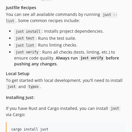
Justfile Recipes
You can see all available commands by running
just --
. Some common recipes include:
list
: Installs project dependencies.
just install
: Runs the test suite.
just test
: Runs linting checks.
just lint
: Runs all checks (tests, linting, etc.) to
just verify
ensure code quality.
Always run
before
just verify
pushing any changes.
Local Setup
To get started with local development, you'll need to install
and
.
just
typos
Installing Just:
If you have Rust and Cargo installed, you can install
just
via Cargo:
cargo install just