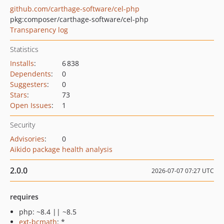
github.com/carthage-software/cel-php
pkg:composer/carthage-software/cel-php
Transparency log
Statistics
Installs
:
6 838
Dependents
:
0
Suggesters
:
0
Stars
:
73
Open Issues
:
1
Security
Advisories
:
0
Aikido package health analysis
2.0.0
2026-07-07 07:27 UTC
requires
php: ~8.4 || ~8.5
ext-bcmath
: *