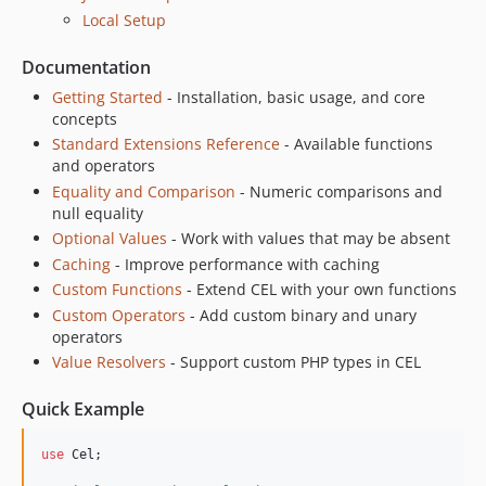
Local Setup
Documentation
Getting Started
- Installation, basic usage, and core
concepts
Standard Extensions Reference
- Available functions
and operators
Equality and Comparison
- Numeric comparisons and
null equality
Optional Values
- Work with values that may be absent
Caching
- Improve performance with caching
Custom Functions
- Extend CEL with your own functions
Custom Operators
- Add custom binary and unary
operators
Value Resolvers
- Support custom PHP types in CEL
Quick Example
use
Cel
;
