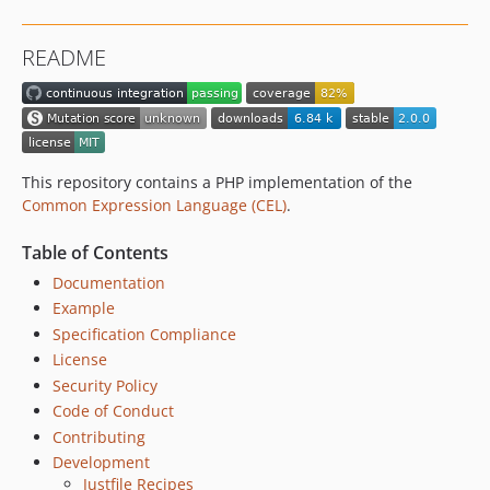
README
This repository contains a PHP implementation of the
Common Expression Language (CEL)
.
Table of Contents
Documentation
Example
Specification Compliance
License
Security Policy
Code of Conduct
Contributing
Development
Justfile Recipes