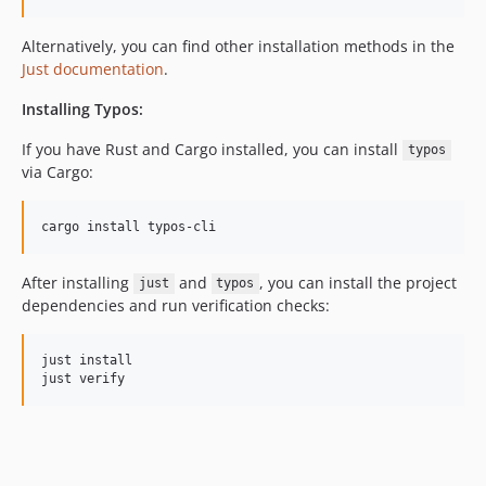
Alternatively, you can find other installation methods in the
Just documentation
.
Installing Typos:
If you have Rust and Cargo installed, you can install
typos
via Cargo:
cargo install typos-cli
After installing
and
, you can install the project
just
typos
dependencies and run verification checks:
just install

just verify