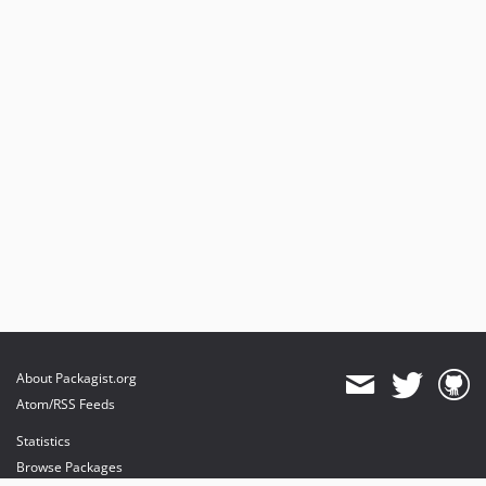
About Packagist.org
Atom/RSS Feeds
Statistics
Browse Packages