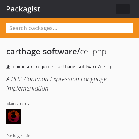
Packagist
Toggle
navigat
carthage-software
/
cel-php
A PHP Common Expression Language
Implementation
Maintainers
Package info