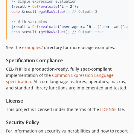
// Simple expression evaluation
$
result
 = 
Cel
\evaluate
(
'
1 + 2
'
echo
$
result
->
getRawValue
(); 
// Output: 3
// With variables
$
result
 = 
Cel
\evaluate
(
'
user.age >= 18
'
, [
'
user
'
 => [
'
age
'
echo
$
result
->
getRawValue
(); 
// Output: true
See the
examples/
directory for more usage examples.
Specification Compliance
CEL-PHP is a
production-ready, fully spec-compliant
implementation of the
Common Expression Language
specification
. All core language features, operators, macros,
and standard library functions are implemented and tested.
License
This project is licensed under the terms of the
LICENSE
file.
Security Policy
For information on security vulnerabilities and how to report