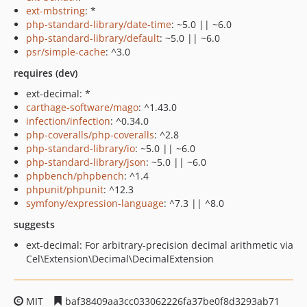
ext-mbstring
: *
php-standard-library/date-time
: ~5.0 || ~6.0
php-standard-library/default
: ~5.0 || ~6.0
psr/simple-cache
: ^3.0
requires (dev)
ext-decimal: *
carthage-software/mago
: ^1.43.0
infection/infection
: ^0.34.0
php-coveralls/php-coveralls
: ^2.8
php-standard-library/io
: ~5.0 || ~6.0
php-standard-library/json
: ~5.0 || ~6.0
phpbench/phpbench
: ^1.4
phpunit/phpunit
: ^12.3
symfony/expression-language
: ^7.3 || ^8.0
suggests
ext-decimal: For arbitrary-precision decimal arithmetic via
Cel\Extension\Decimal\DecimalExtension
MIT
baf38409aa3cc033062226fa37be0f8d3293ab71