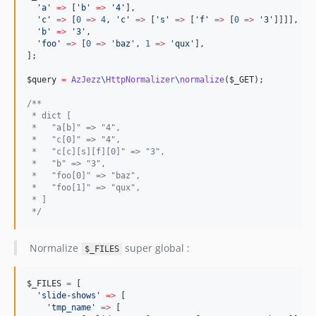
'
a
'
=>
 [
'
b
'
=>
'
4
'
],

'
c
'
=>
 [
0
=>
4
, 
'
c
'
=>
 [
'
s
'
=>
 [
'
f
'
=>
 [
0
=>
'
3
'
]]]],

'
b
'
=>
'
3
'
,

'
foo
'
=>
 [
0
=>
'
baz
'
, 
1
=>
'
qux
'
],

];

$query
=
AzJezz
\
HttpNormalizer
\
normalize
(
$_GET
);

/**
 * dict [
 *   "a[b]" => "4",
 *   "c[0]" => "4",
 *   "c[c][s][f][0]" => "3",
 *   "b" => "3",
 *   "foo[0]" => "baz",
 *   "foo[1]" => "qux",
 * ]
*/
Normalize
super global :
$_FILES
$_FILES
=
 [

'
slide-shows
'
=>
 [

'
tmp_name
'
=>
 [
