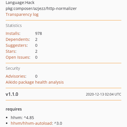
Language:
Hack
pkg:composer/azjezz/http-normalizer
Transparency log
Statistics
Installs
:
978
Dependents
:
2
Suggesters
:
0
Stars
:
2
Open Issues
:
0
Security
Advisories
:
0
Aikido package health analysis
v1.1.0
2020-12-13 02:04 UTC
requires
hhvm: ^4.85
hhvm/hhvm-autoload
: ^3.0