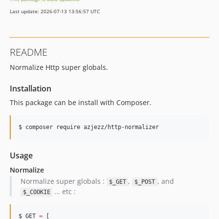
Last update: 2026-07-13 13:56:57 UTC
README
Normalize Http super globals.
Installation
This package can be install with Composer.
$ 
composer require azjezz/http-normalizer
Usage
Normalize
Normalize super globals :
,
, and
$_GET
$_POST
... etc :
$_COOKIE
$_GET
=
 [
