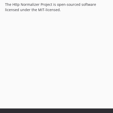
The Http Normalizer Project is open-sourced software
licensed under the MIT-licensed.