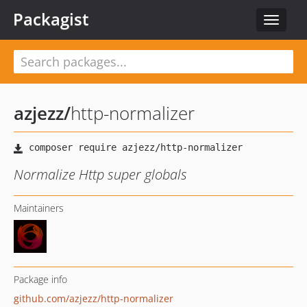
Packagist
Toggle
navigat
azjezz
/
http-normalizer
Normalize Http super globals
Maintainers
Package info
github.com/azjezz/http-normalizer