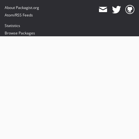
About Packagist.org
Atom/RSS Feeds
Statistics
Browse Packages
API
Mirrors
Status
Dashboard
provides maintenance and hosting
provides bandwidth and CDN
provides malware detection
Sponsor Packagist & Composer