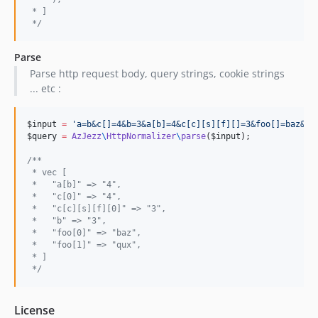
 * ]
*/
Parse
Parse http request body, query strings, cookie strings
... etc :
$input
=
'
a=b&c[]=4&b=3&a[b]=4&c[c][s][f][]=3&foo[]=baz&fo
$query
=
AzJezz
\
HttpNormalizer
\
parse
(
$input
);

/**
 * vec [
 *   "a[b]" => "4",
 *   "c[0]" => "4",
 *   "c[c][s][f][0]" => "3",
 *   "b" => "3",
 *   "foo[0]" => "baz",
 *   "foo[1]" => "qux",
 * ]
*/
License