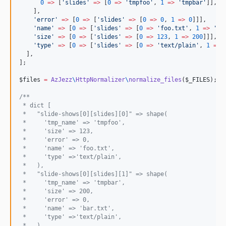
0
=>
 [
'
slides
'
=>
 [
0
=>
'
tmpfoo
'
, 
1
=>
'
tmpbar
'
]],

    ],

'
error
'
=>
 [
0
=>
 [
'
slides
'
=>
 [
0
=>
0
, 
1
=>
0
]]],

'
name
'
=>
 [
0
=>
 [
'
slides
'
=>
 [
0
=>
'
foo.txt
'
, 
1
=>
'
ba
'
size
'
=>
 [
0
=>
 [
'
slides
'
=>
 [
0
=>
123
, 
1
=>
200
]]],

'
type
'
=>
 [
0
=>
 [
'
slides
'
=>
 [
0
=>
'
text/plain
'
, 
1
=>
  ],

];

$files
=
AzJezz
\
HttpNormalizer
\
normalize_files
(
$_FILES
);

/**
 * dict [
 *   "slide-shows[0][slides][0]" => shape(
 *     'tmp_name' => 'tmpfoo',
 *     'size' => 123,
 *     'error' => 0,
 *     'name' => 'foo.txt',
 *     'type' =>'text/plain',
 *   ),
 *   "slide-shows[0][slides][1]" => shape(
 *     'tmp_name' => 'tmpbar',
 *     'size' => 200,
 *     'error' => 0,
 *     'name' => 'bar.txt',
 *     'type' =>'text/plain',
 *   ),