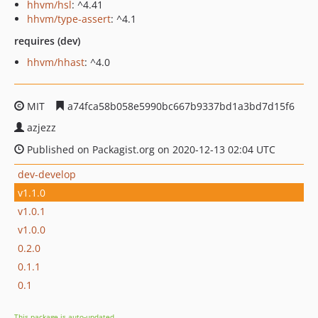
hhvm/hsl
: ^4.41
hhvm/type-assert
: ^4.1
requires (dev)
hhvm/hhast
: ^4.0
MIT
a74fca58b058e5990bc667b9337bd1a3bd7d15f6
azjezz
Published on Packagist.org on 2020-12-13 02:04 UTC
dev-develop
v1.1.0
v1.0.1
v1.0.0
0.2.0
0.1.1
0.1
This package is auto-updated.