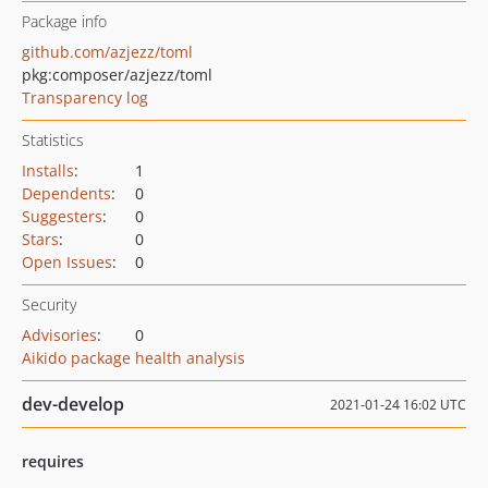
Package info
github.com/azjezz/toml
pkg:composer/azjezz/toml
Transparency log
Statistics
Installs
:
1
Dependents
:
0
Suggesters
:
0
Stars
:
0
Open Issues
:
0
Security
Advisories
:
0
Aikido package health analysis
dev-develop
2021-01-24 16:02 UTC
requires