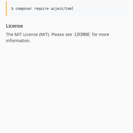
$ 
composer require azjezz/toml
License
The MIT License (MIT). Please see
for more
LICENSE
information.