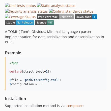
A TOML ( Tom's Obvious, Minimal Language ) parser
implementation for data serialization and deserialization in
PHP.
Example
<?php
declare
(strict_types=
1
);

$
file
 = 
'
path/to/config.toml
'
$
configuration
 = 
.
.
.
Installation
Supported installation method is via
composer
: