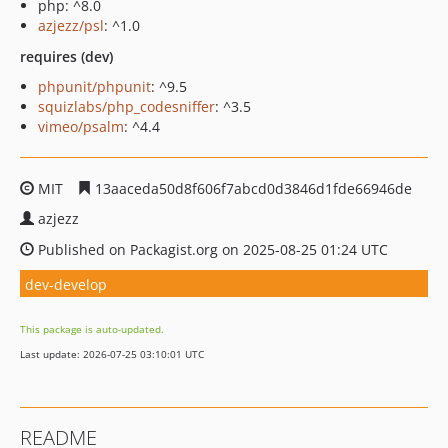
php: ^8.0
azjezz/psl
: ^1.0
requires (dev)
phpunit/phpunit
: ^9.5
squizlabs/php_codesniffer
: ^3.5
vimeo/psalm
: ^4.4
MIT
13aaceda50d8f606f7abcd0d3846d1fde66946de
azjezz
Published on Packagist.org on 2025-08-25 01:24 UTC
dev-develop
This package is auto-updated.
Last update: 2026-07-25 03:10:01 UTC
README