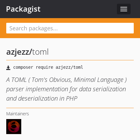
Packagist
Toggle
navigat
azjezz
/
toml
A TOML ( Tom's Obvious, Minimal Language )
parser implementation for data serialization
and deserialization in PHP
Maintainers