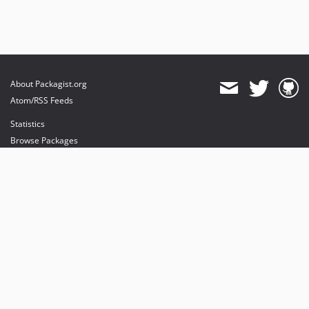
About Packagist.org
Atom/RSS Feeds
Statistics
Browse Packages
API
Mirrors
Status
Dashboard
provides maintenance and hosting
provides bandwidth and CDN