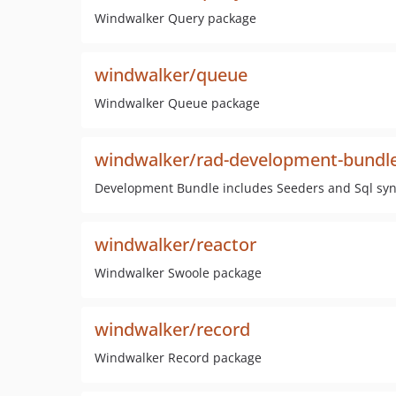
Windwalker Query package
windwalker/queue
Windwalker Queue package
windwalker/rad-development-bundl
Development Bundle includes Seeders and Sql sync
windwalker/reactor
Windwalker Swoole package
windwalker/record
Windwalker Record package