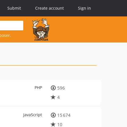
Submit
Create account
Sign in
poser.
PHP
596
4
JavaScript
15 674
10