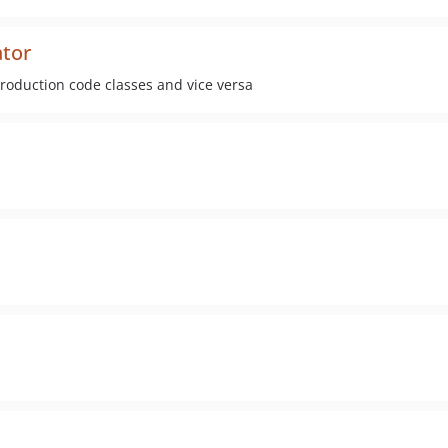
ator
production code classes and vice versa