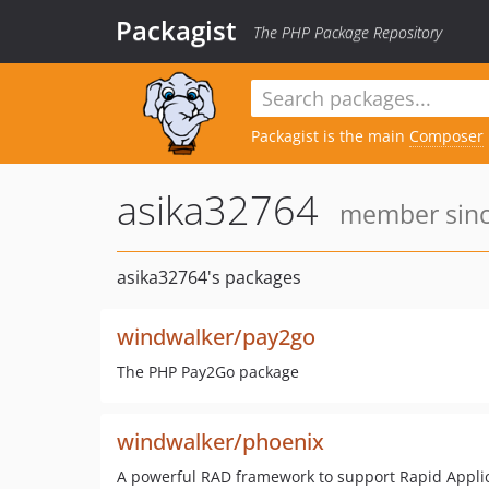
Packagist
The PHP Package Repository
Packagist is the main
Composer
asika32764
member since
asika32764's packages
windwalker/pay2go
The PHP Pay2Go package
windwalker/phoenix
A powerful RAD framework to support Rapid Appli