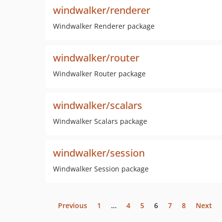
windwalker/renderer
Windwalker Renderer package
windwalker/router
Windwalker Router package
windwalker/scalars
Windwalker Scalars package
windwalker/session
Windwalker Session package
Previous
1
…
4
5
6
7
8
Next