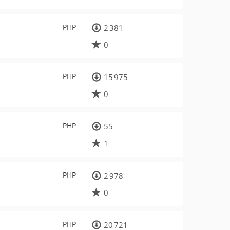
PHP
2 381
0
PHP
15 975
0
PHP
55
1
PHP
2 978
0
PHP
20 721