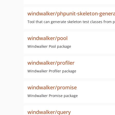
windwalker/phpunit-skeleton-gener
Tool that can generate skeleton test classes from 
windwalker/pool
Windwalker Pool package
windwalker/profiler
Windwalker Profiler package
windwalker/promise
Windwalker Promise package
windwalker/query