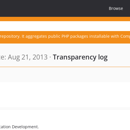
Browse
repository. It aggregates public PHP packages installable with Com
: Aug 21, 2013 ·
Transparency log
cation Development.