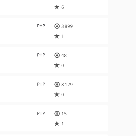
6
PHP
3 899
1
PHP
48
0
PHP
8 129
0
PHP
15
1