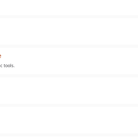
e
 tools.