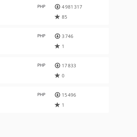
PHP
4 981 317
85
PHP
3 746
1
PHP
17 833
0
PHP
15 496
1