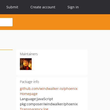
Submit
Create account
Sign in
Maintainers
Package info
github.com/windwalker-io/phoenix
Homepage
Language:
JavaScript
pkg:composer/windwalker/phoenix
Transparency log