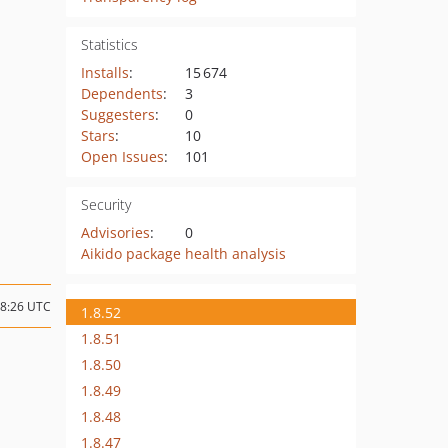
Statistics
Installs
:
15 674
Dependents
:
3
Suggesters
:
0
Stars
:
10
Open Issues
:
101
Security
Advisories
:
0
Aikido package health analysis
08:26 UTC
1.8.52
1.8.51
1.8.50
1.8.49
1.8.48
1.8.47