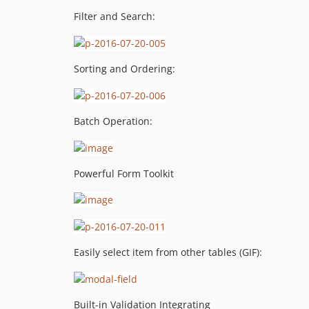
Filter and Search:
Sorting and Ordering:
Batch Operation:
Powerful Form Toolkit
Easily select item from other tables (GIF):
Built-in Validation Integrating