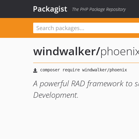
Packagist
The PHP Package Repository
windwalker
/
phoeni
A powerful RAD framework to s
Development.