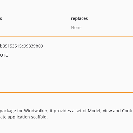
ts
replaces
None
b35153515c99839b09
 UTC
ackage for Windwalker, it provides a set of Model, View and Contro
te application scaffold.