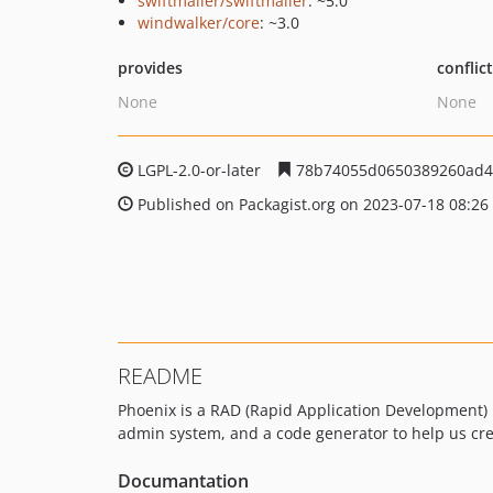
swiftmailer/swiftmailer
: ~5.0
windwalker/core
: ~3.0
provides
conflic
None
None
LGPL-2.0-or-later
78b74055d0650389260ad4
Published on Packagist.org on 2023-07-18 08:26
README
Phoenix is a RAD (Rapid Application Development) p
admin system, and a code generator to help us crea
Documantation