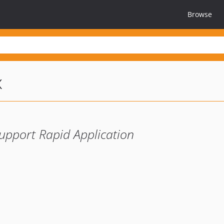
Browse
x
upport Rapid Application