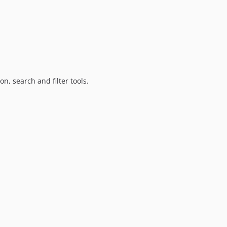
on, search and filter tools.