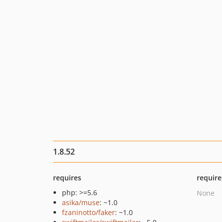
1.8.52
requires
require
php: >=5.6
None
asika/muse
: ~1.0
fzaninotto/faker
: ~1.0