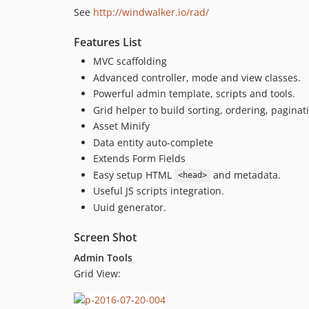
See
http://windwalker.io/rad/
Features List
MVC scaffolding
Advanced controller, mode and view classes.
Powerful admin template, scripts and tools.
Grid helper to build sorting, ordering, paginati
Asset Minify
Data entity auto-complete
Extends Form Fields
Easy setup HTML
and metadata.
<head>
Useful JS scripts integration.
Uuid generator.
Screen Shot
Admin Tools
Grid View: