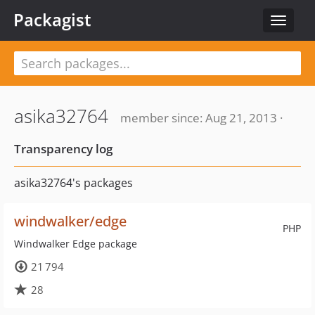
Packagist
Toggle
navigat
asika32764
member since: Aug 21, 2013 ·
Transparency log
asika32764's packages
windwalker/edge
PHP
Windwalker Edge package
21 794
28