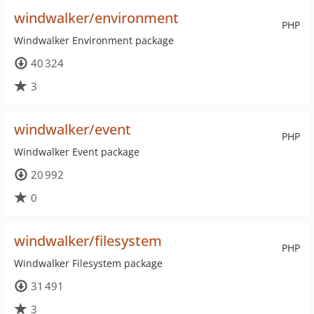
windwalker/environment
PHP
Windwalker Environment package
40 324
3
windwalker/event
PHP
Windwalker Event package
20 992
0
windwalker/filesystem
PHP
Windwalker Filesystem package
31 491
3