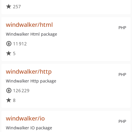
257
windwalker/html
PHP
Windwalker Html package
11 912
5
windwalker/http
PHP
Windwalker Http package
126 229
8
windwalker/io
PHP
Windwalker IO package