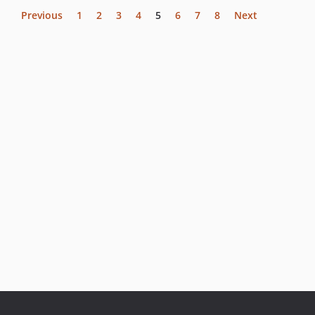
Previous
1
2
3
4
5
6
7
8
Next