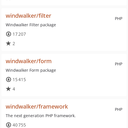
windwalker/filter
PHP
Windwalker Filter package
17 207
2
windwalker/form
PHP
Windwalker Form package
15 415
4
windwalker/framework
PHP
The next generation PHP framework.
40 755