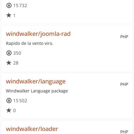
15 732
1
windwalker/joomla-rad
PHP
Rapido de la vento viro.
350
28
windwalker/language
PHP
Windwalker Language package
15 502
0
windwalker/loader
PHP