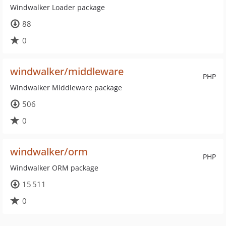
Windwalker Loader package
88
0
windwalker/middleware
PHP
Windwalker Middleware package
506
0
windwalker/orm
PHP
Windwalker ORM package
15 511
0