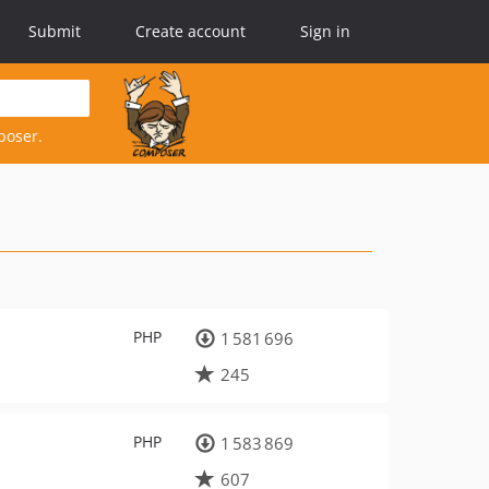
Submit
Create account
Sign in
poser.
PHP
1 581 696
245
PHP
1 583 869
607