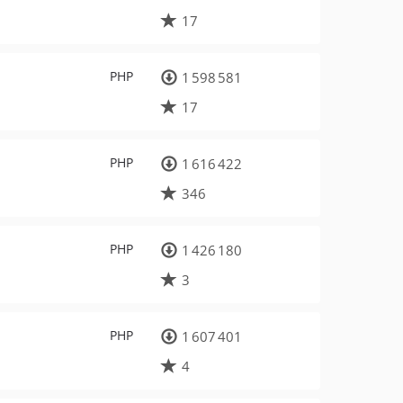
17
PHP
1 598 581
17
PHP
1 616 422
346
PHP
1 426 180
3
PHP
1 607 401
4