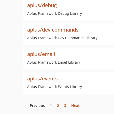
aplus/debug
Aplus Framework Debug Library
aplus/dev-commands
Aplus Framework Dev Commands Library
aplus/email
Aplus Framework Email Library
aplus/events
Aplus Framework Events Library
Previous
1
2
3
Next