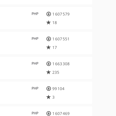
PHP
1 607 579
18
PHP
1 607 551
17
PHP
1 663 308
235
PHP
99 104
3
PHP
1 607 469