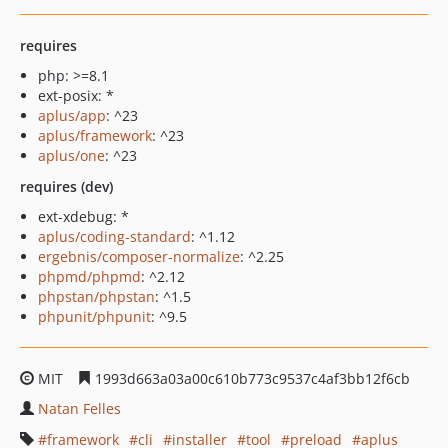
requires
php: >=8.1
ext-posix: *
aplus/app
: ^23
aplus/framework
: ^23
aplus/one
: ^23
requires (dev)
ext-xdebug: *
aplus/coding-standard
: ^1.12
ergebnis/composer-normalize
: ^2.25
phpmd/phpmd
: ^2.12
phpstan/phpstan
: ^1.5
phpunit/phpunit
: ^9.5
MIT
1993d663a03a00c610b773c9537c4af3bb12f6cb
Natan Felles
framework
cli
installer
tool
preload
aplus