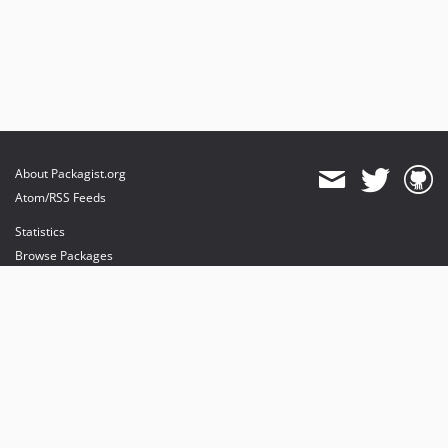
About Packagist.org
Atom/RSS Feeds
Statistics
Browse Packages
API
Mirrors
Status
Dashboard
provides maintenance and hosting