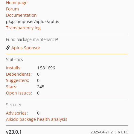
Homepage
Forum
Documentation
pkg:composer/aplus/aplus
Transparency log
Fund package maintenance!
Aplus Sponsor
Statistics
Installs
:
1 581 696
Dependents
:
0
Suggesters
:
0
Stars
:
245
Open Issues
:
0
Security
Advisories
:
0
Aikido package health analysis
v23.0.1
2025-04-21 21:16 UTC