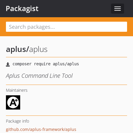
Packagist
Toggle
navigat
aplus
/
aplus
Aplus Command Line Tool
Maintainers
Package info
github.com/aplus-framework/aplus