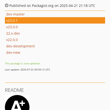
Published on Packagist.org on 2025-04-21 21:18 UTC
dev-master
v23.0.1
v23.0.0
22.x-dev
v22.0.0
dev-development
dev-new
This package is auto-updated.
Last update: 2026-07-22 00:09:12 UTC
README