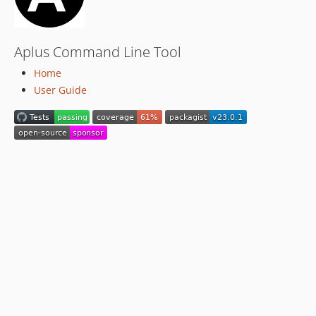
Aplus Command Line Tool
Home
User Guide