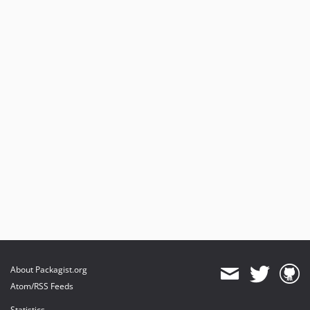
About Packagist.org
Atom/RSS Feeds
Statistics