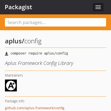
Packagist
Toggle
navigat
aplus
/
config
Aplus Framework Config Library
Maintainers
Package info
github.com/aplus-framework/config