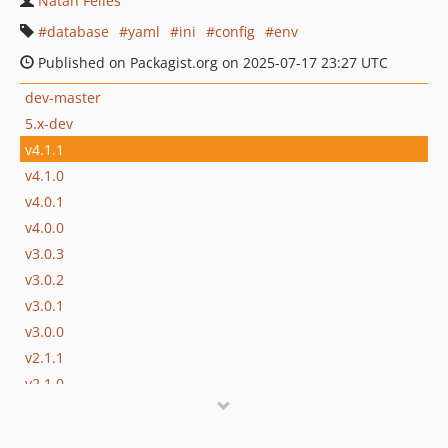
Natan Felles
database
yaml
ini
config
env
Published on Packagist.org on 2025-07-17 23:27 UTC
dev-master
5.x-dev
v4.1.1
v4.1.0
v4.0.1
v4.0.0
v3.0.3
v3.0.2
v3.0.1
v3.0.0
v2.1.1
v2.1.0
v2.0.0
v1.4.0