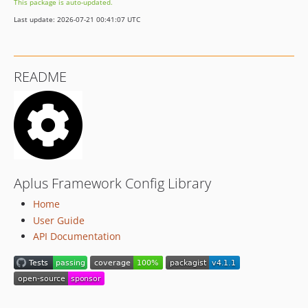
This package is auto-updated.
v1.3.1
Last update: 2026-07-21 00:41:07 UTC
v1.3.0
v1.2.0
v1.1.0
README
v1.0.0
dev-development
Aplus Framework Config Library
Home
User Guide
API Documentation