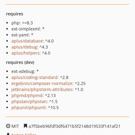
requires
php: >=8.3
ext-simplexml: *
ext-yaml: *
aplus/database
: ^4.0
aplus/debug
: ^4.3
aplus/helpers
: ^4.0
requires (dev)
ext-xdebug: *
aplus/coding-standard
: ^2.8
ergebnis/composer-normalize
: ^2.25
jetbrains/phpstorm-attributes
: ^1.0
phpmd/phpmd
: ^2.13
phpstan/phpstan
: ^1.5
phpunit/phpunit
: ^10.5
MIT
a7f5beb96fdf3df6471b5f2148d19533f141af21