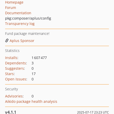
Homepage
Forum
Documentation
pkg:composer/aplus/config
Transparency log
Fund package maintenance!
Aplus Sponsor
Statistics
Installs
:
1 607 477
Dependents
:
3
Suggesters
:
0
Stars
:
17
Open Issues
:
0
Security
Advisories
:
0
Aikido package health analysis
v4.1.1
2025-07-17 23:23 UTC