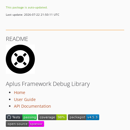
v4.1.2
This package is auto-updated.
v4.1.1
Last update: 2026-07-22 21:50:11 UTC
v4.1.0
4.0.x-dev
v4.0.5
README
v4.0.4
v4.0.3
v4.0.2
v4.0.1
v4.0.0
v3.5.1
Aplus Framework Debug Library
v3.5.0
Home
v3.4.0
User Guide
3.3.x-dev
API Documentation
v3.3.6
v3.3.5
v3.3.4