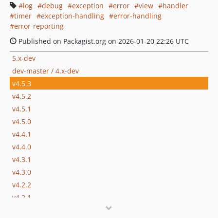
log
debug
exception
error
view
handler
timer
exception-handling
error-handling
error-reporting
Published on Packagist.org on 2026-01-20 22:26 UTC
5.x-dev
dev-master / 4.x-dev
v4.5.3
v4.5.2
v4.5.1
v4.5.0
v4.4.1
v4.4.0
v4.3.1
v4.3.0
v4.2.2
v4.2.1
v4.2.0