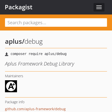
Packagist
Toggle
navigat
aplus
/
debug
Aplus Framework Debug Library
Maintainers
Package info
github.com/aplus-framework/debug