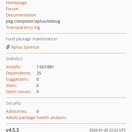
Homepage
Forum
Documentation
pkg:composer/aplus/debug
Transparency log
Fund package maintenance!
Aplus Sponsor
Statistics
Installs
:
1 663 881
Dependents
:
25
Suggesters
:
0
Stars
:
6
Open Issues
:
0
Security
Advisories
:
0
Aikido package health analysis
v4.5.3
2026-01-20 22:22 UTC