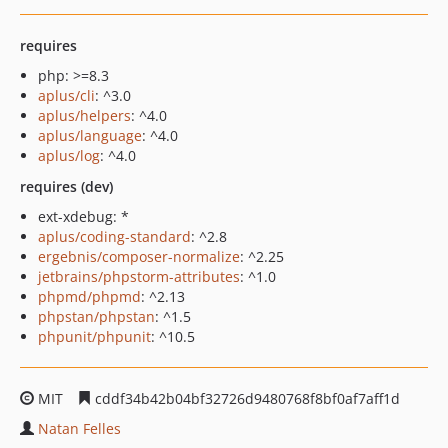
requires
php: >=8.3
aplus/cli
: ^3.0
aplus/helpers
: ^4.0
aplus/language
: ^4.0
aplus/log
: ^4.0
requires (dev)
ext-xdebug: *
aplus/coding-standard
: ^2.8
ergebnis/composer-normalize
: ^2.25
jetbrains/phpstorm-attributes
: ^1.0
phpmd/phpmd
: ^2.13
phpstan/phpstan
: ^1.5
phpunit/phpunit
: ^10.5
MIT
cddf34b42b04bf32726d9480768f8bf0af7aff1d
Natan Felles