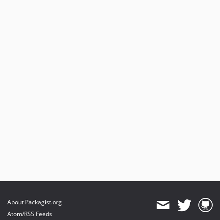
v3.3.3
v3.3.2
v3.3.1
v3.3.0
v3.2.1
v3.2.0
v3.1.3
v3.1.2
v3.1.1
v3.1.0
v3.0.0
v2.5.0
v2.4.2
v2.4.1
v2.4.0
v2.3.0
About Packagist.org
v2.2.0
Atom/RSS Feeds
v2.1.1