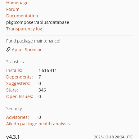
Homepage
Forum
Documentation
pkg:composer/aplus/database
Transparency log
Fund package maintenance!
Aplus Sponsor
Statistics
Installs
:
1 616 411
Dependents
:
7
Suggesters
:
0
Stars
:
346
Open Issues
:
0
Security
Advisories
:
0
Aikido package health analysis
v4.3.1
2025-12-18 20:34 UTC