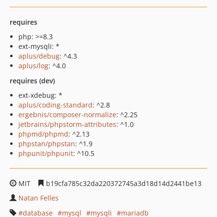
requires
php: >=8.3
ext-mysqli: *
aplus/debug
: ^4.3
aplus/log
: ^4.0
requires (dev)
ext-xdebug: *
aplus/coding-standard
: ^2.8
ergebnis/composer-normalize
: ^2.25
jetbrains/phpstorm-attributes
: ^1.0
phpmd/phpmd
: ^2.13
phpstan/phpstan
: ^1.9
phpunit/phpunit
: ^10.5
MIT
b19cfa785c32da220372745a3d18d14d2441be13
Natan Felles
database
mysql
mysqli
mariadb