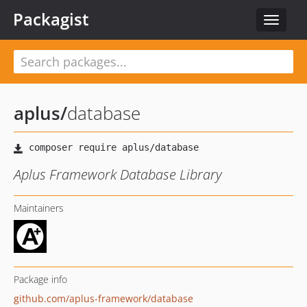
Packagist
Toggle
navigat
aplus
/
database
Aplus Framework Database Library
Maintainers
Package info
github.com/aplus-framework/database