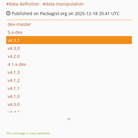
data-definition
data-manipulation
Published on Packagist.org on 2025-12-18 20:41 UTC
dev-master
5.x-dev
v4.3.1
v4.3.0
v4.2.0
4.1.x-dev
v4.1.3
v4.1.2
v4.1.1
v4.1.0
v4.0.0
v3.4.1
v3.4.0
v3.3.0
This package is auto-updated.
3.2.x-dev