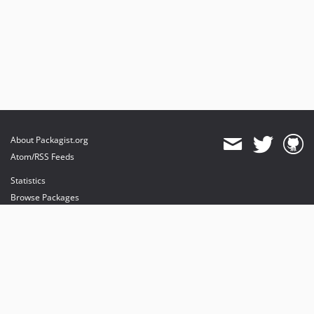
About Packagist.org
Atom/RSS Feeds
Statistics
Browse Packages
API
Mirrors
Status
Dashboard
provides maintenance and hosting