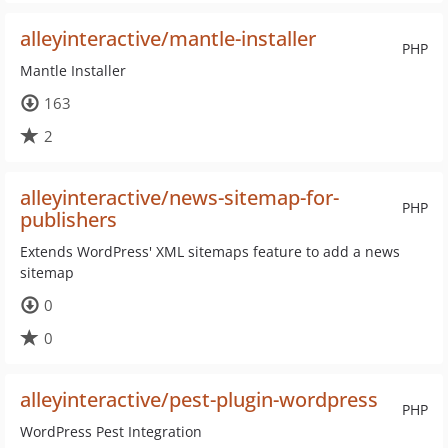
alleyinteractive/mantle-installer
PHP
Mantle Installer
163
2
alleyinteractive/news-sitemap-for-
PHP
publishers
Extends WordPress' XML sitemaps feature to add a news
sitemap
0
0
alleyinteractive/pest-plugin-wordpress
PHP
WordPress Pest Integration