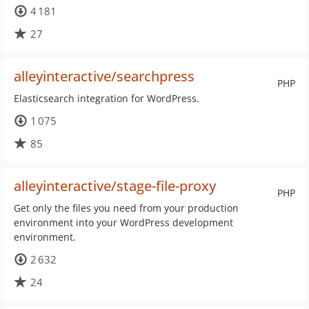
4 181
27
alleyinteractive/searchpress
PHP
Elasticsearch integration for WordPress.
1 075
85
alleyinteractive/stage-file-proxy
PHP
Get only the files you need from your production
environment into your WordPress development
environment.
2 632
24