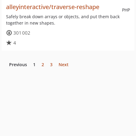
alleyinteractive/traverse-reshape
PHP
Safely break down arrays or objects, and put them back
together in new shapes.
301 002
4
Previous
1
2
3
Next