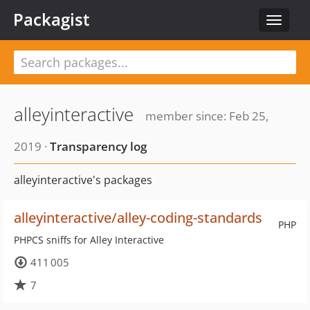
Packagist
Toggle
navigat
alleyinteractive
member since: Feb 25,
2019 ·
Transparency log
alleyinteractive's packages
alleyinteractive/alley-coding-standards
PHP
PHPCS sniffs for Alley Interactive
411 005
7