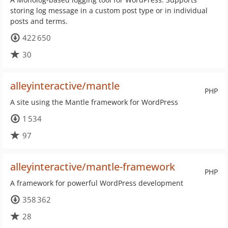
storing log message in a custom post type or in individual
posts and terms.
422 650
30
alleyinteractive/mantle
PHP
A site using the Mantle framework for WordPress
1 534
97
alleyinteractive/mantle-framework
PHP
A framework for powerful WordPress development
358 362
28