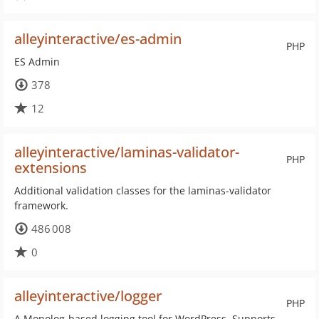
alleyinteractive/es-admin
PHP
ES Admin
378
12
alleyinteractive/laminas-validator-
PHP
extensions
Additional validation classes for the laminas-validator
framework.
486 008
0
alleyinteractive/logger
PHP
A Monolog-based logging tool for WordPress. Supports