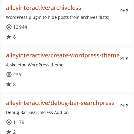
alleyinteractive/archiveless
PHP
WordPress plugin to hide posts from archives (lists)
12 944
8
alleyinteractive/create-wordpress-theme
PHP
A skeleton WordPress theme
436
8
alleyinteractive/debug-bar-searchpress
PHP
Debug Bar SearchPress Add-on
1 179
2