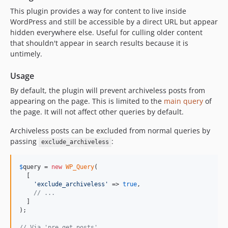
This plugin provides a way for content to live inside
WordPress and still be accessible by a direct URL but appear
hidden everywhere else. Useful for culling older content
that shouldn't appear in search results because it is
untimely.
Usage
By default, the plugin will prevent archiveless posts from
appearing on the page. This is limited to the
main query
of
the page. It will not affect other queries by default.
Archiveless posts can be excluded from normal queries by
passing
:
exclude_archiveless
$
query
 = 
new
WP_Query
(

  [

'
exclude_archiveless
'
 => 
true
,

// ...
  ]

);

// Via 'pre_get_posts'.