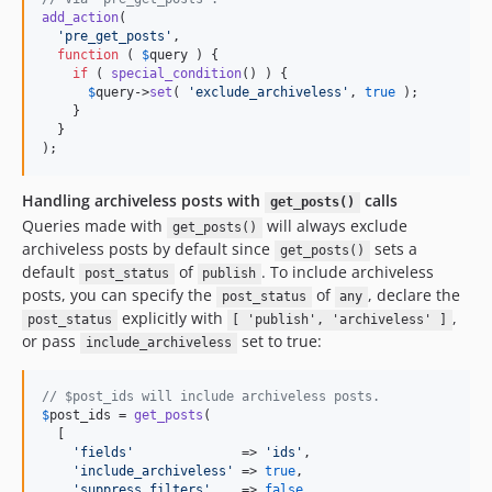
add_action
(

'
pre_get_posts
'
,

function
 ( 
$
query
 ) {

if
 ( 
special_condition
() ) {

$
query
->
set
( 
'
exclude_archiveless
'
, 
true
 );

    }

  }

);
Handling archiveless posts with
calls
get_posts()
Queries made with
will always exclude
get_posts()
archiveless posts by default since
sets a
get_posts()
default
of
. To include archiveless
post_status
publish
posts, you can specify the
of
, declare the
post_status
any
explicitly with
,
post_status
[ 'publish', 'archiveless' ]
or pass
set to true:
include_archiveless
// $post_ids will include archiveless posts.
$
post_ids
 = 
get_posts
(

  [

'
fields
'
              => 
'
ids
'
,

'
include_archiveless
'
 => 
true
,

'
suppress_filters
'
    => 
false
,
