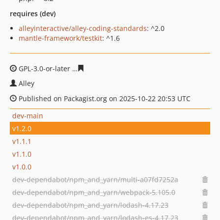
requires (dev)
alleyinteractive/alley-coding-standards
: ^2.0
mantle-framework/testkit
: ^1.6
GPL-3.0-or-later
d7bce4abdbf61eac51d30d104e77363c3
Alley
Published on Packagist.org on 2025-10-22 20:53 UTC
dev-main
v1.2.0
v1.1.1
v1.1.0
v1.0.0
dev-dependabot/npm_and_yarn/multi-a07fd7252a
dev-dependabot/npm_and_yarn/webpack-5.105.0
dev-dependabot/npm_and_yarn/lodash-4.17.23
dev-dependabot/npm_and_yarn/lodash-es-4.17.23