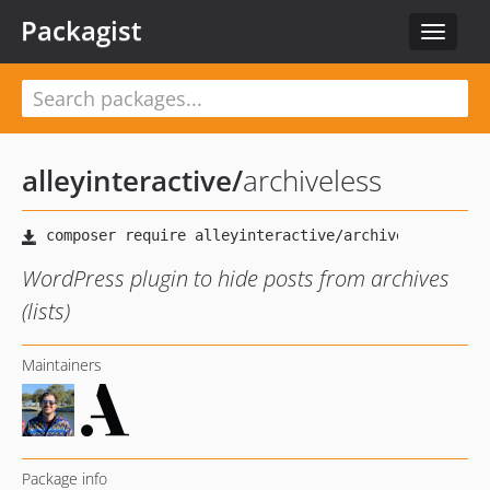
Packagist
Toggle
navigat
alleyinteractive
/
archiveless
WordPress plugin to hide posts from archives
(lists)
Maintainers
Package info