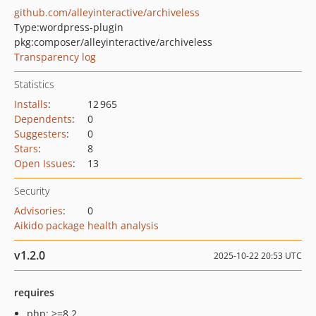
github.com/alleyinteractive/archiveless
Type:
wordpress-plugin
pkg:composer/alleyinteractive/archiveless
Transparency log
Statistics
Installs
:
12 965
Dependents
:
0
Suggesters
:
0
Stars
:
8
Open Issues
:
13
Security
Advisories
:
0
Aikido package health analysis
v1.2.0
2025-10-22 20:53 UTC
requires
php: >=8.2