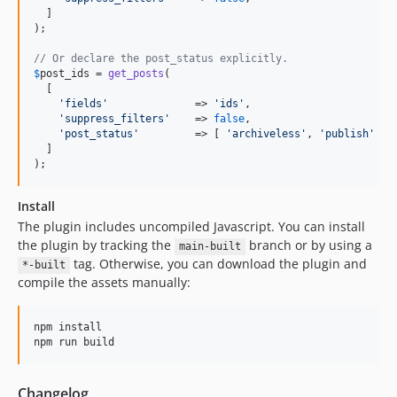
  ]

);

// Or declare the post_status explicitly.
$
post_ids
 = 
get_posts
(

  [

'
fields
'
              => 
'
ids
'
,

'
suppress_filters
'
    => 
false
,

'
post_status
'
         => [ 
'
archiveless
'
, 
'
publish
'
 ],

  ]

);
Install
The plugin includes uncompiled Javascript. You can install
the plugin by tracking the
branch or by using a
main-built
tag. Otherwise, you can download the plugin and
*-built
compile the assets manually:
npm install

npm run build
Changelog