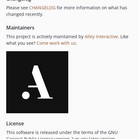
Please see
CHANGELOG
for more information on what has
changed recently.
Maintainers
This project is actively maintained by
Alley Interactive
. Like
what you see?
Come work with us
.
License
This software is released under the terms of the GNU
General Public License version 2 or any later version.