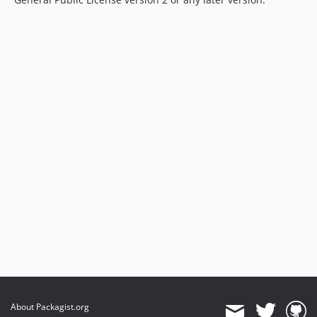
About Packagist.org