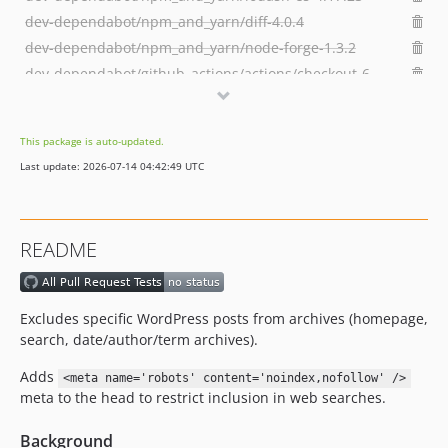
dev-dependabot/npm_and_yarn/diff-4.0.4
dev-dependabot/npm_and_yarn/node-forge-1.3.2
dev-dependabot/github_actions/actions/checkout-6
dev-main-built
dev-dependabot/npm_and_yarn/multi-96c788614a
This package is auto-updated.
dev-dependabot/npm_and_yarn/http-proxy-middleware-2.0.9
Last update: 2026-07-14 04:42:49 UTC
dev-dependabot/npm_and_yarn/tar-fs-3.1.1
dev-dependabot/npm_and_yarn/multi-a50d7f32cf
dev-dependabot/npm_and_yarn/form-data-4.0.4
README
dev-develop-built
Excludes specific WordPress posts from archives (homepage,
search, date/author/term archives).
Adds
<meta name='robots' content='noindex,nofollow' />
meta to the head to restrict inclusion in web searches.
Background