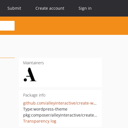
Submit
Create account
Sign in
Maintainers
Package info
github.com/alleyinteractive/create-wordpress-theme
Type:
wordpress-theme
pkg:composer/alleyinteractive/create-wordpress-theme
Transparency log