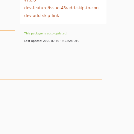
dev-feature/issue-43/add-skip-to-content-link
dev-add-skip-link
This package is auto-updated.
Last update: 2026-07-10 19:22:28 UTC