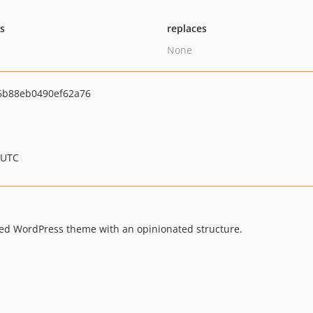
ts
replaces
None
6b88eb0490ef62a76
 UTC
sed WordPress theme with an opinionated structure.