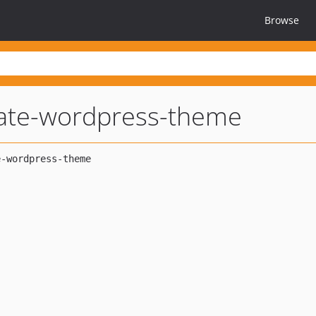
Browse
ate-wordpress-theme