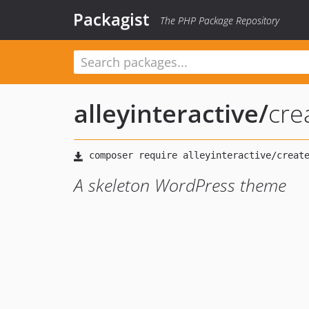
Packagist
The PHP Package Repository
alleyinteractive
/
cre
A skeleton WordPress theme