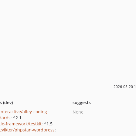
2026-05-20 
s (dev)
suggests
interactive/alley-coding-
None
dards
: ^2.1
le-framework/testkit
: ^1.5
eviktor/phpstan-wordpress
: