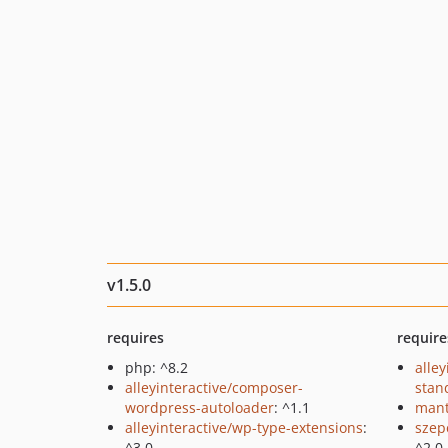
v1.5.0
requires
require
php: ^8.2
alley
alleyinteractive/composer-
stan
wordpress-autoloader
: ^1.1
mant
alleyinteractive/wp-type-extensions
:
szep
^3.0
^2.0