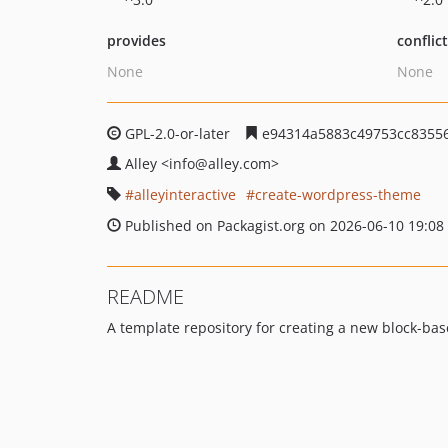
provides
conflic
None
None
GPL-2.0-or-later
e94314a5883c49753cc8355
Alley
<info
@alley.com>
alleyinteractive
create-wordpress-theme
Published on Packagist.org on 2026-06-10 19:08
README
A template repository for creating a new block-ba