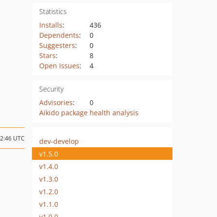
Statistics
Installs
:
436
Dependents
:
0
Suggesters
:
0
Stars
:
8
Open Issues
:
4
Security
Advisories
:
0
Aikido package health analysis
12:46 UTC
dev-develop
v1.5.0
v1.4.0
v1.3.0
v1.2.0
v1.1.0
v1.0.0