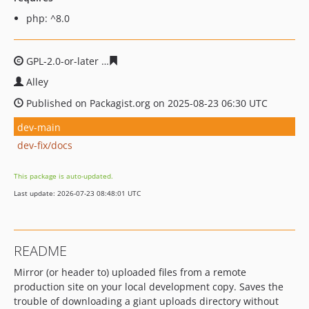
php: ^8.0
GPL-2.0-or-later
39efa6dc0453682f136e8a227f7fb3edecd
Alley
Published on Packagist.org on 2025-08-23 06:30 UTC
dev-main
dev-fix/docs
This package is auto-updated.
Last update: 2026-07-23 08:48:01 UTC
README
Mirror (or header to) uploaded files from a remote
production site on your local development copy. Saves the
trouble of downloading a giant uploads directory without