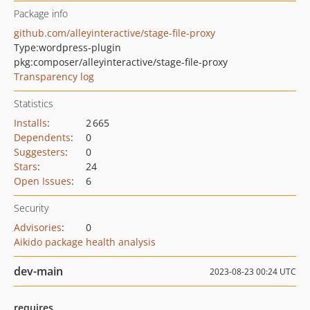
Package info
github.com/alleyinteractive/stage-file-proxy
Type:
wordpress-plugin
pkg:composer/alleyinteractive/stage-file-proxy
Transparency log
Statistics
Installs
:
2 665
Dependents
:
0
Suggesters
:
0
Stars
:
24
Open Issues
:
6
Security
Advisories
:
0
Aikido package health analysis
dev-main
2023-08-23 00:24 UTC
requires