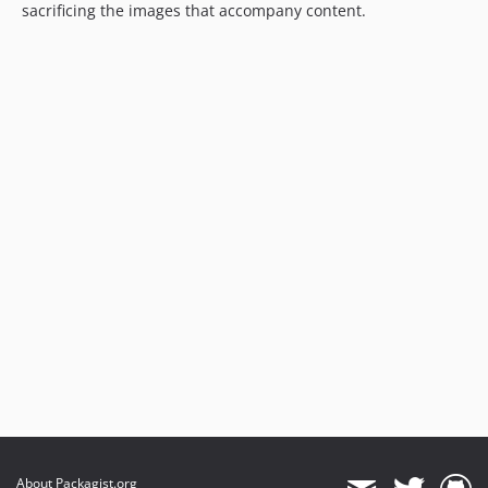
sacrificing the images that accompany content.
About Packagist.org