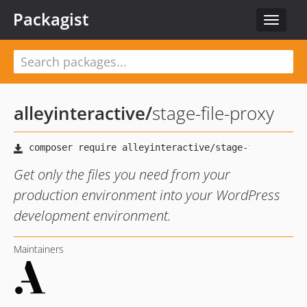
Packagist
Toggle
navigat
alleyinteractive
/
stage-file-proxy
Get only the files you need from your
production environment into your WordPress
development environment.
Maintainers