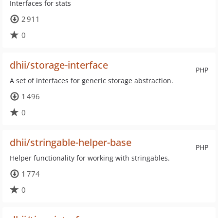
Interfaces for stats
2 911
0
dhii/storage-interface
PHP
A set of interfaces for generic storage abstraction.
1 496
0
dhii/stringable-helper-base
PHP
Helper functionality for working with stringables.
1 774
0