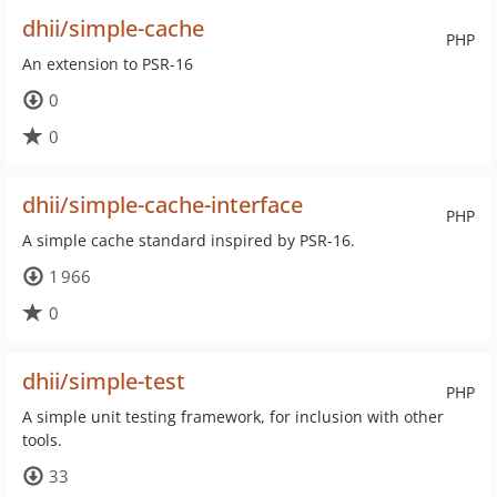
dhii/simple-cache
PHP
An extension to PSR-16
0
0
dhii/simple-cache-interface
PHP
A simple cache standard inspired by PSR-16.
1 966
0
dhii/simple-test
PHP
A simple unit testing framework, for inclusion with other
tools.
33