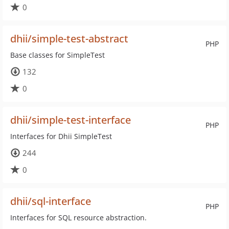
0
dhii/simple-test-abstract
PHP
Base classes for SimpleTest
132
0
dhii/simple-test-interface
PHP
Interfaces for Dhii SimpleTest
244
0
dhii/sql-interface
PHP
Interfaces for SQL resource abstraction.