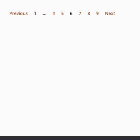
Previous
1
…
4
5
6
7
8
9
Next