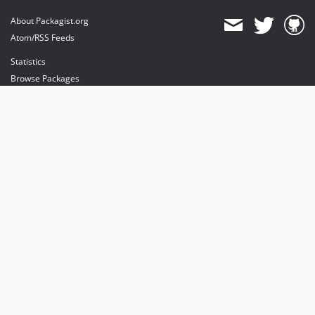
About Packagist.org
Atom/RSS Feeds
Statistics
Browse Packages
API
Mirrors
Status
Dashboard
provides maintenance and hosting
provides bandwidth and CDN
provides malware detection
Sponsor Packagist & Composer