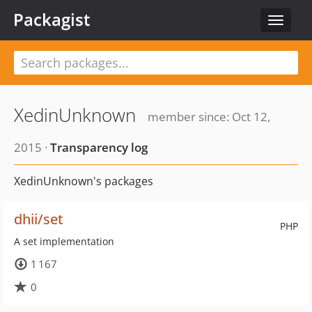
Packagist
Toggle
navigat
XedinUnknown
member since: Oct 12,
2015 ·
Transparency log
XedinUnknown's packages
dhii/set
PHP
A set implementation
1 167
0