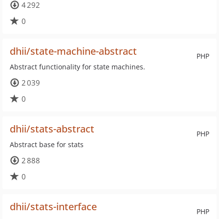
4 292
0
dhii/state-machine-abstract
PHP
Abstract functionality for state machines.
2 039
0
dhii/stats-abstract
PHP
Abstract base for stats
2 888
0
dhii/stats-interface
PHP