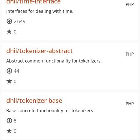
dhii/time-interface
PHP
Interfaces for dealing with time.
2 649
0
dhii/tokenizer-abstract
PHP
Abstract common functionality for tokenizers.
44
0
dhii/tokenizer-base
PHP
Base concrete functionality for tokenizers
8
0