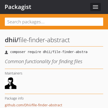
Packagist
Toggle
navigat
dhii
/
file-finder-abstract
Common functionality for finding files
Maintainers
Package info
github.com/Dhii/file-finder-abstract