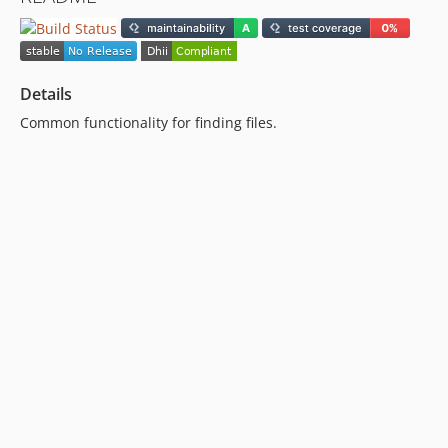
Details
Common functionality for finding files.