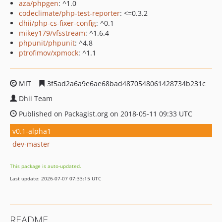
aza/phpgen
: ^1.0
codeclimate/php-test-reporter
: <=0.3.2
dhii/php-cs-fixer-config
: ^0.1
mikey179/vfsstream
: ^1.6.4
phpunit/phpunit
: ^4.8
ptrofimov/xpmock
: ^1.1
MIT
3f5ad2a6a9e6ae68bad4870548061428734b231c
Dhii Team
Published on Packagist.org on 2018-05-11 09:33 UTC
v0.1-alpha1
dev-master
This package is auto-updated.
Last update: 2026-07-07 07:33:15 UTC
README