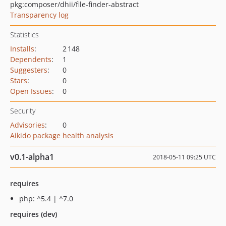
pkg:composer/dhii/file-finder-abstract
Transparency log
Statistics
Installs
:
2 148
Dependents
:
1
Suggesters
:
0
Stars
:
0
Open Issues
:
0
Security
Advisories
:
0
Aikido package health analysis
v0.1-alpha1
2018-05-11 09:25 UTC
requires
php: ^5.4 | ^7.0
requires (dev)