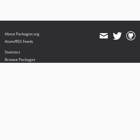
About Packagist.org
Atom/RSS Feeds
Statistics
Browse Packages
API
Mirrors
Status
Dashboard
provides maintenance and hosting
provides bandwidth and CDN