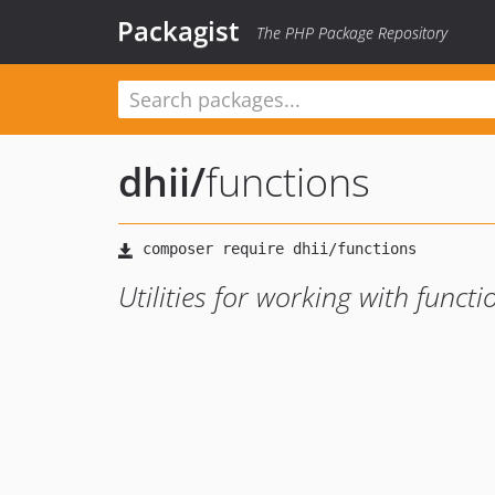
Packagist
The PHP Package Repository
dhii
/
functions
Utilities for working with functi