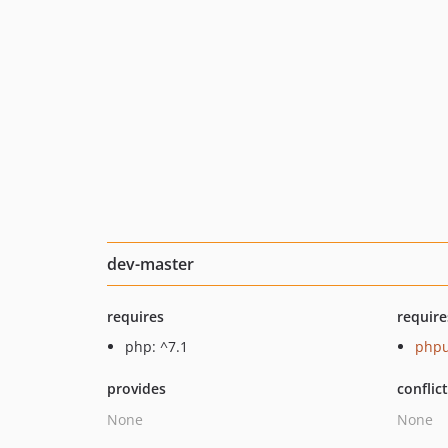
dev-master
requires
require
php: ^7.1
phpu
provides
conflic
None
None