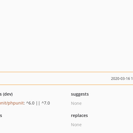
2020-03-16 
s (dev)
suggests
nit/phpunit
: ^6.0 || ^7.0
None
ts
replaces
None