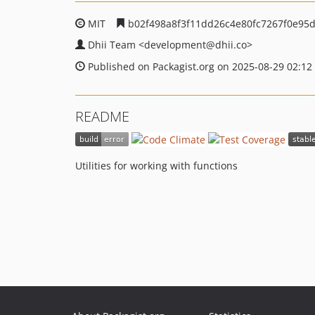
MIT
b02f498a8f3f11dd26c4e80fc7267f0e95
Dhii Team
<development
@dhii.co>
Published on Packagist.org on 2025-08-29 02:12
README
Utilities for working with functions