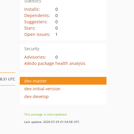
Statistics
Installs
:
0
Dependents
:
0
Suggesters
:
0
Stars
:
0
Open Issues
:
1
Security
Advisories
:
0
Aikido package health analysis
18:31 UTC
dev-master
dev-initial-version
dev-develop
This package is auto-updated.
Last update: 2026-07-29 01:54:58 UTC