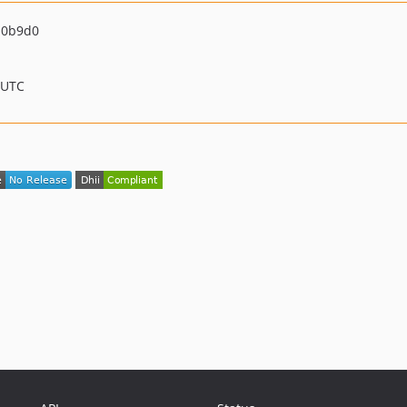
d0b9d0
 UTC