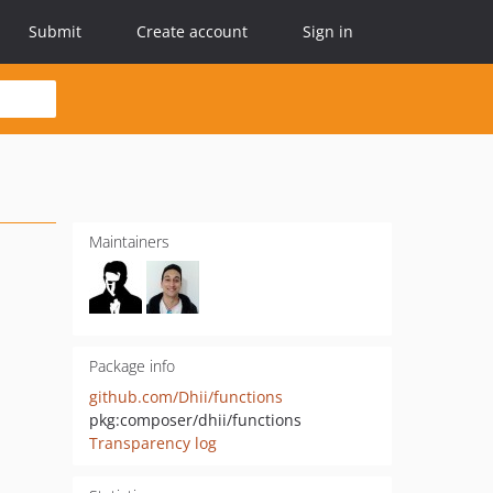
Submit
Create account
Sign in
Maintainers
Package info
github.com/Dhii/functions
pkg:composer/dhii/functions
Transparency log