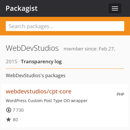
Packagist
Toggle
navigat
WebDevStudios
member since: Feb 27,
2015 ·
Transparency log
WebDevStudios's packages
webdevstudios/cpt-core
PHP
WordPress Custom Post Type OO wrapper
7 730
80