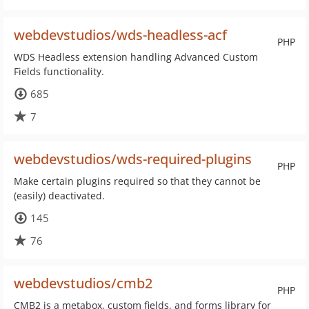
webdevstudios/wds-headless-acf
PHP
WDS Headless extension handling Advanced Custom
Fields functionality.
685
7
webdevstudios/wds-required-plugins
PHP
Make certain plugins required so that they cannot be
(easily) deactivated.
145
76
webdevstudios/cmb2
PHP
CMB2 is a metabox, custom fields, and forms library for