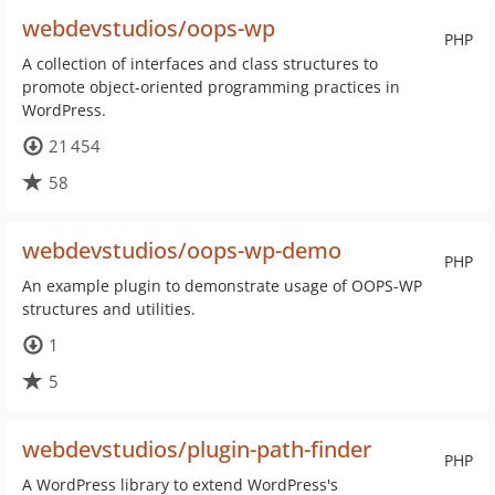
webdevstudios/oops-wp
PHP
A collection of interfaces and class structures to
promote object-oriented programming practices in
WordPress.
21 454
58
webdevstudios/oops-wp-demo
PHP
An example plugin to demonstrate usage of OOPS-WP
structures and utilities.
1
5
webdevstudios/plugin-path-finder
PHP
A WordPress library to extend WordPress's