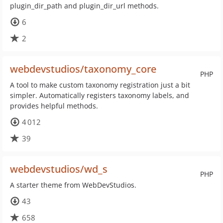
plugin_dir_path and plugin_dir_url methods.
6
2
webdevstudios/taxonomy_core
PHP
A tool to make custom taxonomy registration just a bit
simpler. Automatically registers taxonomy labels, and
provides helpful methods.
4 012
39
webdevstudios/wd_s
PHP
A starter theme from WebDevStudios.
43
658