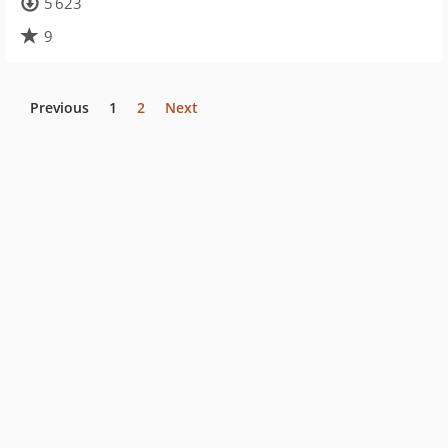
5 623
9
Previous
1
2
Next