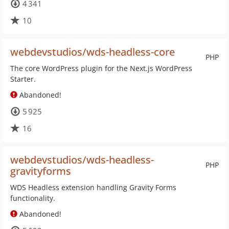
4 341
10
webdevstudios/wds-headless-core
PHP
The core WordPress plugin for the Next.js WordPress
Starter.
Abandoned!
5 925
16
webdevstudios/wds-headless-
PHP
gravityforms
WDS Headless extension handling Gravity Forms
functionality.
Abandoned!