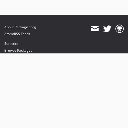
About Packagist.org
Atom/RSS Feeds
Statistics
Browse Packages
API
Mirrors
Status
Dashboard
provides maintenance and hosting
provides bandwidth and CDN
provides malware detection