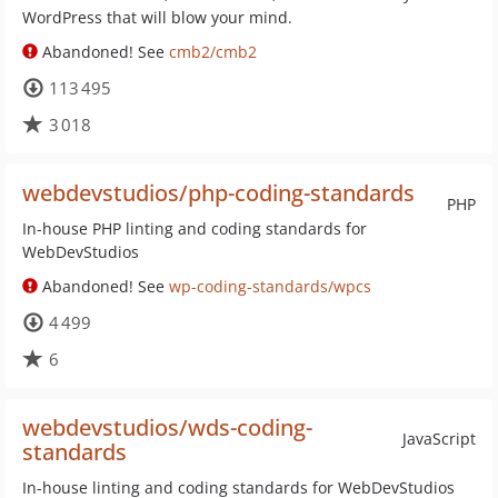
WordPress that will blow your mind.
Abandoned! See
cmb2/cmb2
113 495
3 018
webdevstudios/php-coding-standards
PHP
In-house PHP linting and coding standards for
WebDevStudios
Abandoned! See
wp-coding-standards/wpcs
4 499
6
webdevstudios/wds-coding-
JavaScript
standards
In-house linting and coding standards for WebDevStudios