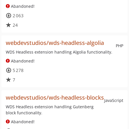
Abandoned!
2 063
24
webdevstudios/wds-headless-algolia
PHP
WDS Headless extension handling Algolia functionality.
Abandoned!
5 278
7
webdevstudios/wds-headless-blocks
JavaScript
WDS Headless extension handling Gutenberg
block functionality.
Abandoned!