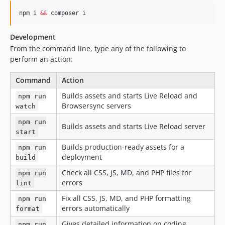
npm i 
&&
 composer i
Development
From the command line, type any of the following to
perform an action:
Command
Action
Builds assets and starts Live Reload and
npm run
Browsersync servers
watch
npm run
Builds assets and starts Live Reload server
start
Builds production-ready assets for a
npm run
deployment
build
Check all CSS, JS, MD, and PHP files for
npm run
errors
lint
Fix all CSS, JS, MD, and PHP formatting
npm run
errors automatically
format
Gives detailed information on coding
npm run