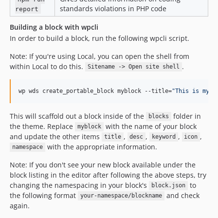
standards violations in PHP code
report
Building a block with wpcli
In order to build a block, run the following wpcli script.
Note: If you're using Local, you can open the shell from
within Local to do this.
.
Sitename -> Open site shell
wp wds create_portable_block myblock --title=
"
This is mybl
This will scaffold out a block inside of the
folder in
blocks
the theme. Replace
with the name of your block
myblock
and update the other items
,
,
,
,
title
desc
keyword
icon
with the appropriate information.
namespace
Note: If you don't see your new block available under the
block listing in the editor after following the above steps, try
changing the namespacing in your block's
to
block.json
the following format
and check
your-namespace/blockname
again.