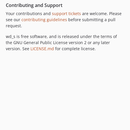
Contributing and Support
Your contributions and
support tickets
are welcome. Please
see our
contributing guidelines
before submitting a pull
request.
wd_s is free software, and is released under the terms of
the GNU General Public License version 2 or any later
version. See
LICENSE.md
for complete license.