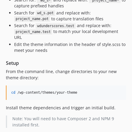
'wd_s-
'project_name-
capture prefixed handles
Search for
and replace with:
wd_s.pot
to capture translation files
project_name.pot
Search for
and replace with:
wdunderscores.test
to match your local development
project_name.test
URL
Edit the theme information in the header of style.scss to
meet your needs
Setup
From the command line, change directories to your new
theme directory:
cd
 /wp-content/themes/your-theme
Install theme dependencies and trigger an initial build.
Note: You will need to have Composer 2 and NPM 9
installed first.