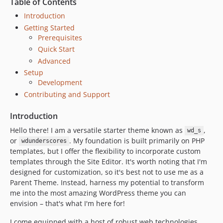
Table of Contents
dev-feature/dependabot-updates
Introduction
dev-feature/WENG-226-add-css-grid
Getting Started
dev-feature/portable-blocks
Prerequisites
dev-feature/esbuild
Quick Start
Advanced
dev-feature/reorganization-release
Setup
dev-hotfix/babel-error
Development
dev-feature/+762-add-ratio-box-classes
Contributing and Support
dev-feature/tailwind-jit-update
dev-feature/template-modules
Introduction
dev-feature/css-custom-properties-typescale
Hello there! I am a versatile starter theme known as
,
wd_s
dev-feature/update-nvm
or
. My foundation is built primarily on PHP
wdunderscores
templates, but I offer the flexibility to incorporate custom
dev-feature/css-minimizer-update
templates through the Site Editor. It's worth noting that I'm
dev-oliver
designed for customization, so it's best not to use me as a
dev-feature/tailwind-2-0-dark-mode
Parent Theme. Instead, harness my potential to transform
dev-pre-tailwind
me into the most amazing WordPress theme you can
envision – that's what I'm here for!
I come equipped with a host of robust web technologies,