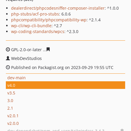
dealerdirect/phpcodesniffer-composer-installer
: ^1.0.0
php-stubs/acf-pro-stubs
: 6.0.6
phpcompatibility/phpcompatibility-wp
: ^2.1.4
wp-cli/wp-cli-bundle
: ^2.7
wp-coding-standards/wpcs
: ^2.3.0
GPL-2.0-or-later
035d0656b5c4210f23620acb1034bb3ed7
WebDevStudios
Published on Packagist.org on 2023-09-29 19:55 UTC
dev-main
v4.0
v3.5
3.0
2.1
v2.0.1
v2.0.0
dev-dependabot/npm_and_yarn/tailwindcss-3.4.3