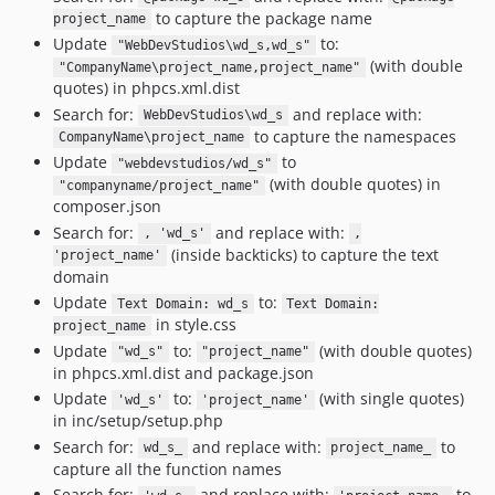
to capture the package name
project_name
Update
to:
"WebDevStudios\wd_s,wd_s"
(with double
"CompanyName\project_name,project_name"
quotes) in phpcs.xml.dist
Search for:
and replace with:
WebDevStudios\wd_s
to capture the namespaces
CompanyName\project_name
Update
to
"webdevstudios/wd_s"
(with double quotes) in
"companyname/project_name"
composer.json
Search for:
and replace with:
, 'wd_s'
,
(inside backticks) to capture the text
'project_name'
domain
Update
to:
Text Domain: wd_s
Text Domain:
in style.css
project_name
Update
to:
(with double quotes)
"wd_s"
"project_name"
in phpcs.xml.dist and package.json
Update
to:
(with single quotes)
'wd_s'
'project_name'
in inc/setup/setup.php
Search for:
and replace with:
to
wd_s_
project_name_
capture all the function names
Search for:
and replace with:
to