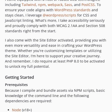
including
Tailwind
,
npm
,
webpack
,
Sass
, and
PostCSS
. To
ensure your code aligns with
WordPress standards
and
stays clean, I leverage
@wordpress/scripts
for CSS and
JavaScript linting. What's more, I take accessibility seriously
and proudly comply with both WCAG 2.1AA and Section 508
standards right from the start.
I also come with the Site Editor activated, providing you with
even more versatility and ease in crafting your WordPress
theme. Whether you're customizing templates or utilizing
the Site Editor, I'm here to support your creative journey.
And remember, I do require at least PHP 8.0 to be activated
to unlock my full potential.
Getting Started
Prerequisites
Because I compile and bundle assets via NPM scripts, basic
knowledge of the command line and the following
dependencies are required:
Node
(v18+)