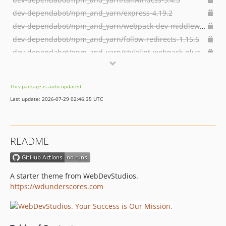
dev-dependabot/npm_and_yarn/express-4.19.2
dev-dependabot/npm_and_yarn/webpack-dev-middleware-5.3.4
dev-dependabot/npm_and_yarn/follow-redirects-1.15.6
dev-dependabot/npm_and_yarn/stylelint-webpack-plugin-5.0.0
dev-dependabot/npm_and_yarn/webpack-merge-5.10.0
dev-fix/block-assets
This package is auto-updated.
dev-dependabot/npm_and_yarn/axios-and-wordpress/scripts-and-browser-sync-1.6.7
Last update: 2026-07-29 02:46:35 UTC
dev-dependabot/npm_and_yarn/ip-1.1.9
dev-bugfix/WDSUS-48-Site-Editor-Fix
dev-develop
README
dev-feature/theme-json-colormix
dev-feature/WDSUS-27-Change-block-category-order
dev-feature/WDSUS-26-Pattern-Support
A starter theme from WebDevStudios.
dev-feature/WDSUS-25-Update-NPM-to-18
https://wdunderscores.com
dev-feature/1000-last-child-style-p-tag
dev-feature/991-add-tailwind-support-for-patterns
dev-feature/WDSUS-11-remove-tw-customizations