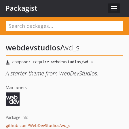
Packagist
Toggle
navigat
webdevstudios
/
wd_s
A starter theme from WebDevStudios.
Maintainers
Package info
github.com/WebDevStudios/wd_s