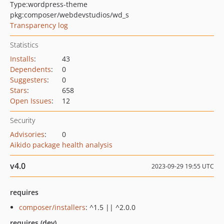
Type:
wordpress-theme
pkg:composer/webdevstudios/wd_s
Transparency log
Statistics
Installs
:
43
Dependents
:
0
Suggesters
:
0
Stars
:
658
Open Issues
:
12
Security
Advisories
:
0
Aikido package health analysis
v4.0
2023-09-29 19:55 UTC
requires
composer/installers
: ^1.5 || ^2.0.0
requires (dev)