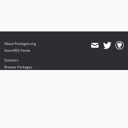
About Packagist.org
Atom/RSS Feeds
Statistics
Browse Packages
API
Mirrors
Status
Dashboard
provides maintenance and hosting
provides bandwidth and CDN