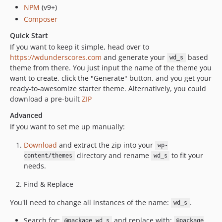
NPM
(v9+)
Composer
Quick Start
If you want to keep it simple, head over to
https://wdunderscores.com
and generate your
based
wd_s
theme from there. You just input the name of the theme you
want to create, click the "Generate" button, and you get your
ready-to-awesomize starter theme. Alternatively, you could
download a pre-built
ZIP
Advanced
If you want to set me up manually:
Download
and extract the zip into your
wp-
directory and rename
to fit your
content/themes
wd_s
needs.
Find & Replace
You'll need to change all instances of the name:
.
wd_s
Search for:
and replace with:
@package wd_s
@package