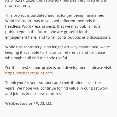
As of 02/27/2024, this repository has been archived and is
now read-only.
This project is outdated and no longer being maintained.
WebDevStudios has developed different methods for
headless WordPress projects that we may publish to a
public repo in the future. We are grateful for the
engagement here, and for all contributions and discussions.
While this repository is no longer actively maintained, we're
keeping it available for historical reference and for those
who might still find the code useful.
For the latest on our projects and developments, please visit
https://webdevstudios.com
Thank you for your support and contributions over the
years. We hope you continue to find value in our past work
and join us in our new ventures.
WebDevStudios / WD3, LLC