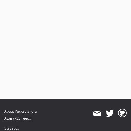
About Packagist.org
Atom/RSS Feeds
Statistics