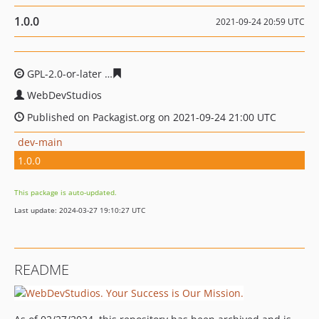
1.0.0
2021-09-24 20:59 UTC
GPL-2.0-or-later
0de646d2d318d8c470d7435d104175b65
WebDevStudios
Published on Packagist.org on 2021-09-24 21:00 UTC
dev-main
1.0.0
This package is auto-updated.
Last update: 2024-03-27 19:10:27 UTC
README