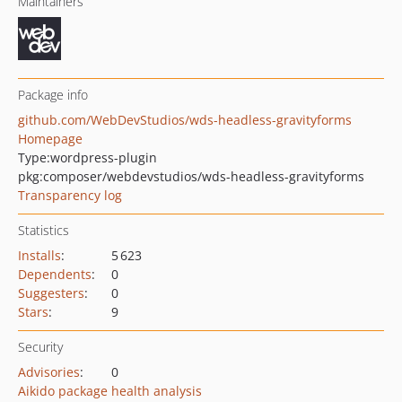
Maintainers
Package info
github.com/WebDevStudios/wds-headless-gravityforms
Homepage
Type:
wordpress-plugin
pkg:composer/webdevstudios/wds-headless-gravityforms
Transparency log
Statistics
Installs
:
5 623
Dependents
:
0
Suggesters
:
0
Stars
:
9
Security
Advisories
:
0
Aikido package health analysis