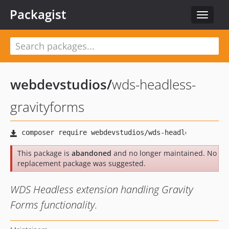
Packagist
Toggle
navigat
webdevstudios
/
wds-headless-
gravityforms
This package is
abandoned
and no longer maintained. No
replacement package was suggested.
WDS Headless extension handling Gravity
Forms functionality.