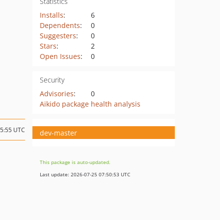
Statistics
Installs
:
6
Dependents
:
0
Suggesters
:
0
Stars
:
2
Open Issues
:
0
Security
Advisories
:
0
Aikido package health analysis
15:55 UTC
dev-master
This package is auto-updated.
Last update: 2026-07-25 07:50:53 UTC