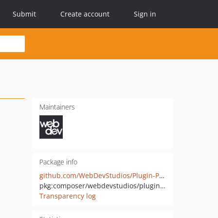
Submit
Create account
Sign in
Maintainers
Package info
github.com/WebDevStudios/Plugin-Path-Finder
pkg:composer/webdevstudios/plugin-path-finder
Transparency log