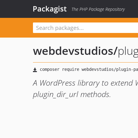
Packagist
The PHP Package Repository
webdevstudios
/
plug
A WordPress library to extend 
plugin_dir_url methods.