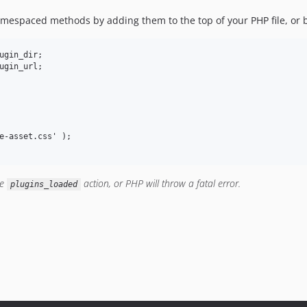
namespaced methods by adding them to the top of your PHP file, or
ugin_dir;

ugin_url;

e-asset.css' );

he
action, or PHP will throw a fatal error.
plugins_loaded