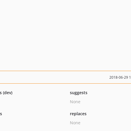
2018-06-29 
s (dev)
suggests
None
ts
replaces
None