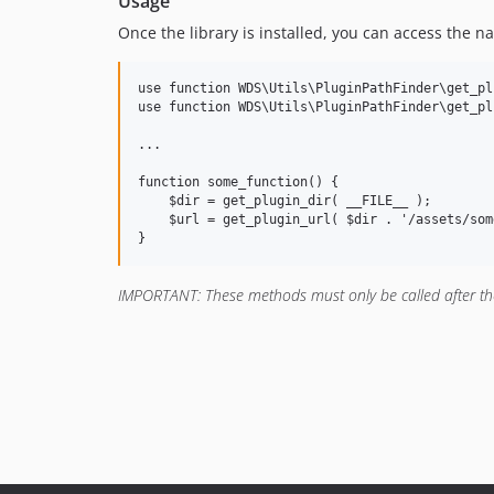
Usage
Once the library is installed, you can access the 
use function WDS\Utils\PluginPathFinder\get_pl
use function WDS\Utils\PluginPathFinder\get_pl
...

function some_function() {

    $dir = get_plugin_dir( __FILE__ );

    $url = get_plugin_url( $dir . '/assets/som
IMPORTANT: These methods must only be called after t