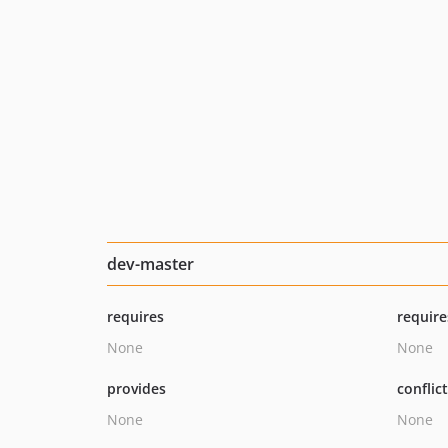
dev-master
requires
require
None
None
provides
conflic
None
None