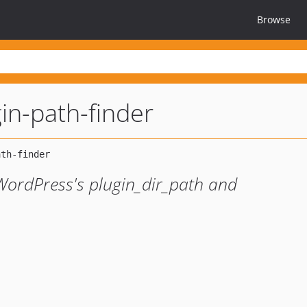
Browse
in-path-finder
WordPress's plugin_dir_path and