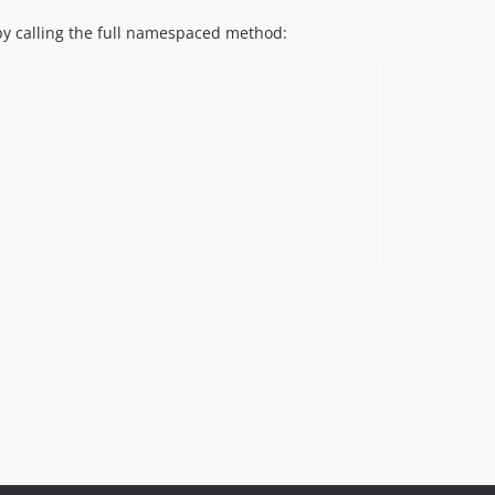
 by calling the full namespaced method: