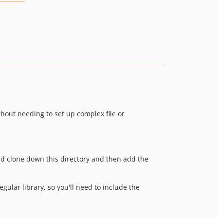
ithout needing to set up complex file or
uld clone down this directory and then add the
 regular library, so you'll need to include the