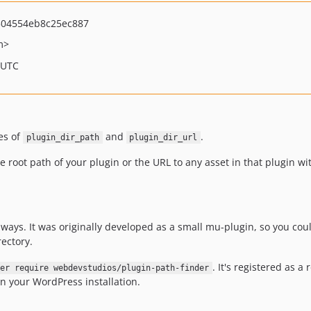
504554eb8c25ec887
m>
 UTC
es of
and
.
plugin_dir_path
plugin_dir_url
he root path of your plugin or the URL to any asset in that plugin w
t ways. It was originally developed as a small mu-plugin, so you co
rectory.
. It's registered as a
er require webdevstudios/plugin-path-finder
 your WordPress installation.