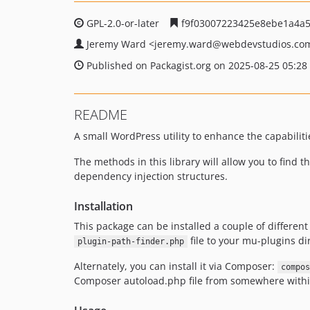
GPL-2.0-or-later
f9f03007223425e8ebe1a4a
Jeremy Ward
<jeremy.ward
@webdevstudios.co
Published on Packagist.org on 2025-08-25 05:28
README
A small WordPress utility to enhance the capabiliti
The methods in this library will allow you to find t
dependency injection structures.
Installation
This package can be installed a couple of differen
file to your mu-plugins di
plugin-path-finder.php
Alternately, you can install it via Composer:
compos
Composer autoload.php file from somewhere within