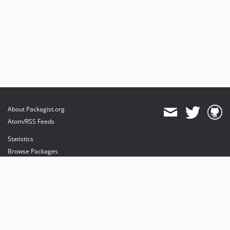
About Packagist.org
Atom/RSS Feeds
Statistics
Browse Packages
API
Mirrors
Status
Dashboard