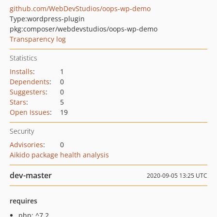
github.com/WebDevStudios/oops-wp-demo
Type:
wordpress-plugin
pkg:composer/webdevstudios/oops-wp-demo
Transparency log
Statistics
Installs
:
1
Dependents
:
0
Suggesters
:
0
Stars
:
5
Open Issues
:
19
Security
Advisories
:
0
Aikido package health analysis
dev-master
2020-09-05 13:25 UTC
requires
php: ^7.2