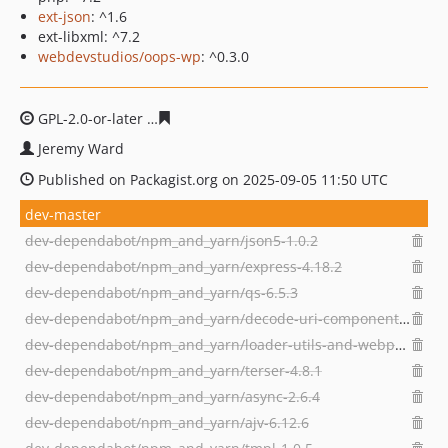
ext-json
: ^1.6
ext-libxml: ^7.2
webdevstudios/oops-wp
: ^0.3.0
GPL-2.0-or-later
d79a46ff5ce03002fe906eeaeded7efee94
Jeremy Ward
Published on Packagist.org on 2025-09-05 11:50 UTC
dev-master
dev-dependabot/npm_and_yarn/json5-1.0.2
dev-dependabot/npm_and_yarn/express-4.18.2
dev-dependabot/npm_and_yarn/qs-6.5.3
dev-dependabot/npm_and_yarn/decode-uri-component-0.2.2
dev-dependabot/npm_and_yarn/loader-utils-and-webpack-cli-1.4.2
dev-dependabot/npm_and_yarn/terser-4.8.1
dev-dependabot/npm_and_yarn/async-2.6.4
dev-dependabot/npm_and_yarn/ajv-6.12.6