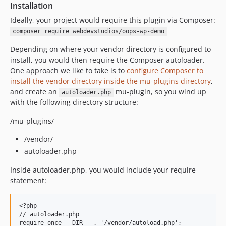
Installation
Ideally, your project would require this plugin via Composer:
composer require webdevstudios/oops-wp-demo
Depending on where your vendor directory is configured to
install, you would then require the Composer autoloader.
One approach we like to take is to
configure Composer to
install the vendor directory inside the mu-plugins directory
,
and create an
mu-plugin, so you wind up
autoloader.php
with the following directory structure:
/mu-plugins/
/vendor/
autoloader.php
Inside autoloader.php, you would include your require
statement:
<?php

// autoloader.php
