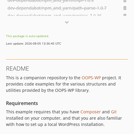
dev-dependabot/npm_and_yarn/tmpl-1.0.5
dev-dependabot/npm_and_yarn/path-parse-1.0.7
dev-dependabot/npm_and_yarn/postcss-7.0.36
dev-dependabot/npm_and_yarn/merge-deep-3.0.3
dev-dependabot/npm_and_yarn/browserslist-4.16.6
This package is auto-updated.
dev-dependabot/npm_and_yarn/hosted-git-info-2.8.9
Last update: 2026-08-05 13:36:45 UTC
dev-dependabot/npm_and_yarn/lodash-4.17.21
dev-dependabot/npm_and_yarn/ssri-6.0.2
dev-dependabot/npm_and_yarn/y18n-4.0.1
README
dev-dependabot/npm_and_yarn/elliptic-6.5.4
This is a companion repository to the
OOPS-WP
project. It
dev-dependabot/npm_and_yarn/ini-1.3.8
provides code examples for the various structures and
dev-feature/rest-api
utilities provided by the OOPS-WP library.
dev-develop
Requirements
This example requires that you have
Composer
and
Git
installed on your computer, and that you are also familiar
with how to set up a local WordPress installation.