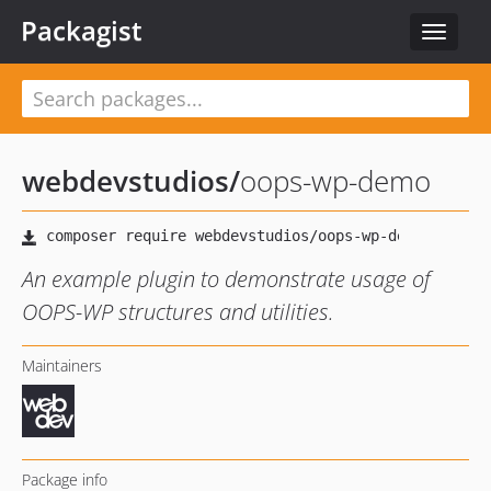
Packagist
Toggle
navigat
webdevstudios
/
oops-wp-demo
An example plugin to demonstrate usage of
OOPS-WP structures and utilities.
Maintainers
Package info