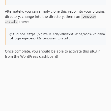
Alternately, you can simply clone this repo into your plugins
directory, change into the directory, then run
composer
there:
install
git clone https://github.com/webdevstudios/oops-wp-demo

Once complete, you should be able to activate this plugin
from the WordPress dashboard!