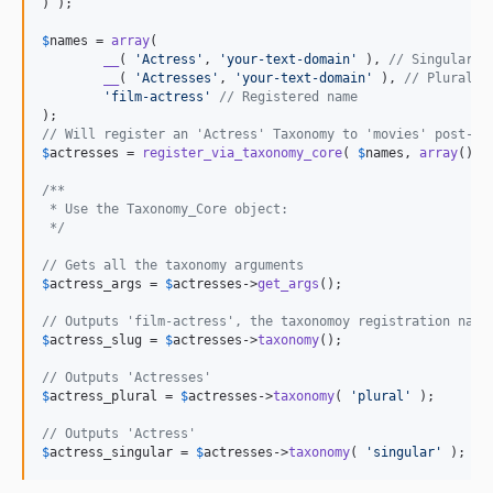
) );

$
names
 = 
array
(

__
( 
'
Actress
'
, 
'
your-text-domain
'
 ), 
// Singular
__
( 
'
Actresses
'
, 
'
your-text-domain
'
 ), 
// Plural
'
film-actress
'
// Registered name
// Will register an 'Actress' Taxonomy to 'movies' post-ty
$
actresses
 = 
register_via_taxonomy_core
( 
$
names
, 
array
(), 
/**
 * Use the Taxonomy_Core object:
 */
// Gets all the taxonomy arguments
$
actress_args
 = 
$
actresses
->
get_args
();

// Outputs 'film-actress', the taxonomoy registration name
$
actress_slug
 = 
$
actresses
->
taxonomy
();

// Outputs 'Actresses'
$
actress_plural
 = 
$
actresses
->
taxonomy
( 
'
plural
'
 );

// Outputs 'Actress'
$
actress_singular
 = 
$
actresses
->
taxonomy
( 
'
singular
'
 );