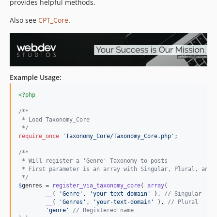
provides helpful methods.
Also see
CPT_Core
.
Example Usage:
<?php
/**
 * Load Taxonomy_Core
 */
require_once
'
Taxonomy_Core/Taxonomy_Core.php
'
;

/**
 * Will register a 'Genre' Taxonomy to posts
 * First parameter is an array with Singular, Plural, and 
 */
$
genres
 = 
register_via_taxonomy_core
( 
array
(

__
( 
'
Genre
'
, 
'
your-text-domain
'
 ), 
// Singular
__
( 
'
Genres
'
, 
'
your-text-domain
'
 ), 
// Plural
'
genre
'
// Registered name