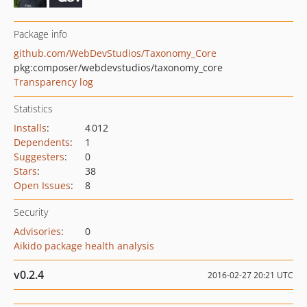
Package info
github.com/WebDevStudios/Taxonomy_Core
pkg:composer/webdevstudios/taxonomy_core
Transparency log
Statistics
Installs
:
4 012
Dependents
:
1
Suggesters
:
0
Stars
:
38
Open Issues
:
8
Security
Advisories
:
0
Aikido package health analysis
v0.2.4
2016-02-27 20:21 UTC