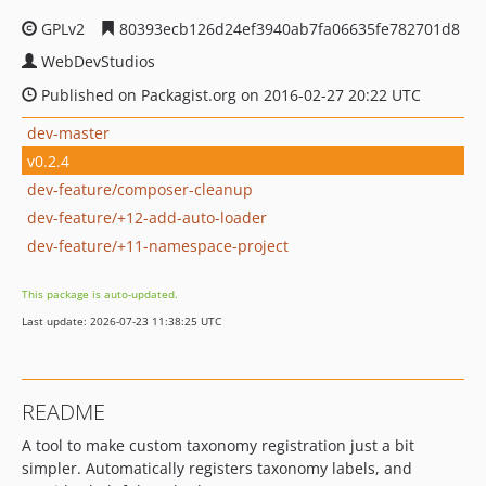
GPLv2
80393ecb126d24ef3940ab7fa06635fe782701d8
WebDevStudios
Published on Packagist.org on 2016-02-27 20:22 UTC
dev-master
v0.2.4
dev-feature/composer-cleanup
dev-feature/+12-add-auto-loader
dev-feature/+11-namespace-project
This package is auto-updated.
Last update: 2026-07-23 11:38:25 UTC
README
A tool to make custom taxonomy registration just a bit
simpler. Automatically registers taxonomy labels, and