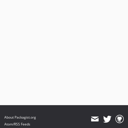
About Packagist.org
Atom/RSS Feeds