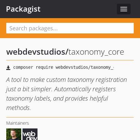
Packagist
Toggle
navigat
webdevstudios
/
taxonomy_core
A tool to make custom taxonomy registration
just a bit simpler. Automatically registers
taxonomy labels, and provides helpful
methods.
Maintainers