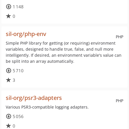
1 148
0
sil-org/php-env
PHP
Simple PHP library for getting (or requiring) environment
variables, designed to handle true, false, and null more
intelligently. If desired, an environment variable's value can
be split into an array automatically.
5 710
3
sil-org/psr3-adapters
PHP
Various PSR3-compatible logging adapters.
5 056
0