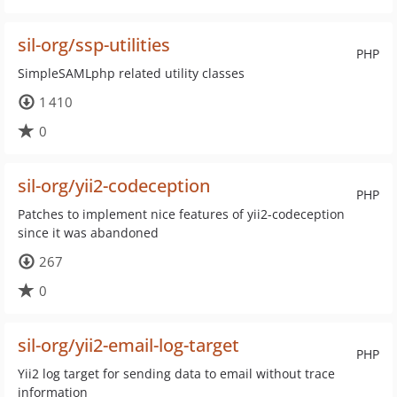
sil-org/ssp-utilities
PHP
SimpleSAMLphp related utility classes
1 410
0
sil-org/yii2-codeception
PHP
Patches to implement nice features of yii2-codeception
since it was abandoned
267
0
sil-org/yii2-email-log-target
PHP
Yii2 log target for sending data to email without trace
information