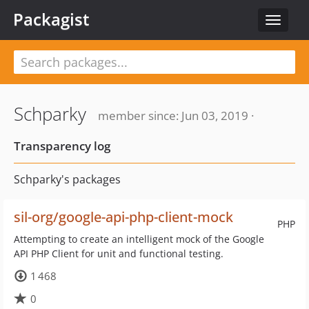
Packagist
Toggle
navigat
Schparky
member since: Jun 03, 2019 ·
Transparency log
Schparky's packages
sil-org/google-api-php-client-mock
PHP
Attempting to create an intelligent mock of the Google
API PHP Client for unit and functional testing.
1 468
0