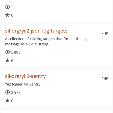
2
0
sil-org/yii2-json-log-targets
PHP
A collection of Yii2 log targets that format the log
message as a JSON string.
5 896
6
sil-org/yii2-sentry
PHP
Yii2 logger for Sentry
2 578
0