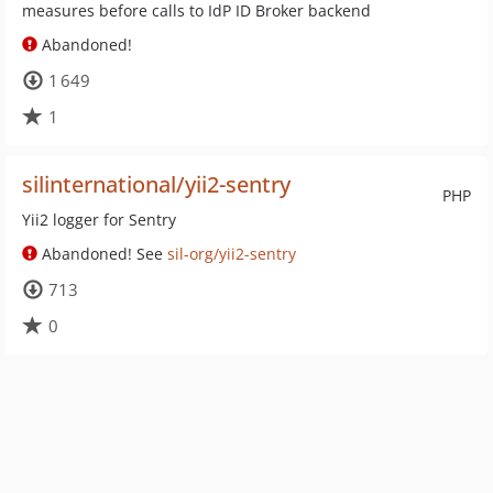
measures before calls to IdP ID Broker backend
Abandoned!
1 649
1
silinternational/yii2-sentry
PHP
Yii2 logger for Sentry
Abandoned! See
sil-org/yii2-sentry
713
0