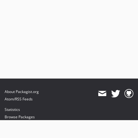
About Packagist.org
Atom/RSS Feeds
Statistics
Browse Packages
API
Mirrors