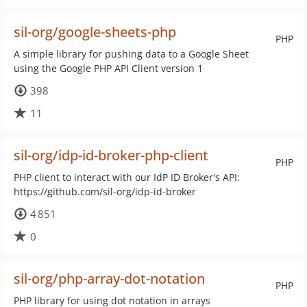
sil-org/google-sheets-php
PHP
A simple library for pushing data to a Google Sheet
using the Google PHP API Client version 1
398
11
sil-org/idp-id-broker-php-client
PHP
PHP client to interact with our IdP ID Broker's API:
https://github.com/sil-org/idp-id-broker
4 851
0
sil-org/php-array-dot-notation
PHP
PHP library for using dot notation in arrays