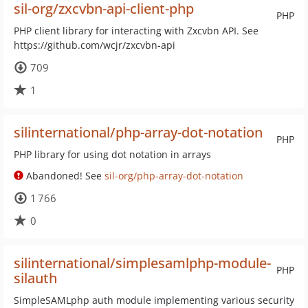
sil-org/zxcvbn-api-client-php
PHP
PHP client library for interacting with Zxcvbn API. See
https://github.com/wcjr/zxcvbn-api
709
1
silinternational/php-array-dot-notation
PHP
PHP library for using dot notation in arrays
Abandoned! See
sil-org/php-array-dot-notation
1 766
0
silinternational/simplesamlphp-module-
PHP
silauth
SimpleSAMLphp auth module implementing various security