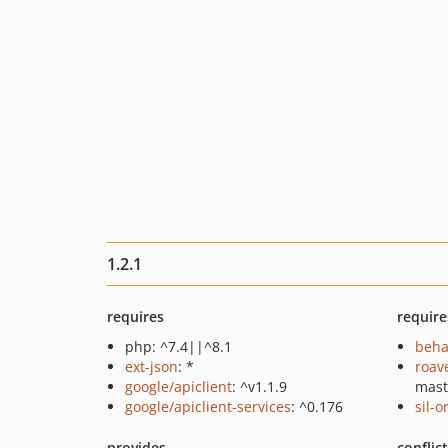
1.2.1
requires
require
php: ^7.4||^8.1
beha
ext-json
: *
roav
google/apiclient
: ^v1.1.9
mast
google/apiclient-services
: ^0.176
sil-
provides
conflic