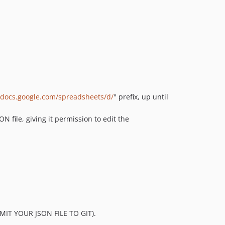
//docs.google.com/spreadsheets/d/
" prefix, up until
N file, giving it permission to edit the
OMMIT YOUR JSON FILE TO GIT).