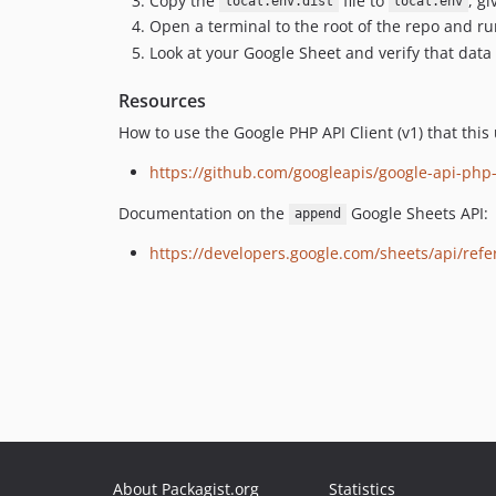
Copy the
file to
, g
local.env.dist
local.env
Open a terminal to the root of the repo and r
Look at your Google Sheet and verify that dat
Resources
How to use the Google PHP API Client (v1) that this
https://github.com/googleapis/google-api-php
Documentation on the
Google Sheets API:
append
https://developers.google.com/sheets/api/ref
About Packagist.org
Statistics