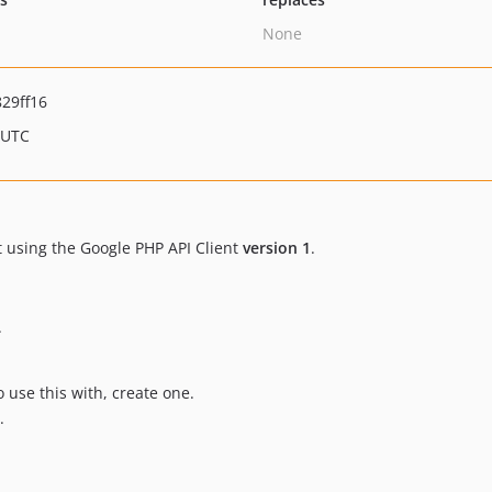
None
29ff16
 UTC
t using the Google PHP API Client
version 1
.
.
o use this with, create one.
.