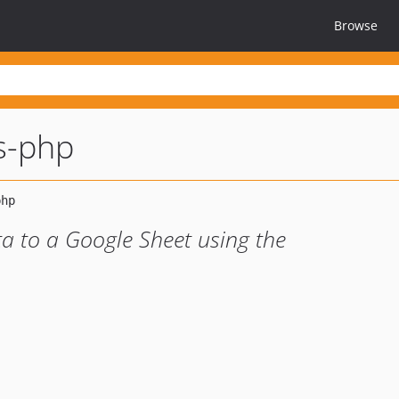
Browse
s-php
ta to a Google Sheet using the
1