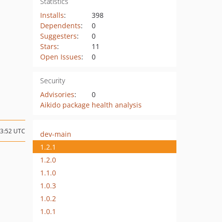
Statistics
Installs
:
398
Dependents
:
0
Suggesters
:
0
Stars
:
11
Open Issues
:
0
Security
Advisories
:
0
Aikido package health analysis
23:52 UTC
dev-main
1.2.1
1.2.0
1.1.0
1.0.3
1.0.2
1.0.1