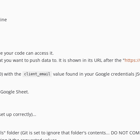
gine
e your code can access it.
 you want to push data to. It is shown in its URL after the "
https:
D) with the
value found in your Google credentials JSO
client_email
 Google Sheet.
et up correctly)...
als" folder (Git is set to ignore that folder's contents... DO NOT C