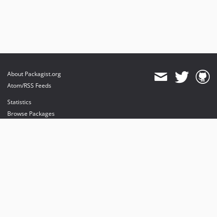
About Packagist.org
Atom/RSS Feeds
Statistics
Browse Packages
API
Mirrors
Status
Dashboard
provides maintenance and hosting
provides bandwidth and CDN