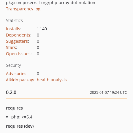
pkg:composer/sil-org/php-array-dot-notation
Transparency log
Statistics
Installs
:
1 140
Dependents
:
0
Suggesters
:
0
Stars
:
0
Open Issues
:
0
Security
Advisories
:
0
Aikido package health analysis
0.2.0
2025-01-07 19:24 UTC
requires
php: >=5.4
requires (dev)