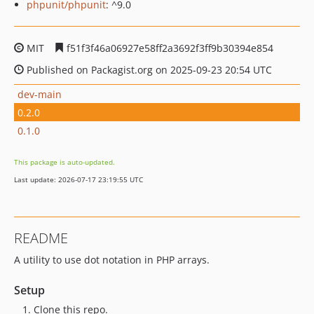
phpunit/phpunit
: ^9.0
MIT
f51f3f46a06927e58ff2a3692f3ff9b30394e854
Published on Packagist.org on 2025-09-23 20:54 UTC
dev-main
0.2.0
0.1.0
This package is auto-updated.
Last update: 2026-07-17 23:19:55 UTC
README
A utility to use dot notation in PHP arrays.
Setup
Clone this repo.