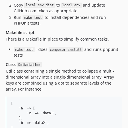
Copy
to
and update
local.env.dist
local.env
GitHub.com token as appropriate.
Run
to install dependencies and run
make test
PHPUnit tests.
Makefile script
There is a Makefile in place to simplify common tasks.
- does
and runs phpunit
make test
composer install
tests
Class
DotNotation
Util class containing a single method to collapse a multi-
dimensional array into a single-dimensional array. Array
keys are combined using a dot to separate levels of the
array. For instance:
[

    'a' => [

        'x' => 'data1',

    ],

    'b' => 'data2',
