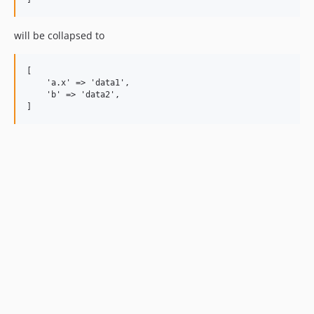
will be collapsed to
[

    'a.x' => 'data1',

    'b' => 'data2',
