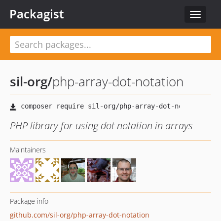
Packagist
Toggle
navigat
sil-org
/
php-array-dot-notation
PHP library for using dot notation in arrays
Maintainers
Package info
github.com/sil-org/php-array-dot-notation