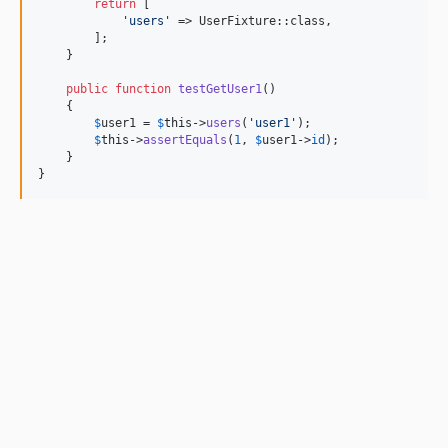
return
 [

'
users
'
 => UserFixture::class,

        ];

    }

public
function
testGetUser1
()

    {

$
user1
 = 
$
this
->
users
(
'
user1
'
);

$
this
->
assertEquals
(
1
, 
$
user1
->
id
);

    }

}