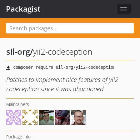
Packagist
Toggle
navigat
sil-org
/
yii2-codeception
Patches to implement nice features of yii2-
codeception since it was abandoned
Maintainers
Package info