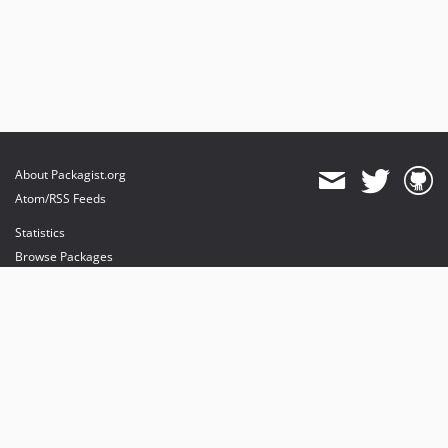
About Packagist.org
Atom/RSS Feeds
Statistics
Browse Packages
API
Mirrors
Status
Dashboard
provides maintenance and hosting