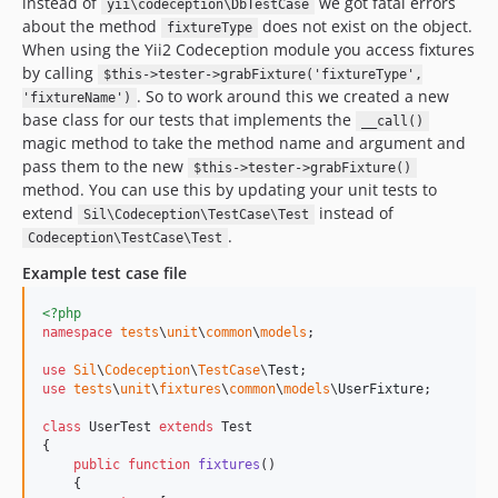
instead of
we got fatal errors
yii\codeception\DbTestCase
about the method
does not exist on the object.
fixtureType
When using the Yii2 Codeception module you access fixtures
by calling
$this->tester->grabFixture('fixtureType',
. So to work around this we created a new
'fixtureName')
base class for our tests that implements the
__call()
magic method to take the method name and argument and
pass them to the new
$this->tester->grabFixture()
method. You can use this by updating your unit tests to
extend
instead of
Sil\Codeception\TestCase\Test
.
Codeception\TestCase\Test
Example test case file
<?php
namespace
tests
\
unit
\
common
\
models
;

use
Sil
\
Codeception
\
TestCase
\
Test
use
tests
\
unit
\
fixtures
\
common
\
models
\
UserFixture
;

class
 UserTest 
extends
 Test

{

public
function
fixtures
()

    {
