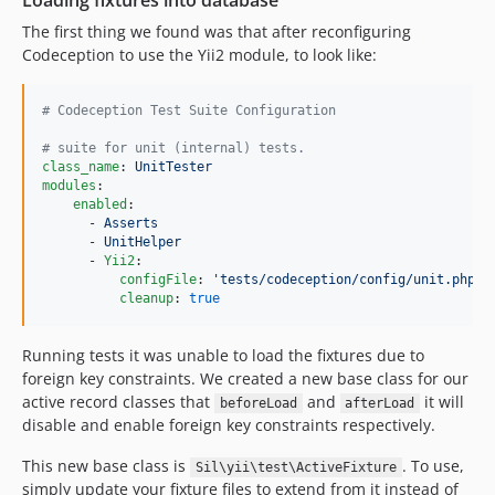
Loading fixtures into database
The first thing we found was that after reconfiguring
Codeception to use the Yii2 module, to look like:
#
 Codeception Test Suite Configuration
#
 suite for unit (internal) tests.
class_name
: 
UnitTester
modules
:

enabled
:

      - 
Asserts
      - 
UnitHelper
      - 
Yii2
:

configFile
: 
'
tests/codeception/config/unit.php
'
cleanup
: 
true
Running tests it was unable to load the fixtures due to
foreign key constraints. We created a new base class for our
active record classes that
and
it will
beforeLoad
afterLoad
disable and enable foreign key constraints respectively.
This new base class is
. To use,
Sil\yii\test\ActiveFixture
simply update your fixture files to extend from it instead of