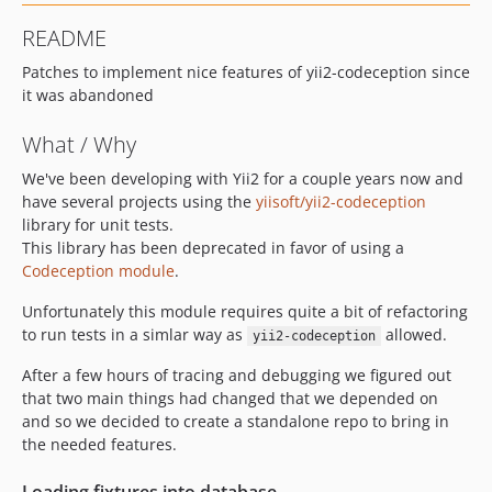
README
Patches to implement nice features of yii2-codeception since
it was abandoned
What / Why
We've been developing with Yii2 for a couple years now and
have several projects using the
yiisoft/yii2-codeception
library for unit tests.
This library has been deprecated in favor of using a
Codeception module
.
Unfortunately this module requires quite a bit of refactoring
to run tests in a simlar way as
allowed.
yii2-codeception
After a few hours of tracing and debugging we figured out
that two main things had changed that we depended on
and so we decided to create a standalone repo to bring in
the needed features.