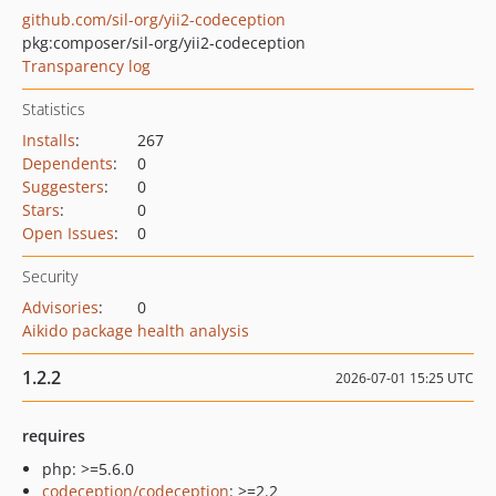
github.com/sil-org/yii2-codeception
pkg:composer/sil-org/yii2-codeception
Transparency log
Statistics
Installs
:
267
Dependents
:
0
Suggesters
:
0
Stars
:
0
Open Issues
:
0
Security
Advisories
:
0
Aikido package health analysis
1.2.2
2026-07-01 15:25 UTC
requires
php: >=5.6.0
codeception/codeception
: >=2.2