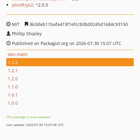
yiisoft/yii2
: ^2.0.5
MIT
863deb11bafa415f1efccb0b00245d1684c93150
Phillip Shipley
Published on Packagist.org on 2026-07-30 15:07 UTC
dev-main
1.2.2
1.2.1
1.2.0
1.1.0
1.0.1
1.0.0
This package is auto-updated.
Last update: 2026-07-30 15:07:46 UTC