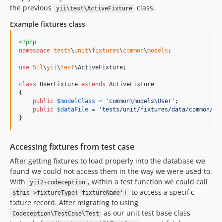
the previous
class.
yii\test\ActiveFixture
Example fixtures class
<?php
namespace
tests
\
unit
\
fixtures
\
common
\
models
;

use
Sil
\
yii
\
test
\
ActiveFixture
;

class
 UserFixture 
extends
 ActiveFixture

{

public
$
modelClass
 = 
'
common\models\User
'
;

public
$
dataFile
 = 
'
tests/unit/fixtures/data/common/mo
}
Accessing fixtures from test case
After getting fixtures to load properly into the database we
found we could not access them in the way we were used to.
With
, within a test function we could call
yii2-codeception
to access a specific
$this->fixtureType('fixtureName')
fixture record. After migrating to using
as our unit test base class
Codeception\TestCase\Test