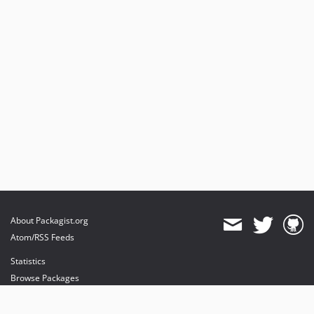
About Packagist.org
Atom/RSS Feeds
Statistics
Browse Packages
API