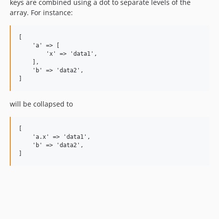
keys are combined using a dot to separate levels of the
array. For instance:
[

    'a' => [

        'x' => 'data1',

    ],

    'b' => 'data2',

will be collapsed to
[

    'a.x' => 'data1',

    'b' => 'data2',
