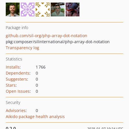
Package info
github.com/sil-org/php-array-dot-notation
pkg:composer/silinternational/php-array-dot-notation
Transparency log
Statistics
Installs
:
1 766
Dependents
:
0
Suggesters
:
0
Stars
:
0
Open Issues
:
0
Security
Advisories
:
0
Aikido package health analysis
0.2.0
2025-01-07 19:24 UTC