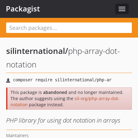
Packagist
Toggle
navigat
silinternational
/
php-array-dot-
notation
This package is
abandoned
and no longer maintained.
The author suggests using the
sil-org/php-array-dot-
notation
package instead.
PHP library for using dot notation in arrays
Maintainers