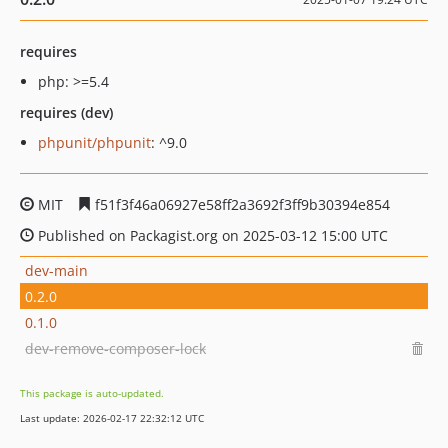
requires
php: >=5.4
requires (dev)
phpunit/phpunit
: ^9.0
MIT
f51f3f46a06927e58ff2a3692f3ff9b30394e854
Published on Packagist.org on 2025-03-12 15:00 UTC
dev-main
0.2.0
0.1.0
dev-remove-composer-lock
This package is auto-updated.
Last update: 2026-02-17 22:32:12 UTC