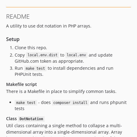
README
A utility to use dot notation in PHP arrays.
Setup
Clone this repo.
Copy
to
and update
local.env.dist
local.env
GitHub.com token as appropriate.
Run
to install dependencies and run
make test
PHPUnit tests.
Makefile script
There is a Makefile in place to simplify common tasks.
- does
and runs phpunit
make test
composer install
tests
Class
DotNotation
Util class containing a single method to collapse a multi-
dimensional array into a single-dimensional array. Array