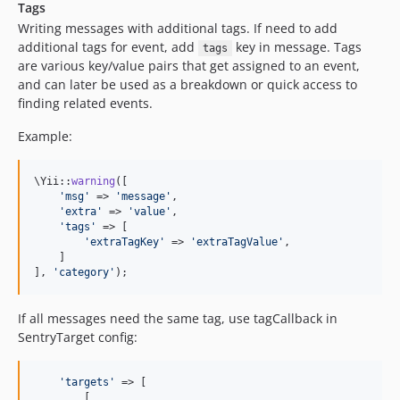
Tags
Writing messages with additional tags. If need to add
additional tags for event, add
key in message. Tags
tags
are various key/value pairs that get assigned to an event,
and can later be used as a breakdown or quick access to
finding related events.
Example:
\Yii::
warning
([

'
msg
'
 => 
'
message
'
,

'
extra
'
 => 
'
value
'
,

'
tags
'
 => [

'
extraTagKey
'
 => 
'
extraTagValue
'
,

    ]

], 
'
category
'
);
If all messages need the same tag, use tagCallback in
SentryTarget config:
'
targets
'
 => [

        [
