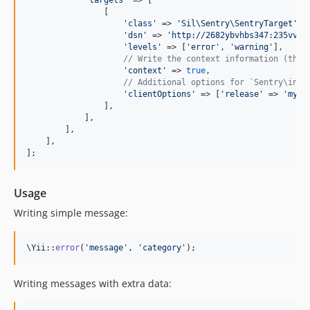
'
targets
'
 => [

                [

'
class
'
 => 
'
Sil\Sentry\SentryTarget
'
,

'
dsn
'
 => 
'
http://2682ybvhbs347:235vvgy
'
levels
'
 => [
'
error
'
, 
'
warning
'
],

// Write the context information (the 
'
context
'
 => 
true
,

// Additional options for `Sentry\init
'
clientOptions
'
 => [
'
release
'
 => 
'
my-p
                ],

            ],

        ],

    ],

];
Usage
Writing simple message:
\Yii::
error
(
'
message
'
, 
'
category
'
);
Writing messages with extra data: