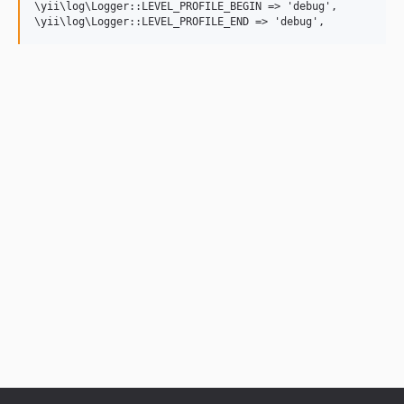
\yii\log\Logger::LEVEL_PROFILE_BEGIN => 'debug',
