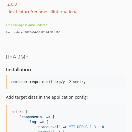
2.0.0
dev-feature/rename-silinternational
This package is auto-updated.
Last update: 2026-04-09 02:24:30 UTC
README
Installation
composer require sil-org/yii2-sentry
Add target class in the application config:
return
 [

'
components
'
 => [

'
log
'
 => [

'
traceLevel
'
 => 
YII_DEBUG
 ? 
3
 : 
0
,
