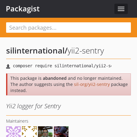
Packagist
Toggle
navigat
silinternational
/
yii2-sentry
This package is
abandoned
and no longer maintained.
The author suggests using the
sil-org/yii2-sentry
package
instead.
Yii2 logger for Sentry
Maintainers