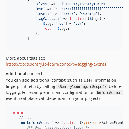
'
class
'
 => 
'
Sil\Sentry\SentryTarget
'
,

'
dsn
'
 => 
'
https://1111111111111111111111111111
'
levels
'
 => [
'
error
'
, 
'
warning
'
],

'
tagCallback
'
 => 
function
 (
$
tags
) {

$
tags
[
'
foo
'
] = 
'
bar
'
;

return
$
tags
;

            },

        ],

    ],
More about tags see
https://docs.sentry.io/learn/context/#tagging-events
Additional context
You can add additional context (such as user information,
fingerprint, etc) by calling
before
\Sentry\configureScope()
logging. For example in main configuration on
beforeAction
event (real place will dependant on your project):
return
 [

// ...
'
on beforeAction
'
 => 
function
 (
\
yii
\
base
\
ActionEvent
$
/** @var \yii\web\User $user */