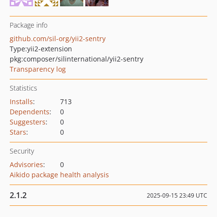
Package info
github.com/sil-org/yii2-sentry
Type:
yii2-extension
pkg:composer/silinternational/yii2-sentry
Transparency log
Statistics
Installs
:
713
Dependents
:
0
Suggesters
:
0
Stars
:
0
Security
Advisories
:
0
Aikido package health analysis
2.1.2
2025-09-15 23:49 UTC