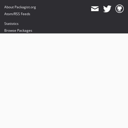
About Packagist.org
Atom/RSS Feeds
Statistics
Browse Packages
API
Mirrors
Status
Dashboard
provides maintenance and hosting
provides bandwidth and CDN
provides malware detection
Sponsor Packagist & Composer