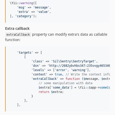
\Yii::
warning
([

'
msg
'
 => 
'
message
'
,

'
extra
'
 => 
'
value
'
,

], 
'
category
'
);
Extra callback
property can modify extra's data as callable
extraCallback
function:
'
targets
'
 => [

        [

'
class
'
 => 
'
Sil\Sentry\SentryTarget
'
,

'
dsn
'
 => 
'
http://2682ybvhbs347:235vvgy465346@s
'
levels
'
 => [
'
error
'
, 
'
warning
'
],

'
context
'
 => 
true
, 
// Write the context inform
'
extraCallback
'
 => 
function
 (
$
message
, 
$
extra
) 
// some manipulation with data
$
extra
[
'
some_data
'
] = \Yii::
$
app
->
someComp
return
$
extra
;

            }

        ],

    ],