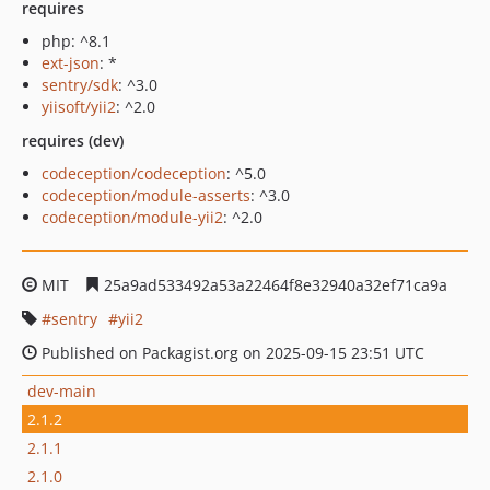
requires
php: ^8.1
ext-json
: *
sentry/sdk
: ^3.0
yiisoft/yii2
: ^2.0
requires (dev)
codeception/codeception
: ^5.0
codeception/module-asserts
: ^3.0
codeception/module-yii2
: ^2.0
MIT
25a9ad533492a53a22464f8e32940a32ef71ca9a
sentry
yii2
Published on Packagist.org on 2025-09-15 23:51 UTC
dev-main
2.1.2
2.1.1
2.1.0