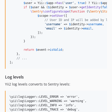
$
user
 = Yii::
$
app
->
has
(
'
user
'
, 
true
) ? Yii::
$
app
->
if
 (
$
user
 && (
$
identity
 = 
$
user
->
getIdentity
(
false
\
Sentry
\configureScope
(
function
 (
\
Sentry
\
State
$
scope
->
setUser
([

// User ID and IP will be added by log
'
username
'
 => 
$
identity
->
username
,

'
email
'
 => 
$
identity
->
email
,

                ]);

            });

        }

return
$
event
->
isValid
;

    },

// ...
];
Log levels
Yii2 log levels converts to Sentry levels:
\yii\log\Logger::LEVEL_ERROR => 'error',

\yii\log\Logger::LEVEL_WARNING => 'warning',

\yii\log\Logger::LEVEL_INFO => 'info',

\yii\log\Logger::LEVEL_TRACE => 'debug',
