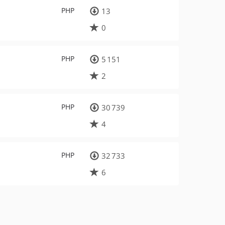
PHP
13
0
PHP
5 151
2
PHP
30 739
4
PHP
32 733
6