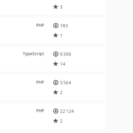
3
PHP
183
1
TypeScript
9 390
14
PHP
3 564
2
PHP
22 124
2