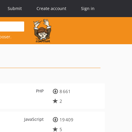
Submit
Create account
Sign in
poser.
PHP
8 661
2
JavaScript
19 409
5