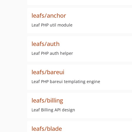
leafs/anchor
Leaf PHP util module
leafs/auth
Leaf PHP auth helper
leafs/bareui
Leaf PHP bareui templating engine
leafs/billing
Leaf Billing API design
leafs/blade