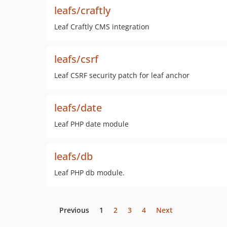
leafs/craftly
Leaf Craftly CMS integration
leafs/csrf
Leaf CSRF security patch for leaf anchor
leafs/date
Leaf PHP date module
leafs/db
Leaf PHP db module.
Previous
1
2
3
4
Next