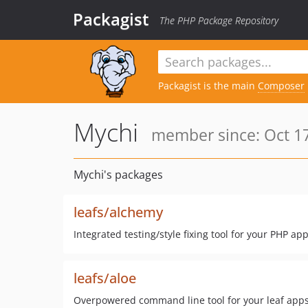
Packagist
The PHP Package Repository
Packagist is the main
Composer
Mychi
member since: Oct 17
Mychi's packages
leafs/alchemy
Integrated testing/style fixing tool for your PHP ap
leafs/aloe
Overpowered command line tool for your leaf apps