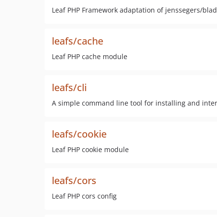
Leaf PHP Framework adaptation of jenssegers/bla
leafs/cache
Leaf PHP cache module
leafs/cli
A simple command line tool for installing and inte
leafs/cookie
Leaf PHP cookie module
leafs/cors
Leaf PHP cors config