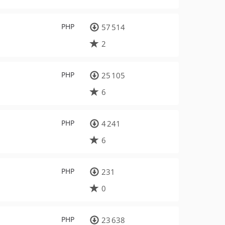
PHP
57 514
2
PHP
25 105
6
PHP
4 241
6
PHP
231
0
PHP
23 638