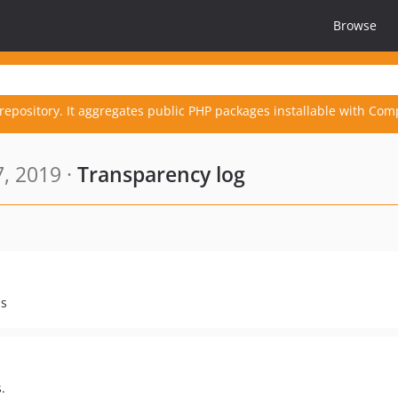
Browse
repository. It aggregates public PHP packages installable with Com
, 2019 ·
Transparency log
ps
.