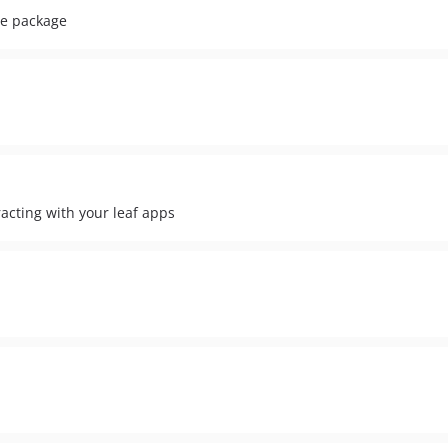
de package
racting with your leaf apps