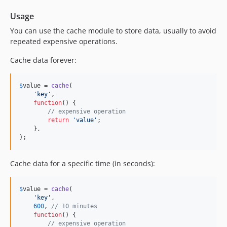
Usage
You can use the cache module to store data, usually to avoid
repeated expensive operations.
Cache data forever:
$
value
 = 
cache
(

'
key
'
,

function
() {

// expensive operation
return
'
value
'
;

    },

);
Cache data for a specific time (in seconds):
$
value
 = 
cache
(

'
key
'
,

600
, 
// 10 minutes
function
() {

// expensive operation