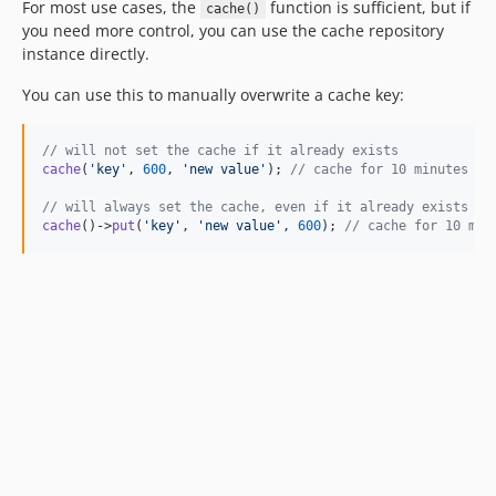
For most use cases, the
function is sufficient, but if
cache()
you need more control, you can use the cache repository
instance directly.
You can use this to manually overwrite a cache key:
// will not set the cache if it already exists
cache
(
'
key
'
, 
600
, 
'
new value
'
); 
// cache for 10 minutes
// will always set the cache, even if it already exists
cache
()->
put
(
'
key
'
, 
'
new value
'
, 
600
); 
// cache for 10 min