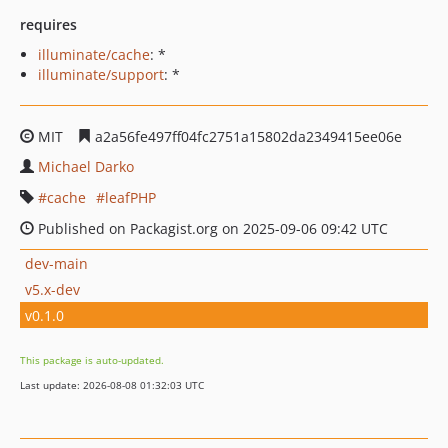
requires
illuminate/cache
: *
illuminate/support
: *
MIT
a2a56fe497ff04fc2751a15802da2349415ee06e
Michael Darko
cache
leafPHP
Published on Packagist.org on 2025-09-06 09:42 UTC
dev-main
v5.x-dev
v0.1.0
This package is auto-updated.
Last update: 2026-08-08 01:32:03 UTC