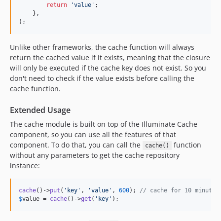
return
'
value
'
;

    },

);
Unlike other frameworks, the cache function will always
return the cached value if it exists, meaning that the closure
will only be executed if the cache key does not exist. So you
don't need to check if the value exists before calling the
cache function.
Extended Usage
The cache module is built on top of the Illuminate Cache
component, so you can use all the features of that
component. To do that, you can call the
function
cache()
without any parameters to get the cache repository
instance:
cache
()->
put
(
'
key
'
, 
'
value
'
, 
600
); 
// cache for 10 minutes
$
value
 = 
cache
()->
get
(
'
key
'
);