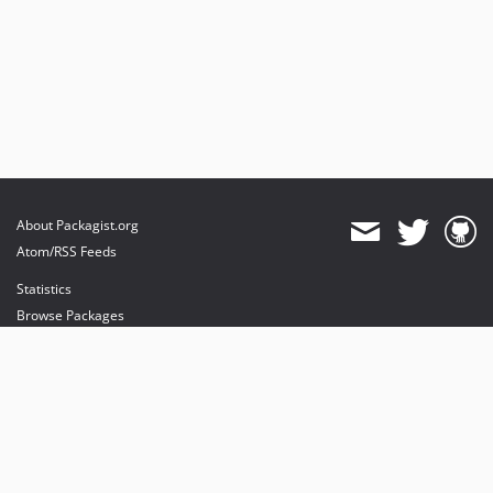
About Packagist.org
Atom/RSS Feeds
Statistics
Browse Packages
API
Mirrors
Status
Dashboard