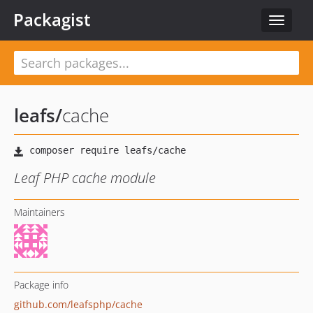
Packagist
Toggle
navigat
leafs
/
cache
Leaf PHP cache module
Maintainers
Package info
github.com/leafsphp/cache