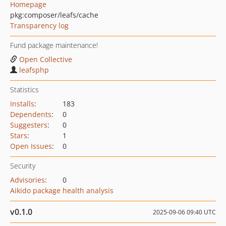
Homepage
pkg:composer/leafs/cache
Transparency log
Fund package maintenance!
Open Collective
leafsphp
Statistics
Installs
:
183
Dependents
:
0
Suggesters
:
0
Stars
:
1
Open Issues
:
0
Security
Advisories
:
0
Aikido package health analysis
v0.1.0
2025-09-06 09:40 UTC