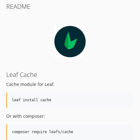
README
Leaf Cache
Cache module for Leaf.
leaf install cache
Or with composer:
composer require leafs/cache