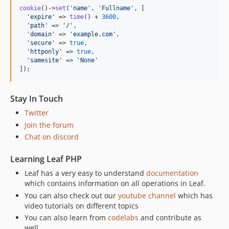
cookie
()->
set
(
'
name
'
, 
'
Fullname
'
, [

'
expire
'
 => 
time
() + 
3600
,

'
path
'
 => 
'
/
'
,

'
domain
'
 => 
'
example.com
'
,

'
secure
'
 => 
true
,

'
httponly
'
 => 
true
,

'
samesite
'
 => 
'
None
'
]);
Stay In Touch
Twitter
Join the forum
Chat on discord
Learning Leaf PHP
Leaf has a very easy to understand
documentation
which contains information on all operations in Leaf.
You can also check out our
youtube channel
which has
video tutorials on different topics
You can also learn from
codelabs
and contribute as
well.