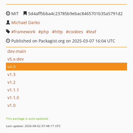
MIT
5d4aff5bba4c23785b9ebac8465701b35a5791d2
Michael Darko
framework
php
http
cookies
leaf
Published on Packagist.org on 2025-03-07 16:04 UTC
dev-main
v5.x-dev
v4.0
v1.3
v1.2
v1.1.1
v1.1.0
v1.0
This package is auto-updated.
Last update: 2026-08-02 07:48:17 UTC