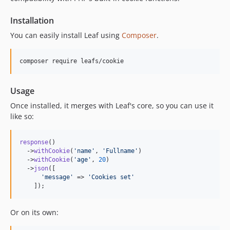
Installation
You can easily install Leaf using
Composer
.
composer require leafs/cookie
Usage
Once installed, it merges with Leaf's core, so you can use it
like so:
response
()

  ->
withCookie
(
'
name
'
, 
'
Fullname
'
)

  ->
withCookie
(
'
age
'
, 
20
)

  ->
json
([

'
message
'
 => 
'
Cookies set
'
    ]);
Or on its own: