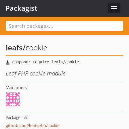
Packagist
Toggle
navigat
leafs
/
cookie
Leaf PHP cookie module
Maintainers
Package info
github.com/leafsphp/cookie