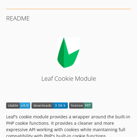
README
Leaf Cookie Module
Leaf's cookie module provides a wrapper around the built-in
PHP cookie functions. It provides a cleaner and more
expressive API working with cookies while maintaining full
compatibility with PHP's built-in cookie functions.