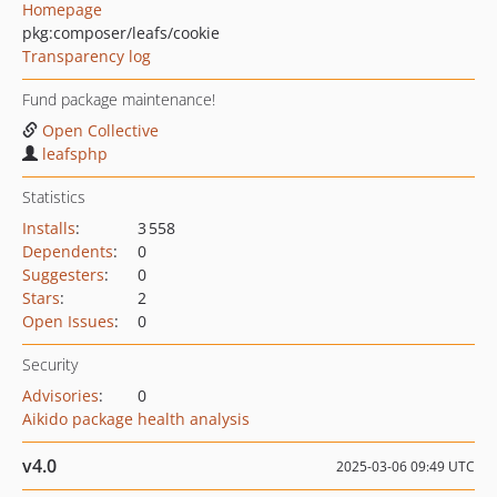
Homepage
pkg:composer/leafs/cookie
Transparency log
Fund package maintenance!
Open Collective
leafsphp
Statistics
Installs
:
3 558
Dependents
:
0
Suggesters
:
0
Stars
:
2
Open Issues
:
0
Security
Advisories
:
0
Aikido package health analysis
v4.0
2025-03-06 09:49 UTC