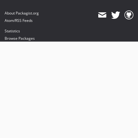
About Packagist.org
Atom/RSS Feeds
Statistics
Browse Packages
API
Mirrors
Status
Dashboard
provides maintenance and hosting
provides bandwidth and CDN
provides malware detection
Sponsor Packagist & Composer