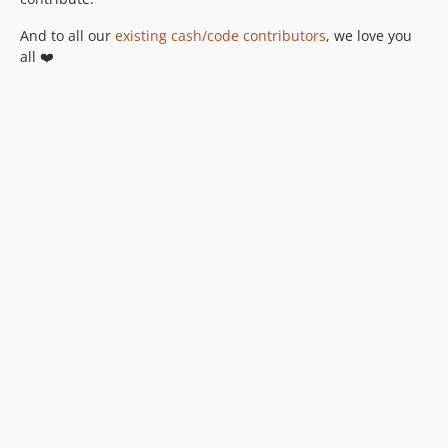
And to all our
existing cash/code contributors
, we love you
all ❤️