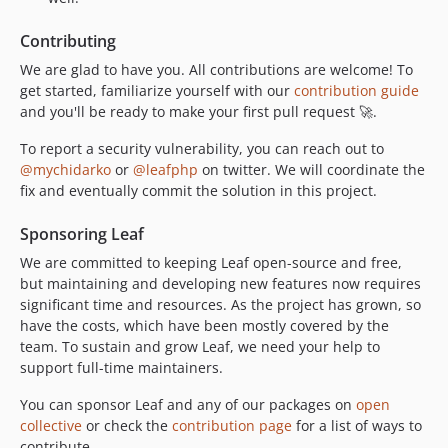
Contributing
We are glad to have you. All contributions are welcome! To
get started, familiarize yourself with our
contribution guide
and you'll be ready to make your first pull request 🚀.
To report a security vulnerability, you can reach out to
@mychidarko
or
@leafphp
on twitter. We will coordinate the
fix and eventually commit the solution in this project.
Sponsoring Leaf
We are committed to keeping Leaf open-source and free,
but maintaining and developing new features now requires
significant time and resources. As the project has grown, so
have the costs, which have been mostly covered by the
team. To sustain and grow Leaf, we need your help to
support full-time maintainers.
You can sponsor Leaf and any of our packages on
open
collective
or check the
contribution page
for a list of ways to
contribute.