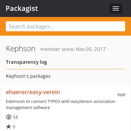
Packagist
Toggle
navigat
Kephson
member since: Nov 05, 2017 ·
Transparency log
Kephson's packages
ehaerer/easy-verein
PHP
Extension to connect TYPO3 with easyVerein association
management software
58
0