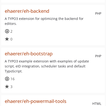
ehaerer/eh-backend
PHP
A TYPO3 extension for optimizing the backend for
editors.
2
0
ehaerer/eh-bootstrap
PHP
A TYPO3 example extension with examples of update
script, eID integration, scheduler tasks and default
TypoScript.
16
3
ehaerer/eh-powermail-tools
HTML