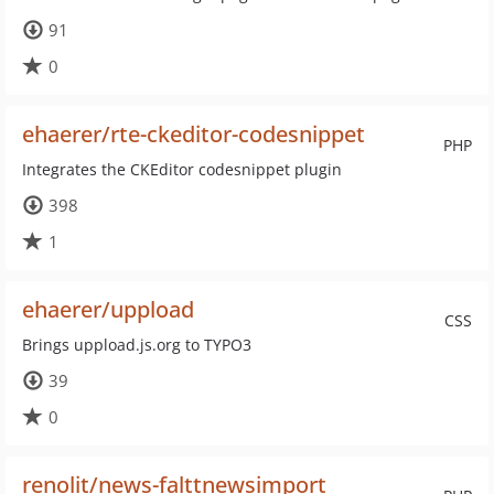
91
0
ehaerer/rte-ckeditor-codesnippet
PHP
Integrates the CKEditor codesnippet plugin
398
1
ehaerer/uppload
CSS
Brings uppload.js.org to TYPO3
39
0
renolit/news-falttnewsimport