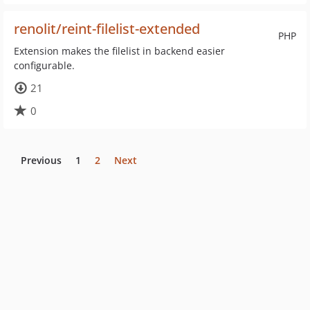
renolit/reint-filelist-extended
PHP
Extension makes the filelist in backend easier
configurable.
21
0
Previous
1
2
Next