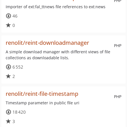
PHP
Importer of ext:fal_ttnews file references to ext:news
46
0
renolit/reint-downloadmanager
PHP
A simple download manager with different views of file
collections as downloadable lists.
6 552
2
renolit/reint-file-timestamp
PHP
Timestamp parameter in public file uri
18 420
3