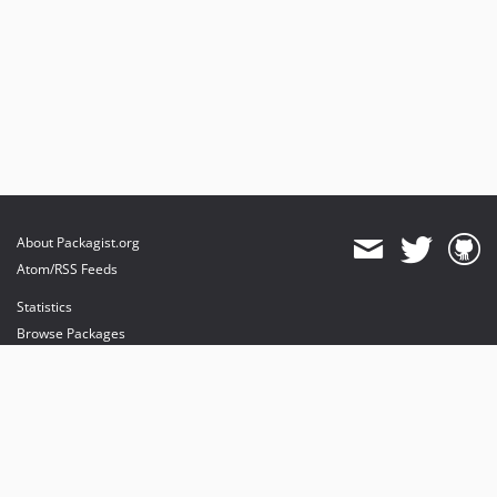
About Packagist.org
Atom/RSS Feeds
Statistics
Browse Packages
API
Mirrors
Status
Dashboard