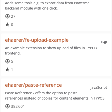
Adds some tools e.g. to export data from Powermail
backend module with one click.
27
0
ehaerer/fe-upload-example
PHP
An example extension to show upload of files in TYPO3
frontend.
5
1
ehaerer/paste-reference
JavaScript
Paste Reference - offers the option to paste
references instead of copies for content elements in TYPO3
382 601