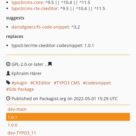
typo3/cms-core
: ^9.5 || ^10.4 || ^11.5
typo3/cms-rte-ckeditor
: ^9.5 || ^10.4 || ^11.5
suggests
danielgoerz/fs-code-snippet
: ^3.2
replaces
typo3-ter/rte-ckeditor-codesnippet: 1.0.1
GPL-2.0-or-later
b42b6108511d1596b3659e0db18df2337
Ephraim Härer
plugin
CKEditor
TYPO3 CMS
codesnippet
Site Package
Published on Packagist.org on 2022-05-01 15:29 UTC
dev-main
1.0.1
1.0.0
dev-TYPO3_11