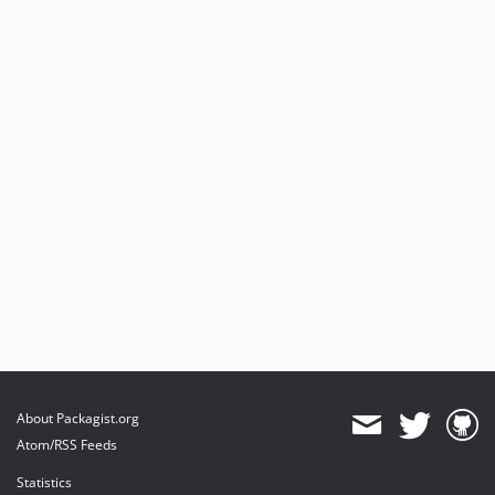
About Packagist.org
Atom/RSS Feeds
Statistics