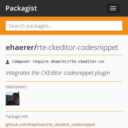
Packagist
Toggle
navigat
ehaerer
/
rte-ckeditor-codesnippet
Integrates the CKEditor codesnippet plugin
Maintainers
Package info
github.com/Kephson/rte_ckeditor_codesnippet