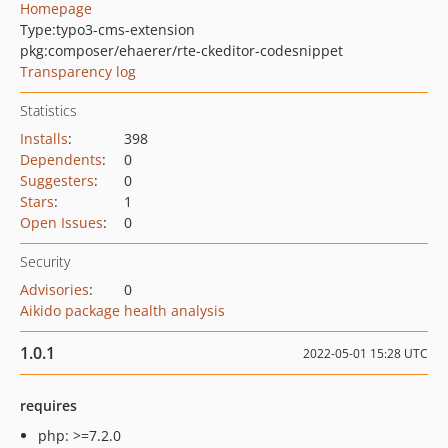
Homepage
Type:
typo3-cms-extension
pkg:composer/ehaerer/rte-ckeditor-codesnippet
Transparency log
Statistics
Installs
:
398
Dependents
:
0
Suggesters
:
0
Stars
:
1
Open Issues
:
0
Security
Advisories
:
0
Aikido package health analysis
1.0.1
2022-05-01 15:28 UTC
requires
php: >=7.2.0