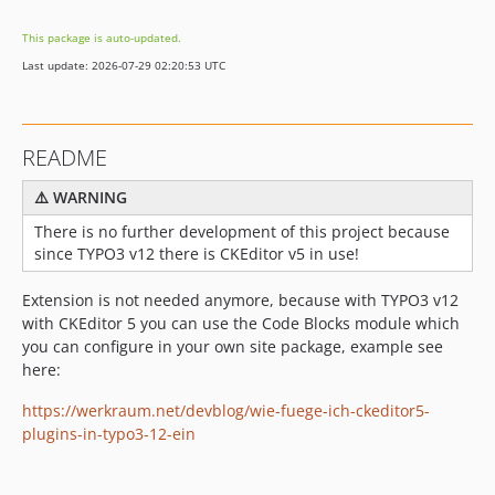
This package is auto-updated.
Last update: 2026-07-29 02:20:53 UTC
README
⚠️ WARNING
There is no further development of this project because
since TYPO3 v12 there is CKEditor v5 in use!
Extension is not needed anymore, because with TYPO3 v12
with CKEditor 5 you can use the Code Blocks module which
you can configure in your own site package, example see
here:
https://werkraum.net/devblog/wie-fuege-ich-ckeditor5-
plugins-in-typo3-12-ein