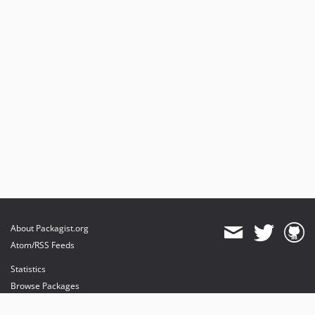
About Packagist.org
Atom/RSS Feeds
Statistics
Browse Packages
API