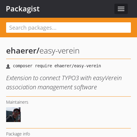
Packagist
Toggle
navigat
ehaerer
/
easy-verein
Extension to connect TYPO3 with easyVerein
association management software
Maintainers
Package info