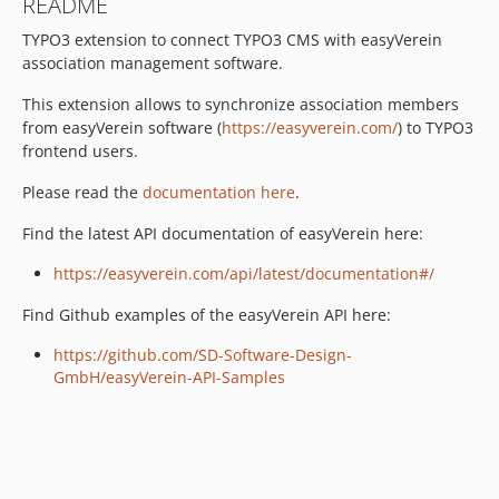
README
TYPO3 extension to connect TYPO3 CMS with easyVerein
association management software.
This extension allows to synchronize association members
from easyVerein software (
https://easyverein.com/
) to TYPO3
frontend users.
Please read the
documentation here
.
Find the latest API documentation of easyVerein here:
https://easyverein.com/api/latest/documentation#/
Find Github examples of the easyVerein API here:
https://github.com/SD-Software-Design-
GmbH/easyVerein-API-Samples