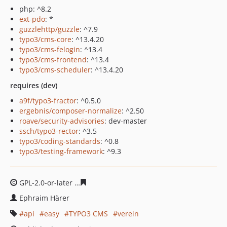
php: ^8.2
ext-pdo
: *
guzzlehttp/guzzle
: ^7.9
typo3/cms-core
: ^13.4.20
typo3/cms-felogin
: ^13.4
typo3/cms-frontend
: ^13.4
typo3/cms-scheduler
: ^13.4.20
requires (dev)
a9f/typo3-fractor
: ^0.5.0
ergebnis/composer-normalize
: ^2.50
roave/security-advisories
: dev-master
ssch/typo3-rector
: ^3.5
typo3/coding-standards
: ^0.8
typo3/testing-framework
: ^9.3
GPL-2.0-or-later
3d63aebb2e9c887c45161f7af15588b900
Ephraim Härer
api
easy
TYPO3 CMS
verein