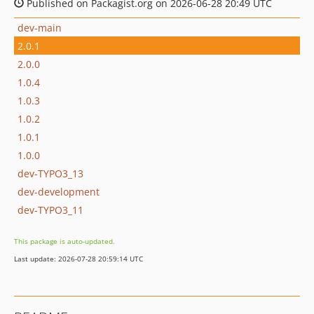
Published on Packagist.org on 2026-06-28 20:49 UTC
dev-main
2.0.1
2.0.0
1.0.4
1.0.3
1.0.2
1.0.1
1.0.0
dev-TYPO3_13
dev-development
dev-TYPO3_11
This package is auto-updated.
Last update: 2026-07-28 20:59:14 UTC