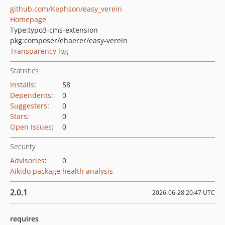
github.com/Kephson/easy_verein
Homepage
Type:
typo3-cms-extension
pkg:composer/ehaerer/easy-verein
Transparency log
Statistics
Installs
:
58
Dependents
:
0
Suggesters
:
0
Stars
:
0
Open Issues
:
0
Security
Advisories
:
0
Aikido package health analysis
2.0.1
2026-06-28 20:47 UTC
requires