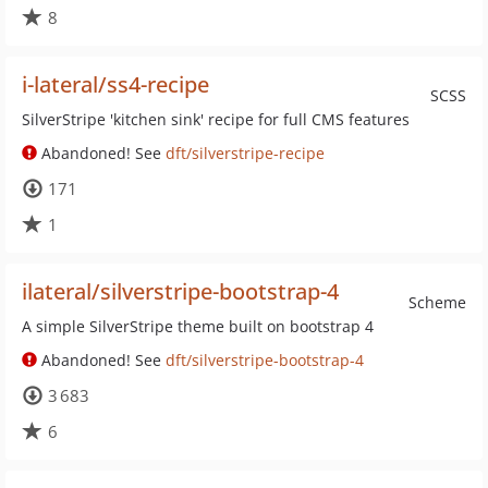
8
i-lateral/ss4-recipe
SCSS
SilverStripe 'kitchen sink' recipe for full CMS features
Abandoned! See
dft/silverstripe-recipe
171
1
ilateral/silverstripe-bootstrap-4
Scheme
A simple SilverStripe theme built on bootstrap 4
Abandoned! See
dft/silverstripe-bootstrap-4
3 683
6