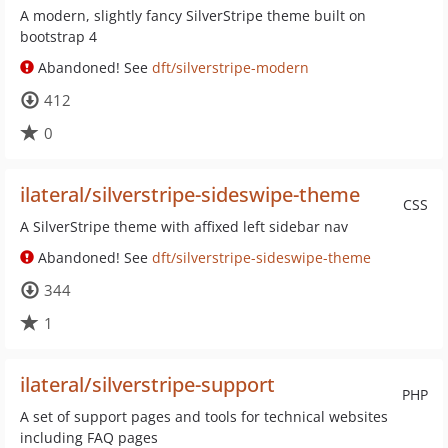
A modern, slightly fancy SilverStripe theme built on
bootstrap 4
Abandoned! See
dft/silverstripe-modern
412
0
ilateral/silverstripe-sideswipe-theme
CSS
A SilverStripe theme with affixed left sidebar nav
Abandoned! See
dft/silverstripe-sideswipe-theme
344
1
ilateral/silverstripe-support
PHP
A set of support pages and tools for technical websites
including FAQ pages