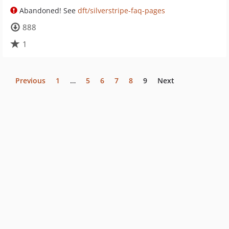
Abandoned! See
dft/silverstripe-faq-pages
888
1
Previous
1
…
5
6
7
8
9
Next