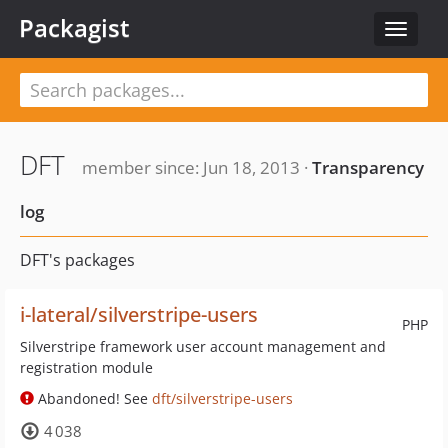
Packagist
Toggle
navigat
DFT
member since: Jun 18, 2013 ·
Transparency
log
DFT's packages
i-lateral/silverstripe-users
PHP
Silverstripe framework user account management and
registration module
Abandoned! See
dft/silverstripe-users
4 038