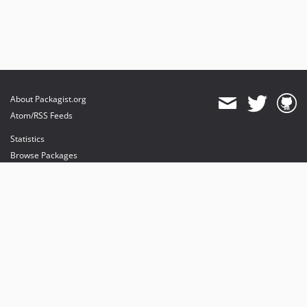
About Packagist.org
Atom/RSS Feeds
Statistics
Browse Packages
API
Mirrors
Status
Dashboard
provides maintenance and hosting
provides bandwidth and CDN