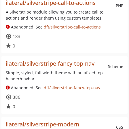
ilateral/silverstripe-call-to-actions
PHP
A Silverstripe module allowing you to create call to
actions and render them using custom templates
Abandoned! See
dft/silverstripe-call-to-actions
183
0
ilateral/silverstripe-fancy-top-nav
Scheme
Simple, styled, full width theme with an afixed top
header/navbar
Abandoned! See
dft/silverstripe-fancy-top-nav
386
0
ilateral/silverstripe-modern
CSS