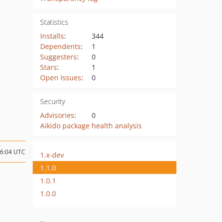
Statistics
Installs
:
344
Dependents
:
1
Suggesters
:
0
Stars
:
1
Open Issues
:
0
Security
Advisories
:
0
Aikido package health analysis
16:04 UTC
1.x-dev
1.1.0
1.0.1
1.0.0