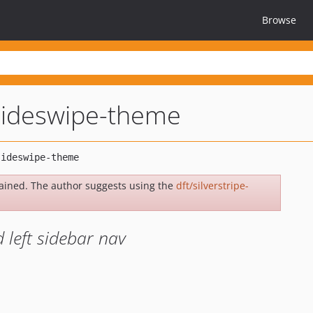
Browse
-sideswipe-theme
ained. The author suggests using the
dft/silverstripe-
d left sidebar nav