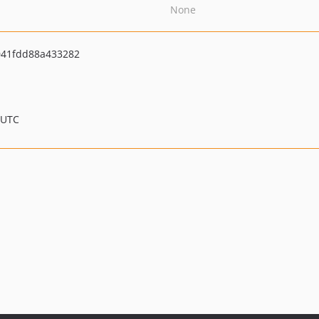
None
041fdd88a433282
 UTC