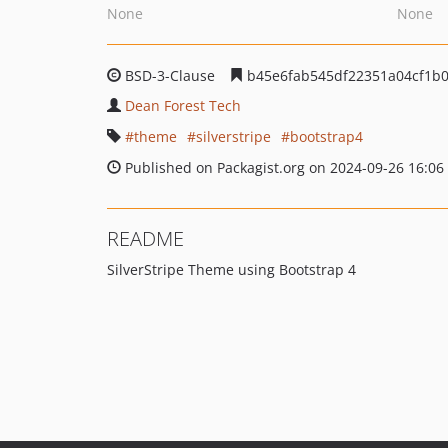
None
None
BSD-3-Clause
b45e6fab545df22351a04cf1b
Dean Forest Tech
theme
silverstripe
bootstrap4
Published on Packagist.org on 2024-09-26 16:06
README
SilverStripe Theme using Bootstrap 4