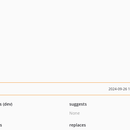
2024-09-26 
s (dev)
suggests
None
ts
replaces