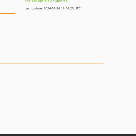
This package is auto-updated.
Last update: 2024-09-26 16:06:23 UTC