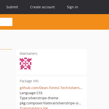
Submit
Create account
Sign in
Maintainers
Package info
github.com/Dean-Forest-Tech/silverstripe-sideswipe-theme
Language:
CSS
Type:
silverstripe-theme
pkg:composer/ilateral/silverstripe-sideswipe-theme
Transparency log