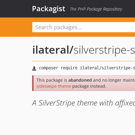
Packagist
The PHP Package Repository
ilateral
/
silverstripe
This package is
abandoned
and no longer maint
sideswipe-theme
package instead.
A SilverStripe theme with affixe