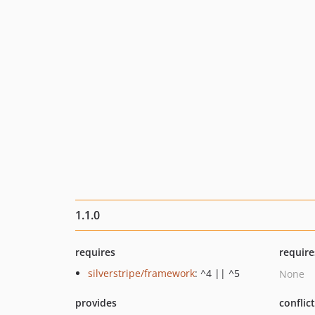
1.1.0
requires
require
silverstripe/framework
: ^4 || ^5
None
provides
conflic